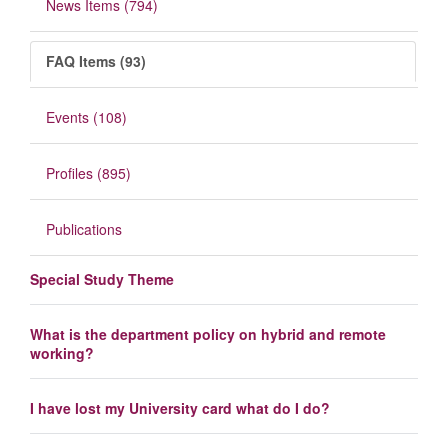
News Items (794)
FAQ Items (93)
Events (108)
Profiles (895)
Publications
Special Study Theme
What is the department policy on hybrid and remote
working?
I have lost my University card what do I do?