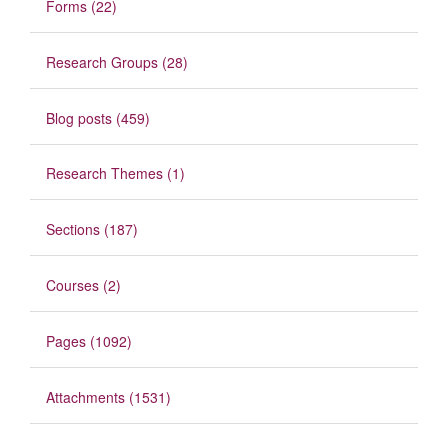
Forms (22)
Research Groups (28)
Blog posts (459)
Research Themes (1)
Sections (187)
Courses (2)
Pages (1092)
Attachments (1531)