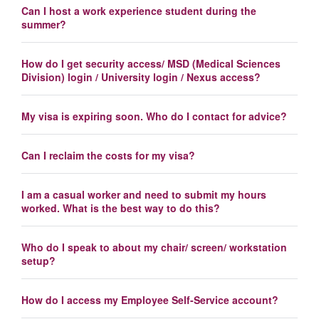
Can I host a work experience student during the
summer?
How do I get security access/ MSD (Medical Sciences
Division) login / University login / Nexus access?
My visa is expiring soon. Who do I contact for advice?
Can I reclaim the costs for my visa?
I am a casual worker and need to submit my hours
worked. What is the best way to do this?
Who do I speak to about my chair/ screen/ workstation
setup?
How do I access my Employee Self-Service account?