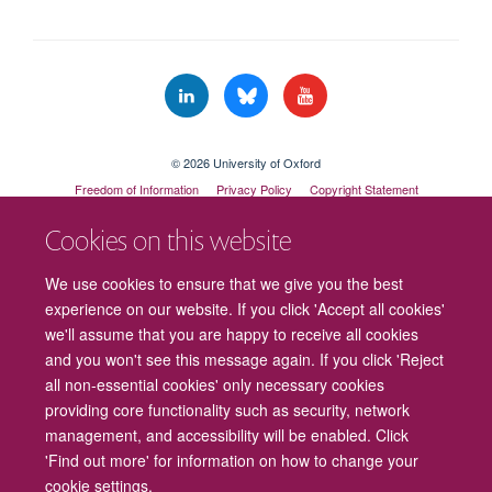
© 2026 University of Oxford
Freedom of Information
Privacy Policy
Copyright Statement
Accessibility Statement
Cookies on this website
Cookies
Contact us
Intranet
Log in
We use cookies to ensure that we give you the best
experience on our website. If you click 'Accept all cookies'
we'll assume that you are happy to receive all cookies
and you won't see this message again. If you click 'Reject
all non-essential cookies' only necessary cookies
providing core functionality such as security, network
management, and accessibility will be enabled. Click
'Find out more' for information on how to change your
cookie settings.