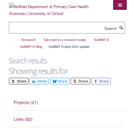
Skip
to
main
content
Search
Research
Take part in a research study
SuMMiT-D
SuMMiT-D Blog
SuMMiT-D April 2022 update
Search results
Showing results for
Share
Share
Share
Share
Share
Projects (21)
Links (82)