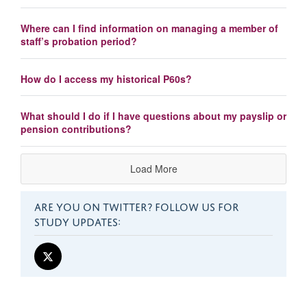
Where can I find information on managing a member of
staff’s probation period?
How do I access my historical P60s?
What should I do if I have questions about my payslip or
pension contributions?
Load More
ARE YOU ON TWITTER? FOLLOW US FOR
STUDY UPDATES: