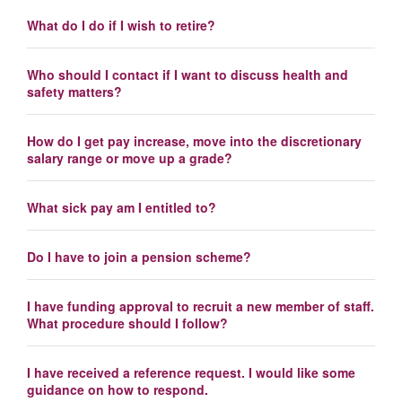
What do I do if I wish to retire?
Who should I contact if I want to discuss health and
safety matters?
How do I get pay increase, move into the discretionary
salary range or move up a grade?
What sick pay am I entitled to?
Do I have to join a pension scheme?
I have funding approval to recruit a new member of staff.
What procedure should I follow?
I have received a reference request. I would like some
guidance on how to respond.