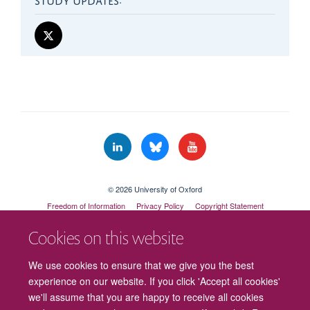
© 2026 University of Oxford
Freedom of Information
Privacy Policy
Copyright Statement
Accessibility Statement
Cookies on this website
Cookies
Contact us
Intranet
Log in
We use cookies to ensure that we give you the best
experience on our website. If you click 'Accept all cookies'
we'll assume that you are happy to receive all cookies