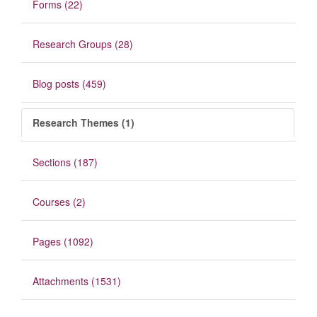
Forms (22)
Research Groups (28)
Blog posts (459)
Research Themes (1)
Sections (187)
Courses (2)
Pages (1092)
Attachments (1531)