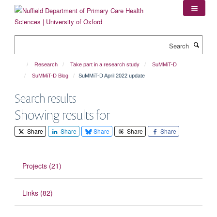
Skip
to
main
content
Search
Research
Take part in a research study
SuMMiT-D
SuMMiT-D Blog
SuMMiT-D April 2022 update
Search results
Showing results for
Share
Share
Share
Share
Share
Projects (21)
Links (82)