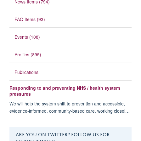
News Items (794)
FAQ Items (93)
Events (108)
Profiles (895)
Publications
Responding to and preventing NHS / health system
pressures
We will help the system shift to prevention and accessible,
evidence-informed, community-based care, working closel…
ARE YOU ON TWITTER? FOLLOW US FOR
STUDY UPDATES: