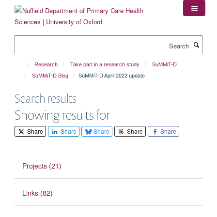
Skip
to
main
content
Search
Research
Take part in a research study
SuMMiT-D
SuMMiT-D Blog
SuMMiT-D April 2022 update
Search results
Showing results for
Share
Share
Share
Share
Share
Projects (21)
Links (82)