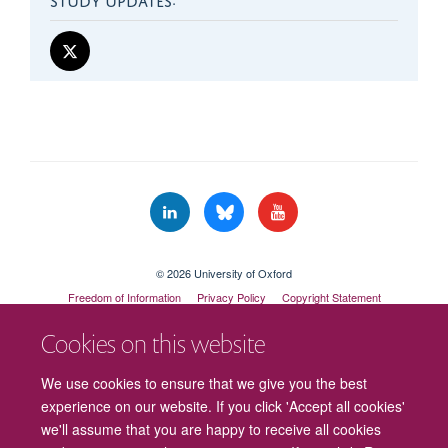
© 2026 University of Oxford
Freedom of Information
Privacy Policy
Copyright Statement
Accessibility Statement
Cookies on this website
Cookies
Contact us
Intranet
Log in
We use cookies to ensure that we give you the best
experience on our website. If you click 'Accept all cookies'
we'll assume that you are happy to receive all cookies