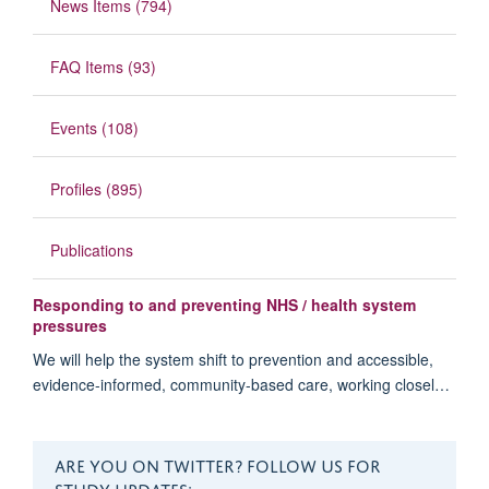
News Items (794)
FAQ Items (93)
Events (108)
Profiles (895)
Publications
Responding to and preventing NHS / health system
pressures
We will help the system shift to prevention and accessible,
evidence-informed, community-based care, working closel…
ARE YOU ON TWITTER? FOLLOW US FOR
STUDY UPDATES: