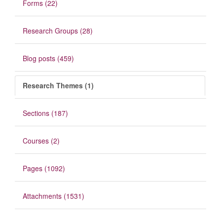
Forms (22)
Research Groups (28)
Blog posts (459)
Research Themes (1)
Sections (187)
Courses (2)
Pages (1092)
Attachments (1531)