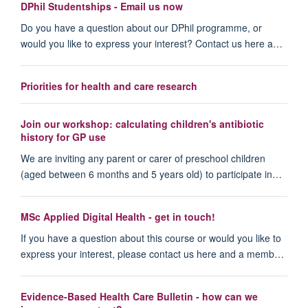
DPhil Studentships - Email us now
Do you have a question about our DPhil programme, or
would you like to express your interest? Contact us here a…
Priorities for health and care research
Join our workshop: calculating children's antibiotic
history for GP use
We are inviting any parent or carer of preschool children
(aged between 6 months and 5 years old) to participate in…
MSc Applied Digital Health - get in touch!
If you have a question about this course or would you like to
express your interest, please contact us here and a memb…
Evidence-Based Health Care Bulletin - how can we