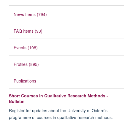
News Items (794)
FAQ Items (93)
Events (108)
Profiles (895)
Publications
Short Courses in Qualitative Research Methods -
Bulletin
Register for updates about the University of Oxford's
programme of courses in qualitative research methods.