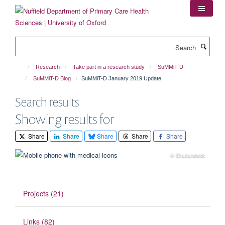
Skip
to
main
content
Search
Research
Take part in a research study
SuMMiT-D
SuMMiT-D Blog
SuMMiT-D January 2019 Update
Search results
Showing results for
Share
Share
Share
Share
Share
© Shutterstock
Projects (21)
Links (82)