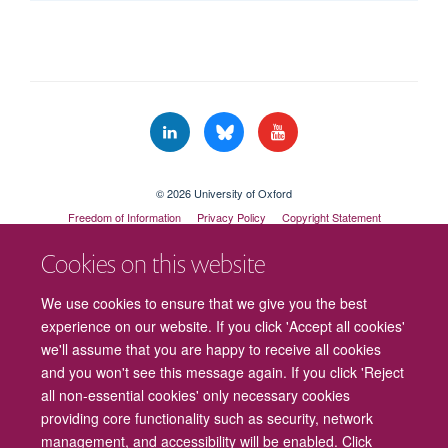
© 2026 University of Oxford
Freedom of Information
Privacy Policy
Copyright Statement
Accessibility Statement
Cookies on this website
Cookies
Contact us
Intranet
Log in
We use cookies to ensure that we give you the best
experience on our website. If you click 'Accept all cookies'
we'll assume that you are happy to receive all cookies
and you won't see this message again. If you click 'Reject
all non-essential cookies' only necessary cookies
providing core functionality such as security, network
management, and accessibility will be enabled. Click