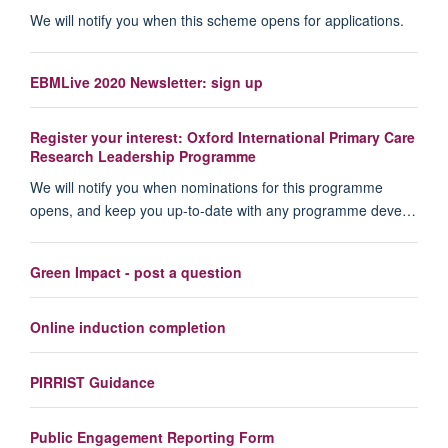
We will notify you when this scheme opens for applications.
EBMLive 2020 Newsletter: sign up
Register your interest: Oxford International Primary Care
Research Leadership Programme
We will notify you when nominations for this programme
opens, and keep you up-to-date with any programme deve…
Green Impact - post a question
Online induction completion
PIRRIST Guidance
Public Engagement Reporting Form