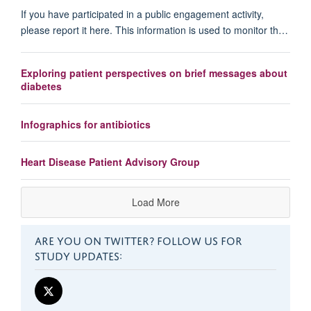
If you have participated in a public engagement activity,
please report it here. This information is used to monitor th…
Exploring patient perspectives on brief messages about
diabetes
Infographics for antibiotics
Heart Disease Patient Advisory Group
Load More
ARE YOU ON TWITTER? FOLLOW US FOR
STUDY UPDATES: