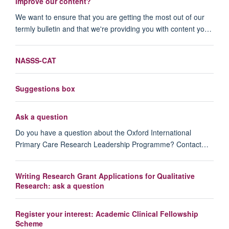
improve our content?
We want to ensure that you are getting the most out of our
termly bulletin and that we're providing you with content yo…
NASSS-CAT
Suggestions box
Ask a question
Do you have a question about the Oxford International
Primary Care Research Leadership Programme? Contact…
Writing Research Grant Applications for Qualitative
Research: ask a question
Register your interest: Academic Clinical Fellowship
Scheme