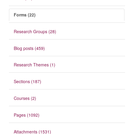
Forms (22)
Research Groups (28)
Blog posts (459)
Research Themes (1)
Sections (187)
Courses (2)
Pages (1092)
Attachments (1531)