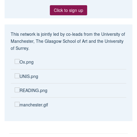
Click to sign up
This network is jointly led by co-leads from the University of
Manchester, The Glasgow School of Art and the University
of Surrey.