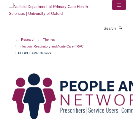
Skip
to
main
content
Search
Research
Themes
Infection, Respiratory and Acute Care (IRAC)
PEOPLE AMR Network