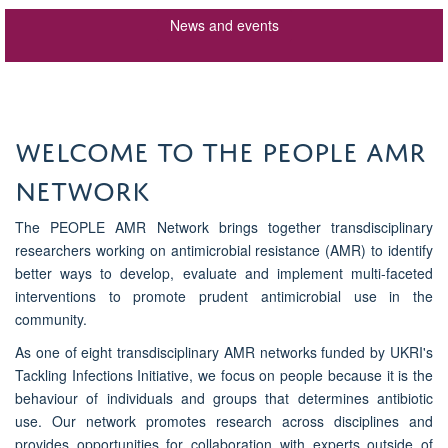
News and events
WELCOME TO THE PEOPLE AMR
NETWORK
The PEOPLE AMR Network brings together transdisciplinary
researchers working on antimicrobial resistance (AMR) to identify
better ways to develop, evaluate and implement multi-faceted
interventions to promote prudent antimicrobial use in the
community.
As one of eight transdisciplinary AMR networks funded by UKRI's
Tackling Infections Initiative, we focus on people because it is the
behaviour of individuals and groups that determines antibiotic
use. Our network promotes research across disciplines and
provides opportunities for collaboration with experts outside of