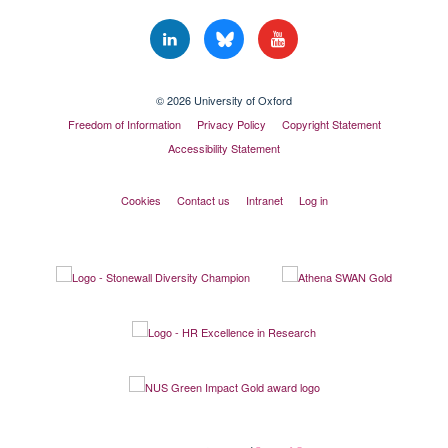
© 2026 University of Oxford
Freedom of Information
Privacy Policy
Copyright Statement
Accessibility Statement
Cookies
Contact us
Intranet
Log in