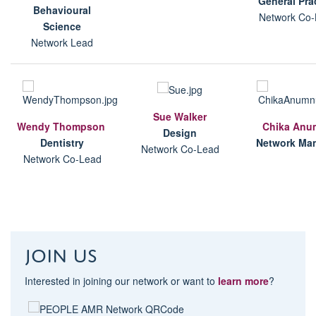
G
eneral Pra
B
ehavioural
Network Co-
Science
Network Lead
Sue Walker
Wendy Thompson
Chika Anu
Design
D
entistry
Network Ma
Network Co-Lead
Network Co-Lead
Join us
Interested in joining our network or want to
learn more
?