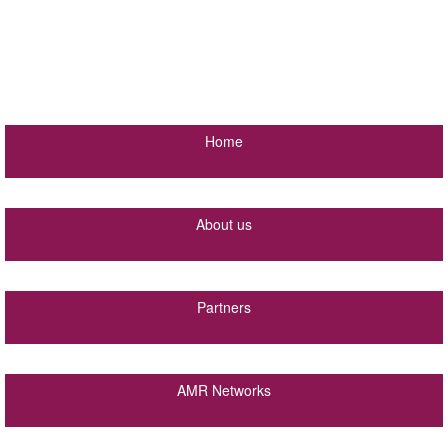
Home
About us
Partners
AMR Networks