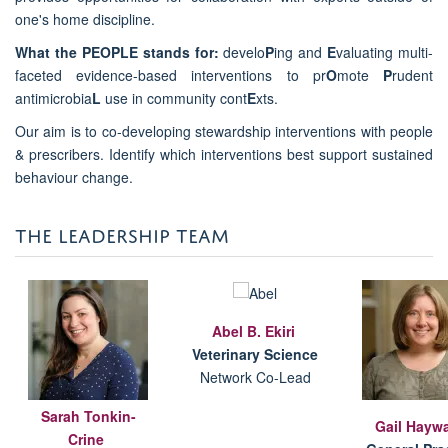
one's home discipline.
What the PEOPLE stands for:
develo
P
ing and
E
valuating multi-
faceted evidence-based interventions to pr
O
mote
P
rudent
antimicrobia
L
use in community cont
E
xts.
Our aim is to co-developing stewardship interventions with people
& prescribers. Identify which interventions best support sustained
behaviour change.
THE LEADERSHIP TEAM
Abel B. Ekiri
V
eterinary Science
Network Co-Lead
Sarah Tonkin-
Gail Hayw
Crine