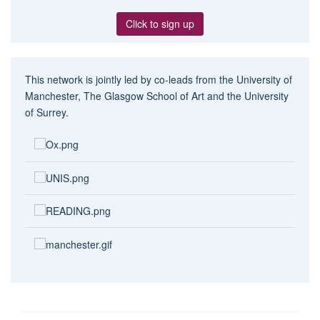
Click to sign up
This network is jointly led by co-leads from the University of
Manchester, The Glasgow School of Art and the University
of Surrey.