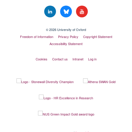
© 2026 University of Oxford
Freedom of Information
Privacy Policy
Copyright Statement
Accessibility Statement
Cookies
Contact us
Intranet
Log in