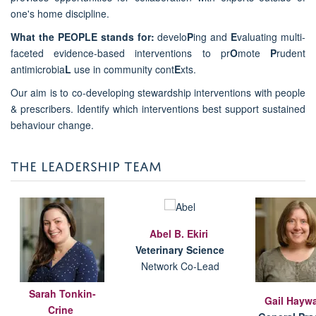
one's home discipline.
What the PEOPLE stands for:
develo
P
ing and
E
valuating multi-
faceted evidence-based interventions to pr
O
mote
P
rudent
antimicrobia
L
use in community cont
E
xts.
Our aim is to co-developing stewardship interventions with people
& prescribers. Identify which interventions best support sustained
behaviour change.
THE LEADERSHIP TEAM
Abel B. Ekiri
V
eterinary Science
Network Co-Lead
Sarah Tonkin-
Gail Hayw
Crine