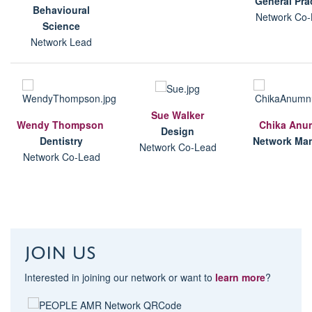
G
eneral Pra
B
ehavioural
Network Co-
Science
Network Lead
Sue Walker
Wendy Thompson
Chika Anu
Design
D
entistry
Network Ma
Network Co-Lead
Network Co-Lead
Join us
Interested in joining our network or want to
learn more
?