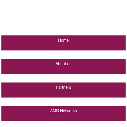
Home
About us
Partners
AMR Networks