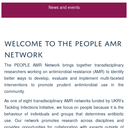
News and events
WELCOME TO THE PEOPLE AMR
NETWORK
The PEOPLE AMR Network brings together transdisciplinary
researchers working on antimicrobial resistance (AMR) to identify
better ways to develop, evaluate and implement multi-faceted
interventions to promote prudent antimicrobial use in the
community.
As one of eight transdisciplinary AMR networks funded by UKRI's
Tackling Infections Initiative, we focus on people because it is the
behaviour of individuals and groups that determines antibiotic
use. Our network promotes research across disciplines and
provides opportunities for collaboration with experts outside of