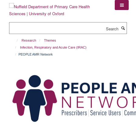
Skip
to
main
content
Search
Research
Themes
Infection, Respiratory and Acute Care (IRAC)
PEOPLE AMR Network