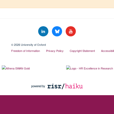
© 2026 University of Oxford
Freedom of Information
Privacy Policy
Copyright Statement
Accessibil