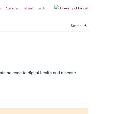
s
Contact us
Intranet
Log in
Search
ta science to digital health and disease