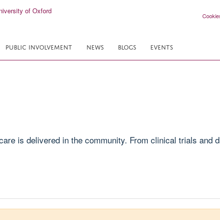
Cookie
PUBLIC INVOLVEMENT
NEWS
BLOGS
EVENTS
e is delivered in the community. From clinical trials and da