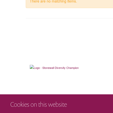
There are no matching items.
Cookies on this website