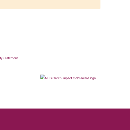
ity Statement