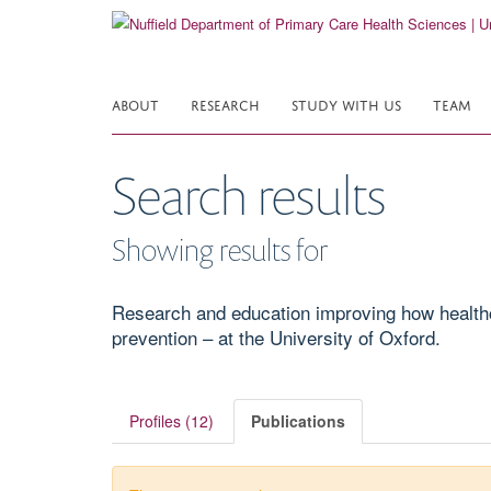
Skip
to
main
content
ABOUT
RESEARCH
STUDY WITH US
TEAM
Search results
Showing results for
Research and education improving how healthcar
prevention – at the University of Oxford.
Profiles (12)
Publications