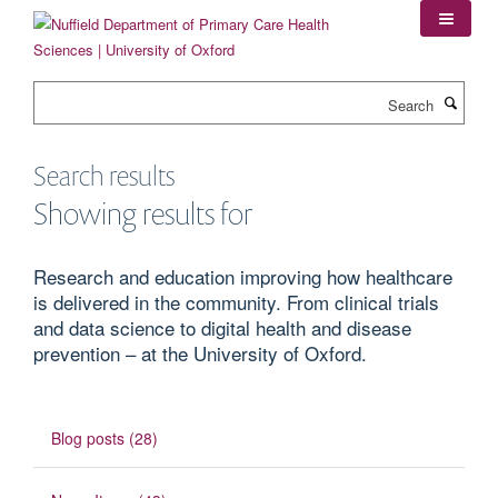
Skip
to
main
content
Search
Search results
Showing results for
Research and education improving how healthcare
is delivered in the community. From clinical trials
and data science to digital health and disease
prevention – at the University of Oxford.
Blog posts (28)