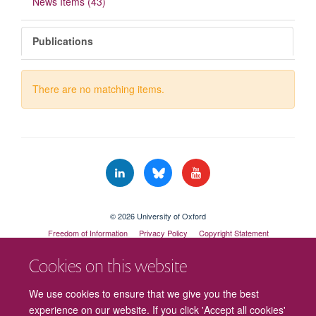
News Items (43)
Publications
There are no matching items.
© 2026 University of Oxford
Freedom of Information
Privacy Policy
Copyright Statement
Accessibility Statement
Cookies on this website
We use cookies to ensure that we give you the best
experience on our website. If you click 'Accept all cookies'