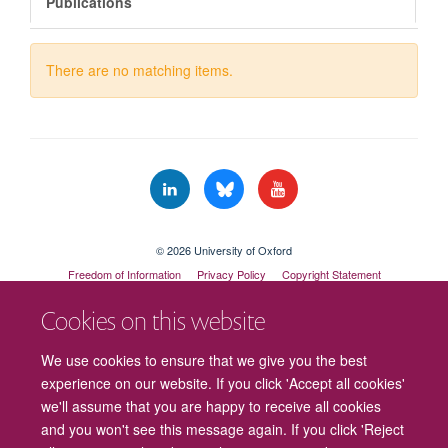
Publications
There are no matching items.
© 2026 University of Oxford
Freedom of Information
Privacy Policy
Copyright Statement
Accessibility Statement
Cookies on this website
We use cookies to ensure that we give you the best
experience on our website. If you click 'Accept all cookies'
we'll assume that you are happy to receive all cookies
and you won't see this message again. If you click 'Reject