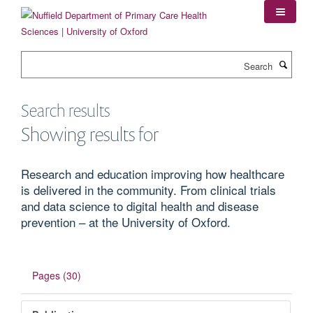
Skip
to
main
content
Search
Search results
Showing results for
Research and education improving how healthcare
is delivered in the community. From clinical trials
and data science to digital health and disease
prevention – at the University of Oxford.
Pages (30)