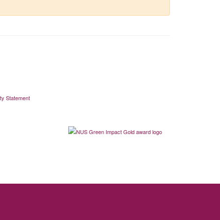
ity Statement