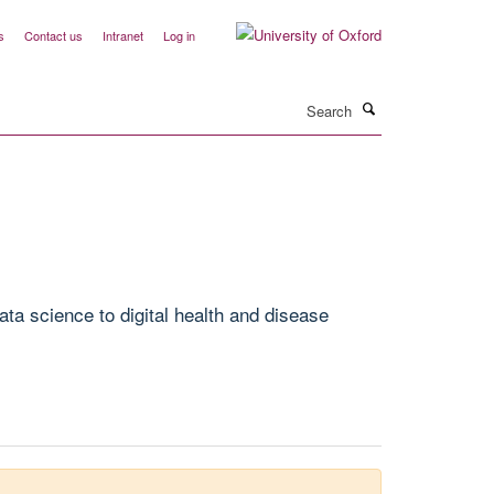
s
Contact us
Intranet
Log in
Search
ta science to digital health and disease