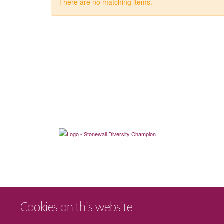
There are no matching items.
Cookies on this website