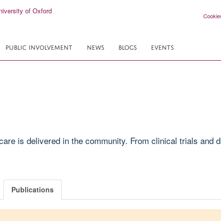
Cookie
PUBLIC INVOLVEMENT
NEWS
BLOGS
EVENTS
e is delivered in the community. From clinical trials and da
Publications