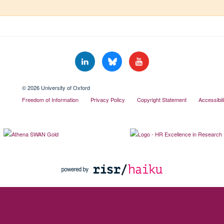
© 2026 University of Oxford
Freedom of Information
Privacy Policy
Copyright Statement
Accessibil