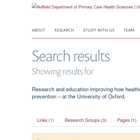
Skip
to
main
content
ABOUT
RESEARCH
STUDY WITH US
TEAM
Search results
Showing results for
Research and education improving how healthcar
prevention – at the University of Oxford.
Links (1)
Research Groups (3)
Pages (1)