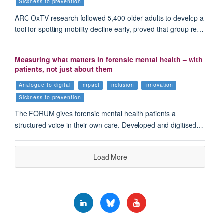
Sickness to prevention
ARC OxTV research followed 5,400 older adults to develop a
tool for spotting mobility decline early, proved that group re…
Measuring what matters in forensic mental health – with
patients, not just about them
Analogue to digital
Impact
Inclusion
Innovation
Sickness to prevention
The FORUM gives forensic mental health patients a
structured voice in their own care. Developed and digitised…
Load More