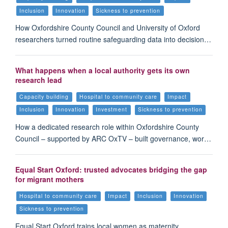
Inclusion
Innovation
Sickness to prevention
How Oxfordshire County Council and University of Oxford
researchers turned routine safeguarding data into decision…
What happens when a local authority gets its own
research lead
Capacity building
Hospital to community care
Impact
Inclusion
Innovation
Investment
Sickness to prevention
How a dedicated research role within Oxfordshire County
Council – supported by ARC OxTV – built governance, wor…
Equal Start Oxford: trusted advocates bridging the gap
for migrant mothers
Hospital to community care
Impact
Inclusion
Innovation
Sickness to prevention
Equal Start Oxford trains local women as maternity