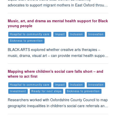
advocates to support migrant mothers in East Oxford throu…
Music, art, and drama as mental health support for Black
young people
Hospital to community care
Impact
Inclusion
Innovation
Sickness to prevention
BLACK-ARTS explored whether creative arts therapies –
music, drama, visual art – can provide mental health suppo…
Mapping where children's social care falls short – and
where to act first
Hospital to community care
Impact
Inclusion
Innovation
Investment
Ready for next steps
Sickness to prevention
Researchers worked with Oxfordshire County Council to map
geographic inequalities in children's social care referrals an…