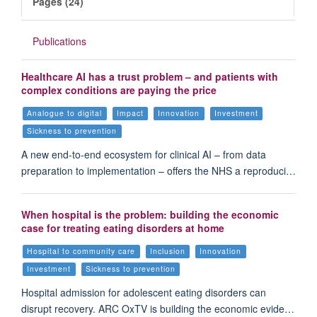
Pages (24)
Publications
Healthcare AI has a trust problem – and patients with
complex conditions are paying the price
Analogue to digital
Impact
Innovation
Investment
Sickness to prevention
A new end-to-end ecosystem for clinical AI – from data
preparation to implementation – offers the NHS a reproduci…
When hospital is the problem: building the economic
case for treating eating disorders at home
Hospital to community care
Inclusion
Innovation
Investment
Sickness to prevention
Hospital admission for adolescent eating disorders can
disrupt recovery. ARC OxTV is building the economic evide…