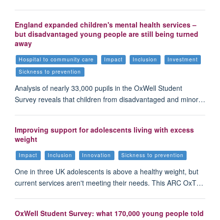
England expanded children's mental health services –
but disadvantaged young people are still being turned
away
Hospital to community care
Impact
Inclusion
Investment
Sickness to prevention
Analysis of nearly 33,000 pupils in the OxWell Student
Survey reveals that children from disadvantaged and minor…
Improving support for adolescents living with excess
weight
Impact
Inclusion
Innovation
Sickness to prevention
One in three UK adolescents is above a healthy weight, but
current services aren't meeting their needs. This ARC OxT…
OxWell Student Survey: what 170,000 young people told