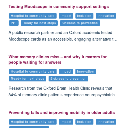
Testing Moodscope in community support settings
Hospital to community care
Impact
Inclusion
Innovation
PPI
Ready for next steps
Sickness to prevention
A public research partner and an Oxford academic tested
Moodscope cards as an accessible, engaging alternative t…
What memory clinics miss – and why it matters for
people waiting for answers
Hospital to community care
Impact
Innovation
Ready for next steps
Sickness to prevention
Research from the Oxford Brain Health Clinic reveals that
84% of memory clinic patients experience neuropsychiatric…
Preventing falls and improving mobility in older adults
Hospital to community care
Impact
Inclusion
Innovation