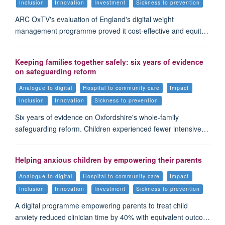
Inclusion
Innovation
Investment
Sickness to prevention
ARC OxTV's evaluation of England's digital weight
management programme proved it cost-effective and equit…
Keeping families together safely: six years of evidence
on safeguarding reform
Analogue to digital
Hospital to community care
Impact
Inclusion
Innovation
Sickness to prevention
Six years of evidence on Oxfordshire's whole-family
safeguarding reform. Children experienced fewer intensive…
Helping anxious children by empowering their parents
Analogue to digital
Hospital to community care
Impact
Inclusion
Innovation
Investment
Sickness to prevention
A digital programme empowering parents to treat child
anxiety reduced clinician time by 40% with equivalent outco…