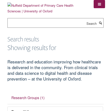
Skip
to
main
content
Search
Search results
Showing results for
Research and education improving how healthcare
is delivered in the community. From clinical trials
and data science to digital health and disease
prevention – at the University of Oxford.
Research Groups (1)