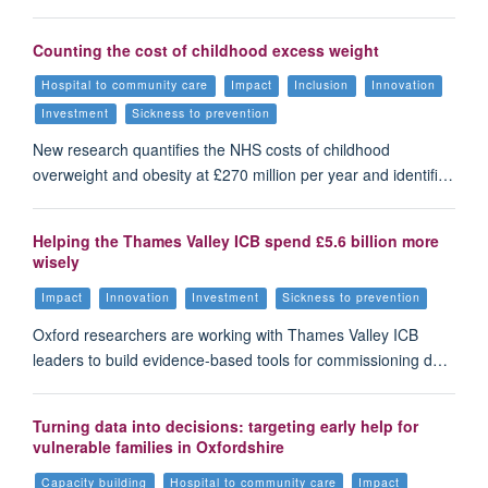
Counting the cost of childhood excess weight
Hospital to community care
Impact
Inclusion
Innovation
Investment
Sickness to prevention
New research quantifies the NHS costs of childhood
overweight and obesity at £270 million per year and identifi…
Helping the Thames Valley ICB spend £5.6 billion more
wisely
Impact
Innovation
Investment
Sickness to prevention
Oxford researchers are working with Thames Valley ICB
leaders to build evidence-based tools for commissioning d…
Turning data into decisions: targeting early help for
vulnerable families in Oxfordshire
Capacity building
Hospital to community care
Impact