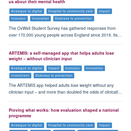
us about their mental health
Analogue to digital
Hospital to community care
Impact
Inclusion
Innovation
Sickness to prevention
The OxWell Student Survey has gathered responses from
over 170,000 young people across England since 2019. Its…
ARTEMIS: a self-managed app that helps adults lose
weight – without clinician input
Analogue to digital
Impact
Inclusion
Innovation
Investment
Sickness to prevention
The ARTEMIS app helped adults lose weight without any
clinician input – and more than doubled the odds of clinicall…
Proving what works: how evaluation shaped a national
programme
Analogue to digital
Hospital to community care
Impact