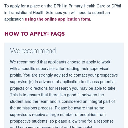
To apply for a place on the DPhil in Primary Health Care or DPhil
in Translational Health Sciences you will need to submit an
application
using the online application form
.
How to apply: FAQs
We recommend
We recommend that applicants choose to apply to work
with a specific supervisor after reading their supervisor
profile. You are strongly advised to contact your prospective
supervisor(s) in advance of application to discuss potential
projects or directions for research you may be able to take.
This is to ensure that there is a good fit between the
student and the team and is considered an integral part of
the admissions process. Please be aware that some
supervisors receive a large number of enquiries from
prospective students, so please allow time for a response
and keep your message brief and to the point.