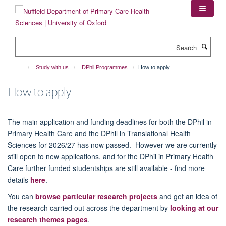
Skip
to
main
content
Search
Study with us
DPhil Programmes
How to apply
How to apply
The main application and funding deadlines for both the DPhil in
Primary Health Care and the DPhil in Translational Health
Sciences for 2026/27 has now passed. However we are currently
still open to new applications, and for the DPhil in Primary Health
Care further funded studentships are still available - find more
details
here
.
You can
browse particular research projects
and get an idea of
the research carried out across the department by
looking at our
research themes pages
.