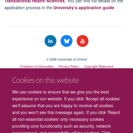
Translational Health Sciences
. You can find full details on the
application process in the
University’s application guide
.
© 2026 University of Oxford
Freedom of Information
Privacy Policy
Copyright Statement
Accessibility Statement
Cookies on this website
Cookies
Contact us
Intranet
Log in
We use cookies to ensure that we give you the best
experience on our website. If you click 'Accept all cookies'
we'll assume that you are happy to receive all cookies
and you won't see this message again. If you click 'Reject
all non-essential cookies' only necessary cookies
providing core functionality such as security, network
management, and accessibility will be enabled. Click