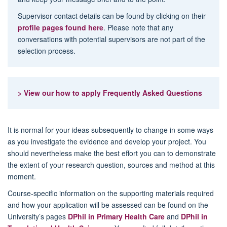
Supervisor contact details can be found by clicking on their
profile pages found here
. Please note that any
conversations with potential supervisors are not part of the
selection process.
> View our how to apply Frequently Asked Questions
It is normal for your ideas subsequently to change in some ways
as you investigate the evidence and develop your project. You
should nevertheless make the best effort you can to demonstrate
the extent of your research question, sources and method at this
moment.
Course-specific information on the supporting materials required
and how your application will be assessed can be found on the
University’s pages
DPhil in Primary Health Care
and
DPhil in