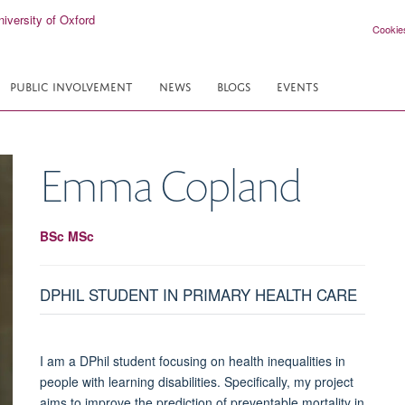
Cookie
PUBLIC INVOLVEMENT
NEWS
BLOGS
EVENTS
Emma
Copland
BSc MSc
DPHIL STUDENT IN PRIMARY HEALTH CARE
I am a DPhil student focusing on health inequalities in
people with learning disabilities. Specifically, my project
aims to improve the prediction of preventable mortality in