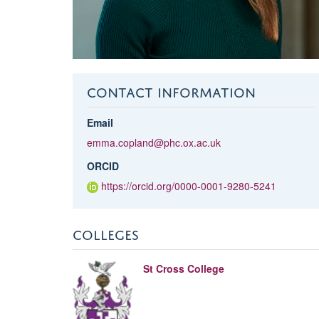
CONTACT INFORMATION
Email
emma.copland@phc.ox.ac.uk
ORCID
https://orcid.org/0000-0001-9280-5241
COLLEGES
St Cross College