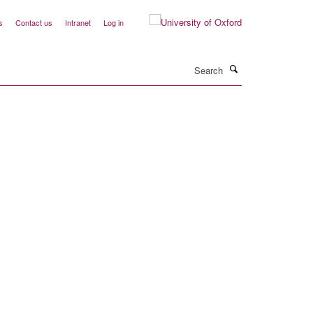
s
Contact us
Intranet
Log in
Search