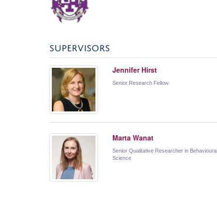
SUPERVISORS
Jennifer Hirst
Senior Research Fellow
Marta Wanat
Senior Qualitative Researcher in Behavioura
Science