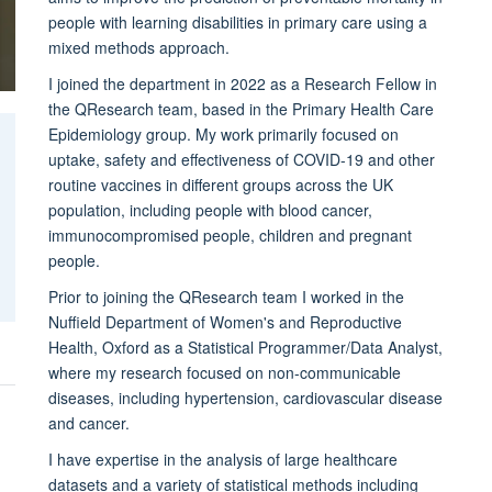
people with learning disabilities in primary care using a
mixed methods approach.
I joined the department in 2022 as a Research Fellow in
the QResearch team, based in the Primary Health Care
Epidemiology group. My work primarily focused on
uptake, safety and effectiveness of COVID-19 and other
routine vaccines in different groups across the UK
population, including people with blood cancer,
immunocompromised people, children and pregnant
people.
Prior to joining the QResearch team I worked in the
Nuffield Department of Women's and Reproductive
Health, Oxford as a Statistical Programmer/Data Analyst,
where my research focused on non-communicable
diseases, including hypertension, cardiovascular disease
and cancer.
I have expertise in the analysis of large healthcare
datasets and a variety of statistical methods including