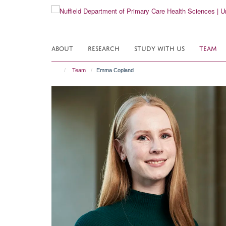
Skip
to
main
content
ABOUT
RESEARCH
STUDY WITH US
TEAM
Team
Emma Copland