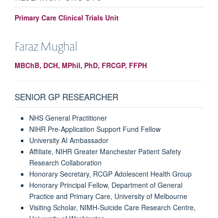
Primary Care Clinical Trials Unit
Faraz
Mughal
MBChB, DCH, MPhil, PhD, FRCGP, FFPH
SENIOR GP RESEARCHER
NHS General Practitioner
NIHR Pre-Application Support Fund Fellow
University AI Ambassador
Affiliate, NIHR Greater Manchester Patient Safety
Research Collaboration
Honorary Secretary, RCGP Adolescent Health Group
Honorary Principal Fellow, Department of General
Practice and Primary Care, University of Melbourne
Visiting Scholar, NIMH-Suicide Care Research Centre,