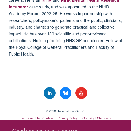
Incubator
case study, and was appointed to the NIHR
Academy Forum, 2022-25. He works in partnership with
researchers, policymakers, patients and the public, clinicians,
industry, and charities to generate practical and collective
impact. He has over 130 scientific and peer-reviewed
publications. He is a practising NHS GP and elected Fellow of
the Royal College of General Practitioners and Faculty of
Public Health.
© 2026 University of Oxford
Freedom of Information
Privacy Policy
Copyright Statement
Accessibility Statement