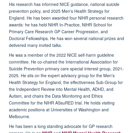
His research has informed NICE guidance, national suicide
prevention policy, and 2025 Men's Health Strategy for
England. He has been awarded four NIHR personal research
awards: he has held NIHR In-Practice, NIHR School for
Primary Care Research GP Career Progression, and
Doctoral Fellowships.
He has won several national prizes and
delivered many invited talks.
He was a member of the 2022 NICE self-harm guideline
committee. He co-chaired the International Association for
Suicide Prevention primary care special interest group, 2021-
2025. He sits on the expert advisory group for the Men's
Health Strategy for England, the effectiveness Sub-Group for
the Independent Review into Mental Health, ADHD, and
Autism, and chairs the Data Monitoring and Ethics
Committee for the NIHR ASsuRED trial. He holds visiting
academic positions at Universities of Washington and
Melbourne.
He has been a long standing advocate for GP research
careers. He is an
NIHR
and
NIHR Mental Health Research