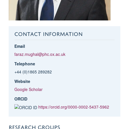
CONTACT INFORMATION
Email
faraz.mughal@phc.ox.ac.uk
Telephone
+44 (0)1865 289282
Website
Google Scholar
ORCID
https://orcid.org/0000-0002-5437-5962
RESEARCH GROUPS