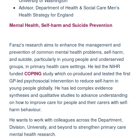
University of Washington
Advisor, Department of Health & Social Care Men's
Health Strategy for England
Mental Health, Self-harm and Suicide Prevention
Faraz's research aims to enhance the management and
prevention of common mental health problems, self-harm,
and suicide, particularly in young people and underserved
groups, in primary health care settings. He led the NIHR
funded
COPING
study which co-produced and tested the first
GP-led psychosocial intervention to reduce self-harm in
young people globally. He has led complex evidence
syntheses and qualitative studies to advance understanding
on how to improve care for people and their carers with self-
harm behaviour.
He wants to work with colleagues across the Department,
Division, University, and beyond to strengthen primary care
mental health research.