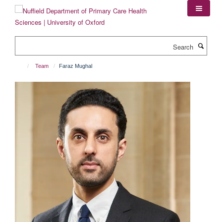
Skip
to
main
content
Search
Team
Faraz Mughal