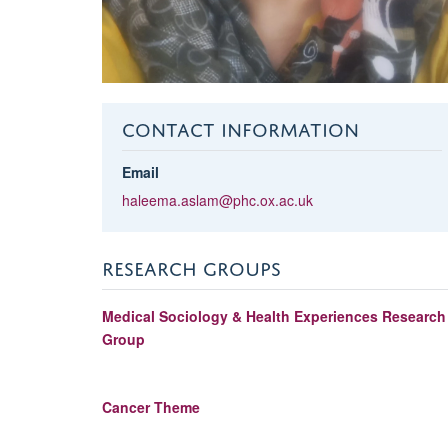
CONTACT INFORMATION
Email
haleema.aslam@phc.ox.ac.uk
RESEARCH GROUPS
Medical Sociology & Health Experiences Research
Group
Cancer Theme