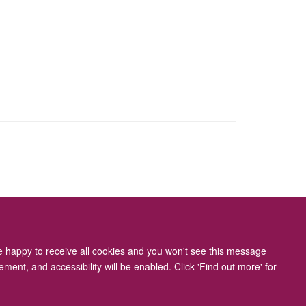
ity Statement
re happy to receive all cookies and you won't see this message
ment, and accessibility will be enabled. Click 'Find out more' for