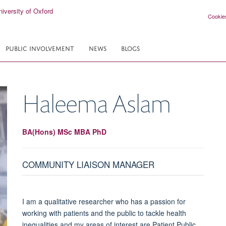
Cookie
PUBLIC INVOLVEMENT
NEWS
BLOGS
Haleema
Aslam
BA(Hons) MSc MBA PhD
COMMUNITY LIAISON MANAGER
I am a qualitative researcher who has a passion for
working with patients and the public to tackle health
inequalities and my areas of interest are Patient Public