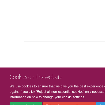
Cookies on this website
We use cookies to ensure that we give you the best experience on
again. If you click 'Reject all non-essential cookies' only necess
information on how to change your cookie settings.