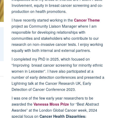
Involvement, equity in breast cancer screening and co-
production on health promotions.
I have recently started working in the
Cancer Theme
project as Community Liaison Manager where I am
responsible for developing relationships with
communities and stakeholders who contribute to our
research on non–invasive cancer tests. I enjoy working
equally with both internal and external partners.
I completed my PhD in 2025, which focused on
“Improving breast cancer screening for minority ethnic
women in Leicester”. I have also participated at a
number of early detection conferences and presented a
Lightning talk at the Cancer Research UK, Early
Detection of Cancer Conference 2023.
I was one of the few early year researchers to be
awarded the
Vanessa Moss Prize
for “Best Abstract
Awardee” at the London Global Cancer week, 2024
special focus on
Cancer Health Disparities: