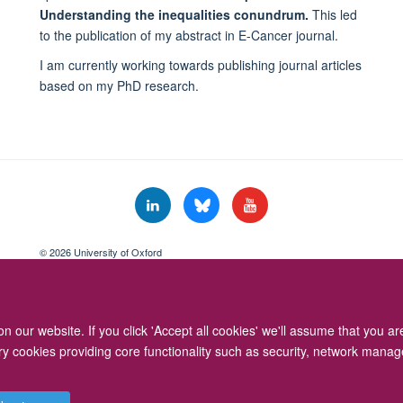
Understanding the inequalities conundrum.
This led
to the publication of my abstract in E-Cancer journal.
I am currently working towards publishing journal articles
based on my PhD research.
© 2026 University of Oxford
Freedom of Information
Privacy Policy
Copyright Statement
Accessibil
 our website. If you click 'Accept all cookies' we'll assume that you a
ary cookies providing core functionality such as security, network manage