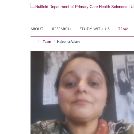
Skip
to
main
content
ABOUT
RESEARCH
STUDY WITH US
TEAM
Team
Haleema Aslam