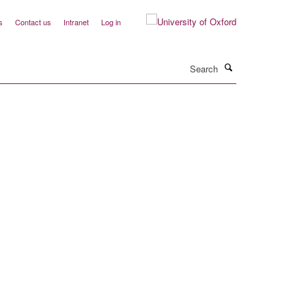
s
Contact us
Intranet
Log in
Search