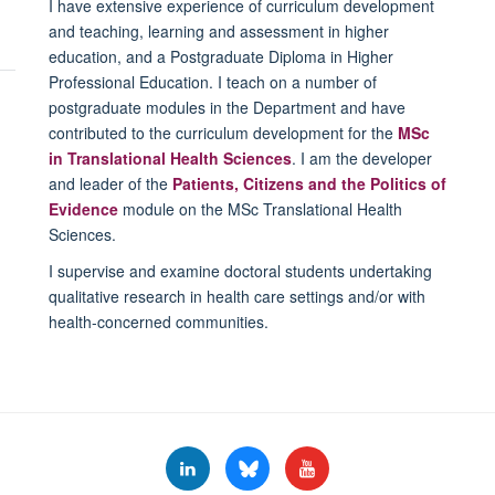
I have extensive experience of curriculum development
and teaching, learning and assessment in higher
education, and a Postgraduate Diploma in Higher
Professional Education. I teach on a number of
postgraduate modules in the Department and have
contributed to the curriculum development for the
MSc
in Translational Health Sciences
. I am the developer
and leader of the
Patients, Citizens and the Politics of
Evidence
module on the MSc Translational Health
Sciences.
I supervise and examine doctoral students undertaking
qualitative research in health care settings and/or with
health-concerned communities.