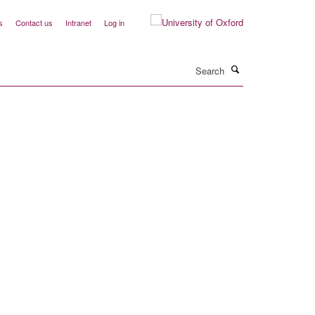
s
Contact us
Intranet
Log in
Search