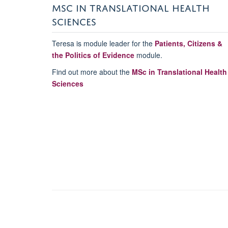
MSC IN TRANSLATIONAL HEALTH
SCIENCES
Teresa is module leader for the
Patients, Citizens &
the Politics of Evidence
module.
Find out more about the
MSc in Translational Health
Sciences