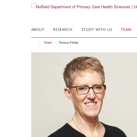
Skip
to
main
content
ABOUT
RESEARCH
STUDY WITH US
TEAM
Team
Teresa Finlay