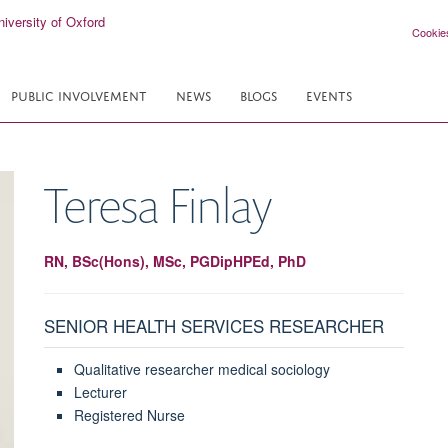
Cookie
PUBLIC INVOLVEMENT
NEWS
BLOGS
EVENTS
Teresa
Finlay
RN, BSc(Hons), MSc, PGDipHPEd, PhD
SENIOR HEALTH SERVICES RESEARCHER
Qualitative researcher medical sociology
Lecturer
Registered Nurse