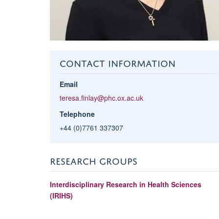
CONTACT INFORMATION
Email
teresa.finlay@phc.ox.ac.uk
Telephone
+44 (0)7761 337307
RESEARCH GROUPS
Interdisciplinary Research in Health Sciences
(IRIHS)