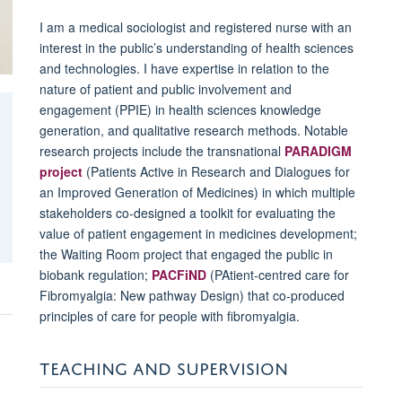
I am a medical sociologist and registered nurse with an
interest in the public’s understanding of health sciences
and technologies. I have expertise in relation to the
nature of patient and public involvement and
engagement (PPIE) in health sciences knowledge
generation, and qualitative research methods. Notable
research projects include the transnational
PARADIGM
project
(Patients Active in Research and Dialogues for
an Improved Generation of Medicines) in which multiple
stakeholders co-designed a toolkit for evaluating the
value of patient engagement in medicines development;
the Waiting Room project that engaged the public in
biobank regulation;
PACFiND
(PAtient-centred care for
Fibromyalgia: New pathway Design) that co-produced
principles of care for people with fibromyalgia.
TEACHING AND SUPERVISION