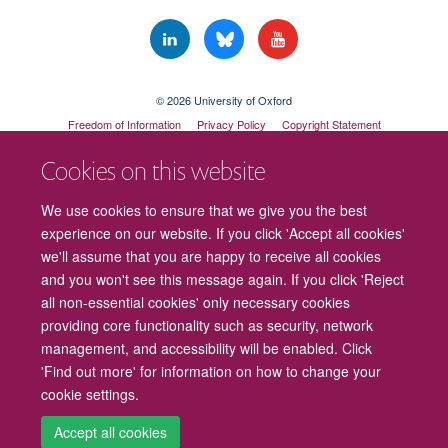
© 2026 University of Oxford
Freedom of Information
Privacy Policy
Copyright Statement
Accessibility Statement
Cookies on this website
Cookies
Contact us
Intranet
Log in
We use cookies to ensure that we give you the best
experience on our website. If you click 'Accept all cookies'
we'll assume that you are happy to receive all cookies
and you won't see this message again. If you click 'Reject
all non-essential cookies' only necessary cookies
providing core functionality such as security, network
management, and accessibility will be enabled. Click
'Find out more' for information on how to change your
cookie settings.
Accept all cookies