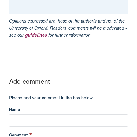
Opinions expressed are those of the author/s and not of the
University of Oxford. Readers' comments will be moderated -
see our
guidelines
for further information.
Add comment
Please add your comment in the box below.
Name
Comment