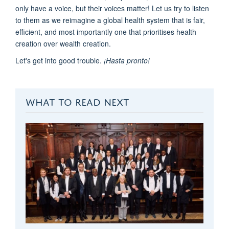
only have a voice, but their voices matter! Let us try to listen
to them as we reimagine a global health system that is fair,
efficient, and most importantly one that prioritises health
creation over wealth creation.
Let's get into good trouble.
¡
Hasta
pronto
!
WHAT TO READ NEXT