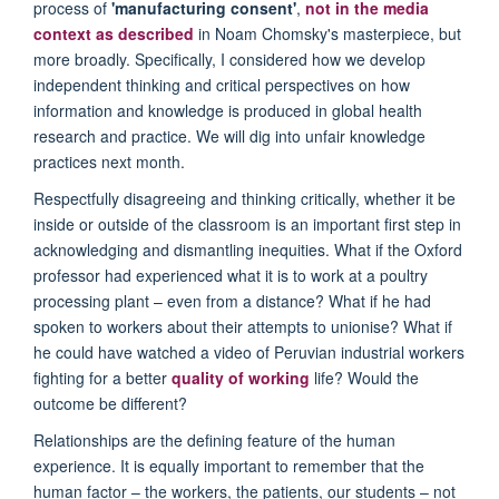
process of
'manufacturing consent'
,
not in the media
context as described
in Noam Chomsky's masterpiece, but
more broadly. Specifically, I considered how we develop
independent thinking and critical perspectives on how
information and knowledge is produced in global health
research and practice. We will dig into unfair knowledge
practices next month.
Respectfully disagreeing and thinking critically, whether it be
inside or outside of the classroom is an important first step in
acknowledging and dismantling inequities. What if the Oxford
professor had experienced what it is to work at a poultry
processing plant – even from a distance? What if he had
spoken to workers about their attempts to unionise? What if
he could have watched a video of Peruvian industrial workers
fighting for a better
quality of working
life? Would the
outcome be different?
Relationships are the defining feature of the human
experience. It is equally important to remember that the
human factor – the workers, the patients, our students – not