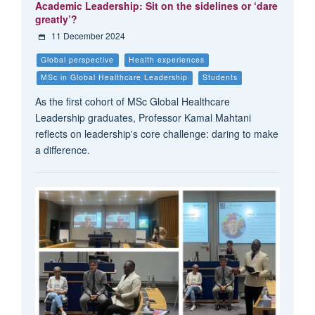
Academic Leadership: Sit on the sidelines or ‘dare
greatly’?
11 December 2024
Global perspective
Health experiences
MSc in Global Healthcare Leadership
Students
As the first cohort of MSc Global Healthcare
Leadership graduates, Professor Kamal Mahtani
reflects on leadership's core challenge: daring to make
a difference.