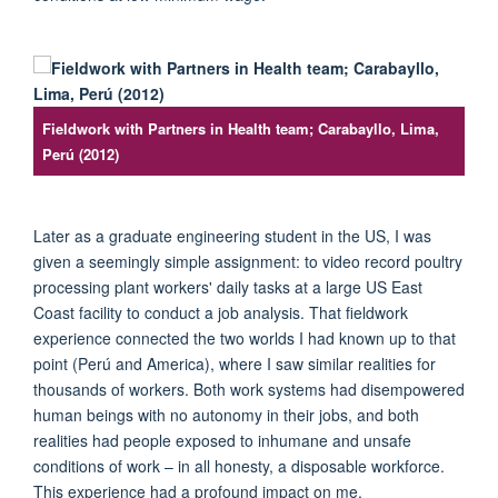
Fieldwork with Partners in Health team; Carabayllo, Lima,
Perú (2012)
Later as a graduate engineering student in the US, I was
given a seemingly simple assignment: to video record poultry
processing plant workers' daily tasks at a large US East
Coast facility to conduct a job analysis. That fieldwork
experience connected the two worlds I had known up to that
point (
Per
ú
and America), where I saw similar realities for
thousands of workers. Both work systems had disempowered
human beings with no autonomy in their jobs, and both
realities had people exposed to inhumane and unsafe
conditions of work
– in all honesty,
a disposable workforce.
This experience had a profound impact on me.