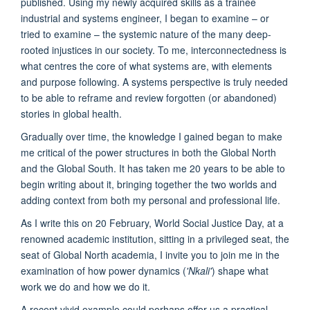
published. Using my newly acquired skills as a trainee
industrial and systems engineer, I began to examine – or
tried to examine – the systemic nature of the many deep-
rooted injustices in our society. To me, interconnectedness is
what centres the core of what systems are, with elements
and purpose following. A systems perspective is truly needed
to be able to reframe and review forgotten (or abandoned)
stories in global health.
Gradually over time, the knowledge I gained began to make
me critical of the power structures in both the Global North
and the Global South. It has taken me 20 years to be able to
begin writing about it, bringing together the two worlds and
adding context from both my personal and professional life.
As I write this on 20 February, World Social Justice Day, at a
renowned academic institution, sitting in a privileged seat, the
seat of Global North academia, I invite you to join me in the
examination of how power dynamics (
'Nkali'
) shape what
work we do and how we do it.
A recent vivid example could perhaps offer us a practical