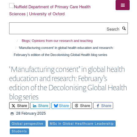
Skip
to
main
content
Search
Blogs: Opinions from our research and teaching
‘Manufacturing consent’ in global health education and research:
February’s edition of the Decolonising Global Health blog series
‘Manufacturing consent’ in global health
education and research: February’s
edition of the Decolonising Global Health
blog series
Share
Share
Share
Share
Share
28 February 2025
Global perspective
MSc in Global Healthcare Leadership
Students