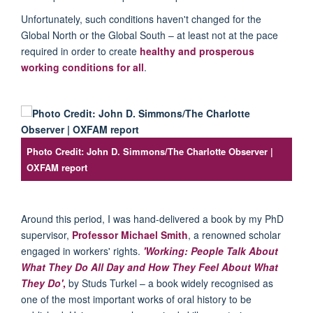
Unfortunately, such conditions haven't changed for the
Global North or the Global South – at least not at the pace
required in order to create
healthy and prosperous
working conditions for all
.
Photo Credit: John D. Simmons/The Charlotte Observer |
OXFAM report
Around this period, I was hand-delivered a book by my PhD
supervisor,
Professor Michael Smith
, a renowned scholar
engaged in workers' rights.
'Working: People Talk About
What They Do All Day and How They Feel About What
They Do'
,
by Studs Turkel – a book widely recognised as
one of the most important works of oral history to be