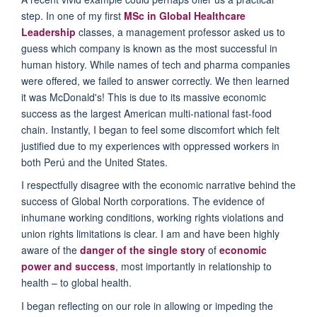
step. In one of my first
MSc in Global Healthcare
Leadership
classes, a management professor asked us to
guess which company is known as the most successful in
human history. While names of tech and pharma companies
were offered, we failed to answer correctly. We then learned
it was McDonald's! This is due to its massive economic
success as the largest American multi-national fast-food
chain. Instantly, I began to feel some discomfort which felt
justified due to my experiences with oppressed workers in
both
Per
ú
and the United States.
I respectfully disagree with the economic narrative behind the
success of Global North corporations. The evidence of
inhumane working conditions, working rights violations and
union rights limitations is clear. I am and have been highly
aware of the
danger of the single story
of
economic
power and success
, most importantly in relationship to
health – to global health.
I began reflecting on our role in allowing or impeding the