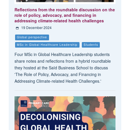
Reflections from the roundtable discussion on the
role of policy, advocacy, and financing in
addressing climate-related health challenges
19 December 2024
Global perspective
MSc in Global Healthcare Leadership
Students
Four MSc in Global Healthcare Leadership students
share notes and reflections from a hybrid roundtable
they hosted at the Saïd Business School to discuss
'The Role of Policy, Advocacy, and Financing in
Addressing Climate-related Health Challenges.'