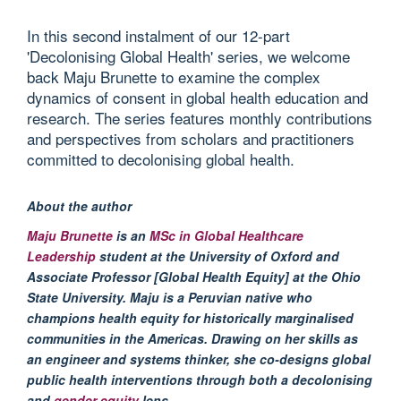
In this second instalment of our 12-part
'Decolonising Global Health' series, we welcome
back Maju Brunette to examine the complex
dynamics of consent in global health education and
research. The series features monthly contributions
and perspectives from scholars and practitioners
committed to decolonising global health.
About the author
Maju
Brunette
is
an
MSc in Global Healthcare
Leadership
student at the University of Oxford
and
Associate Professor [Global Health Equity]
at
the Ohio
State University
. Maju i
s a Peruvian native who
champions health equity for historically
marginalised
communities in the Americas. Drawing on her skills as
an engineer and systems thinker, she co-designs global
public health interventions through both a
decolonising
and
gender equity
lens.