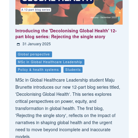
Introducing the 'Decolonising Global Health' 12-
part blog series: Rejecting the single story
31 January 2025
Global perspective
MSc in Global Healthcare Leadership
Policy & health systems
Students
MSc in Global Healthcare Leadership student Maju
Brunette introduces our new 12-part blog series titled,
'Decolonising Global Health'. This series explores
critical perspectives on power, equity, and
transformation in global health. The first blog,
'Rejecting the single story', reflects on the impact of
narratives in shaping global health and the urgent
need to move beyond incomplete and inaccurate
models.