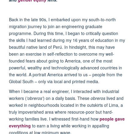
Back in the
late 90
s,
I embarked upon
my
s
outh-to-
n
orth
migration
journey t
o join
a
n engineering
graduate
program
me
. During this time, I began to critically question
the skills I had learned during my 16 years of education in my
beautiful native land of
Per
ú. In hindsight, this may have
been an exercise in self-reflection to overcome my well-
founded fears about going to America, one of the most
powerful, wealthy and technologically advanced countries in
the world. A portrait America arrived to us – people from the
Global South – only via local and printed media.
When I became a real engineer, I interacted with industrial
workers (
'obreros'
) on a daily basis. These
obreros
lived and
worked in neighbourhoods located in the outskirts of Lima, a
truly impoverished area where resource-poor but hard-
working families live. I witnessed first-hand how
people gave
everything
to earn a living while working in appalling
conditions at low minimum wage.