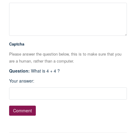
Captcha
Please answer the question below, this is to make sure that you
are a human, rather than a computer.
Question
:
What is 4 + 4 ?
Your answer
: