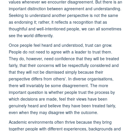
values whenever we encounter disagreement. But there is an
important distinction between agreement and understanding.
Seeking to understand another perspective is not the same
as endorsing it; rather, it reflects a recognition that as
thoughtful and well-intentioned people, we can all sometimes
see the world differently.
Once people feel heard and understood, trust can grow.
People do not need to agree with a leader to trust them.
They do, however, need confidence that they will be treated
fairly, that their concerns will be respectfully considered and
that they will not be dismissed simply because their
perspective differs from others'. In diverse organisations,
there will invariably be some disagreement. The more
important question is whether people trust the process by
which decisions are made, feel their views have been
genuinely heard and believe they have been treated fairly,
even when they may disagree with the outcome.
Academic environments often thrive because they bring
together people with different experiences, backgrounds and