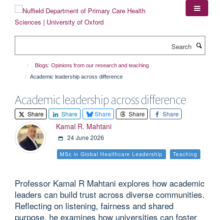
Skip
to
main
content
Search
Blogs: Opinions from our research and teaching
Academic leadership across difference
Academic leadership across difference
Share
Share
Share
Share
Share
Kamal R. Mahtani
24 June 2026
MSc in Global Healthcare Leadership
Teaching
Professor Kamal R Mahtani explores how academic
leaders can build trust across diverse communities.
Reflecting on listening, fairness and shared
purpose, he examines how universities can foster