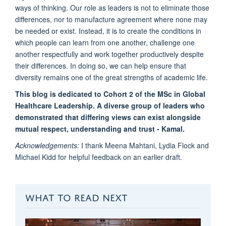
ways of thinking. Our role as leaders is not to eliminate those
differences, nor to manufacture agreement where none may
be needed or exist. Instead, it is to create the conditions in
which people can learn from one another, challenge one
another respectfully and work together productively despite
their differences. In doing so, we can help ensure that
diversity remains one of the great strengths of academic life.
This blog is dedicated to Cohort 2 of the MSc in Global
Healthcare Leadership. A diverse group of leaders who
demonstrated that differing views can exist alongside
mutual respect, understanding and trust - Kamal.
Acknowledgements:
I thank Meena Mahtani, Lydia Flock and
Michael Kidd for helpful feedback on an earlier draft.
WHAT TO READ NEXT