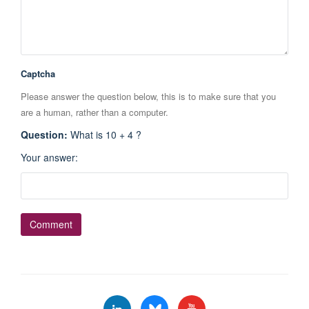
Captcha
Please answer the question below, this is to make sure that you
are a human, rather than a computer.
Question
:
What is 10 + 4 ?
Your answer
: