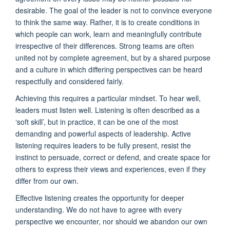
desirable. The goal of the leader is not to convince everyone
to think the same way. Rather, it is to create conditions in
which people can work, learn and meaningfully contribute
irrespective of their differences. Strong teams are often
united not by complete agreement, but by a shared purpose
and a culture in which differing perspectives can be heard
respectfully and considered fairly.
Achieving this requires a particular mindset. To hear well,
leaders must listen well. Listening is often described as a
‘soft skill’, but in practice, it can be one of the most
demanding and powerful aspects of leadership. Active
listening requires leaders to be fully present, resist the
instinct to persuade, correct or defend, and create space for
others to express their views and experiences, even if they
differ from our own.
Effective listening creates the opportunity for deeper
understanding. We do not have to agree with every
perspective we encounter, nor should we abandon our own