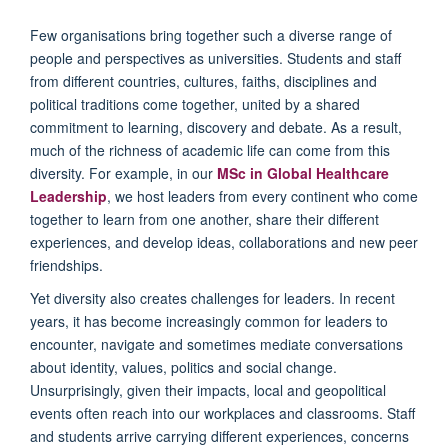
Few organisations bring together such a diverse range of
people and perspectives as universities. Students and staff
from different countries, cultures, faiths, disciplines and
political traditions come together, united by a shared
commitment to learning, discovery and debate. As a result,
much of the richness of academic life can come from this
diversity. For example, in our
MSc in Global Healthcare
Leadership
, we host leaders from every continent who come
together to learn from one another, share their different
experiences, and develop ideas, collaborations and new peer
friendships.
Yet diversity also creates challenges for leaders. In recent
years, it has become increasingly common for leaders to
encounter, navigate and sometimes mediate conversations
about identity, values, politics and social change.
Unsurprisingly, given their impacts, local and geopolitical
events often reach into our workplaces and classrooms. Staff
and students arrive carrying different experiences, concerns