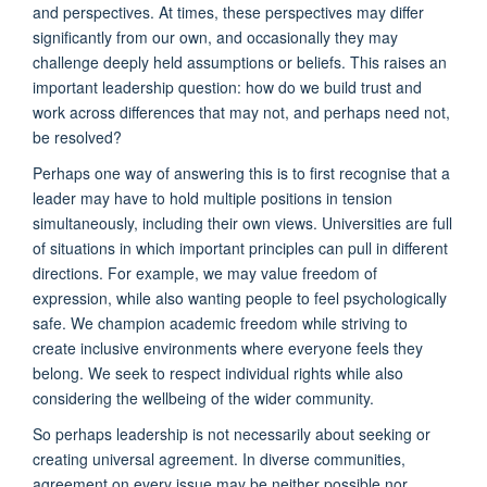
and perspectives. At times, these perspectives may differ
significantly from our own, and occasionally they may
challenge deeply held assumptions or beliefs. This raises an
important leadership question: how do we build trust and
work across differences that may not, and perhaps need not,
be resolved?
Perhaps one way of answering this is to first recognise that a
leader may have to hold multiple positions in tension
simultaneously, including their own views. Universities are full
of situations in which important principles can pull in different
directions. For example, we may value freedom of
expression, while also wanting people to feel psychologically
safe. We champion academic freedom while striving to
create inclusive environments where everyone feels they
belong. We seek to respect individual rights while also
considering the wellbeing of the wider community.
So perhaps leadership is not necessarily about seeking or
creating universal agreement. In diverse communities,
agreement on every issue may be neither possible nor