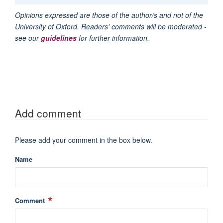
Opinions expressed are those of the author/s and not of the
University of Oxford. Readers' comments will be moderated -
see our
guidelines
for further information.
Add comment
Please add your comment in the box below.
Name
Comment