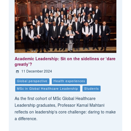
Academic Leadership: Sit on the sidelines or ‘dare
greatly’?
11 December 2024
Global perspective
Health experiences
MSc in Global Healthcare Leadership
Students
As the first cohort of MSc Global Healthcare
Leadership graduates, Professor Kamal Mahtani
reflects on leadership's core challenge: daring to make
a difference.