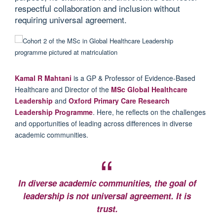
respectful collaboration and inclusion without
requiring universal agreement.
Kamal R Mahtani
is a GP & Professor of Evidence-Based
Healthcare and Director of the
MSc Global Healthcare
Leadership
and
Oxford Primary Care Research
Leadership Programme
. Here, he reflects on the challenges
and opportunities of leading across differences in diverse
academic communities.
In diverse academic communities, the goal of
leadership is not universal agreement. It is
trust.