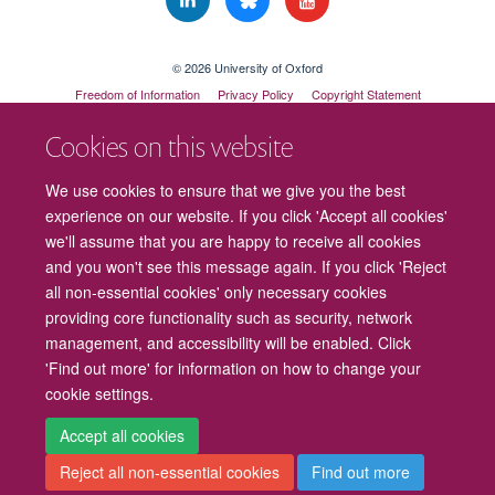
© 2026 University of Oxford
Freedom of Information
Privacy Policy
Copyright Statement
Accessibility Statement
Cookies on this website
Cookies
Contact us
Intranet
Log in
We use cookies to ensure that we give you the best
experience on our website. If you click 'Accept all cookies'
we'll assume that you are happy to receive all cookies
and you won't see this message again. If you click 'Reject
all non-essential cookies' only necessary cookies
providing core functionality such as security, network
management, and accessibility will be enabled. Click
'Find out more' for information on how to change your
cookie settings.
Accept all cookies
Reject all non-essential cookies
Find out more