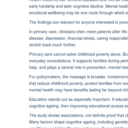
early hardship and later cognitive decline. Mental heal
emotional wellbeing may be one route through which ea
The findings are relevant for anyone interested in prev
In primary care, clinicians often meet patients after l
disease, depression, financial stress, caring responsi
stretch back much further.
Primary care cannot solve childhood poverty alone. But i
everyday consultations. It supports families during per
help, and plays a central role in prevention, mental 
For policymakers, the message is broader. Investments 
that reduce childhood poverty, protect families from 
mental health may have benefits lasting far beyond ch
Education stands out as especially important. If educat
cognitive ageing, then improving educational access an
The study shows associations, not definite proof that 
Many factors shape cognitive ageing, including geneti