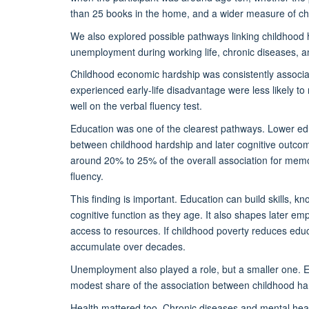
than 25 books in the home, and a wider measure of ch
We also explored possible pathways linking childhood ha
unemployment during working life, chronic diseases, 
Childhood economic hardship was consistently associat
experienced early-life disadvantage were less likely t
well on the verbal fluency test.
Education was one of the clearest pathways. Lower educ
between childhood hardship and later cognitive outc
around 20% to 25% of the overall association for memo
fluency.
This finding is important. Education can build skills, k
cognitive function as they age. It also shapes later e
access to resources. If childhood poverty reduces edu
accumulate over decades.
Unemployment also played a role, but a smaller one. E
modest share of the association between childhood har
Health mattered too. Chronic diseases and mental heal