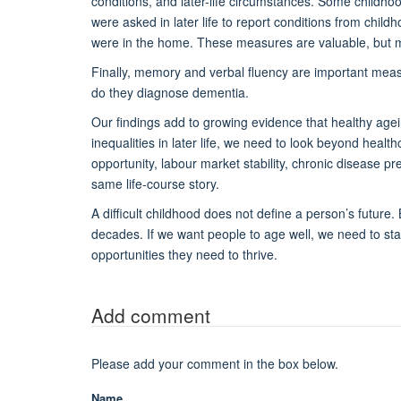
conditions, and later-life circumstances. Some childhoo
were asked in later life to report conditions from chi
were in the home. These measures are valuable, but m
Finally, memory and verbal fluency are important meas
do they diagnose dementia.
Our findings add to growing evidence that healthy agei
inequalities in later life, we need to look beyond healt
opportunity, labour market stability, chronic disease p
same life-course story.
A difficult childhood does not define a person’s future.
decades. If we want people to age well, we need to start
opportunities they need to thrive.
Add comment
Please add your comment in the box below.
Name