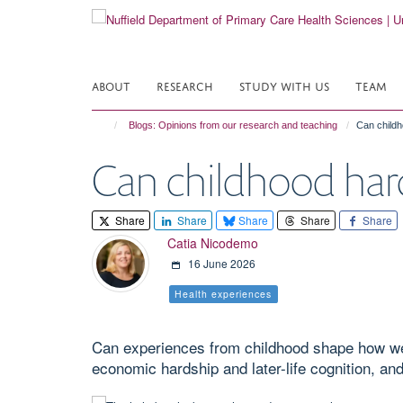
Skip
to
main
content
ABOUT
RESEARCH
STUDY WITH US
TEAM
Blogs: Opinions from our research and teaching
Can childh
Can childhood hard
Share
Share
Share
Share
Share
Catia Nicodemo
16 June 2026
Health experiences
Can experiences from childhood shape how we t
economic hardship and later-life cognition, an