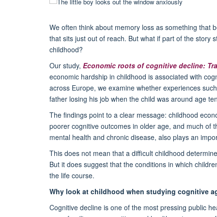
We often think about memory loss as something that be
that sits just out of reach. But what if part of the story
childhood?
Our study,
Economic roots of cognitive decline: Trac
economic hardship in childhood is associated with cogn
across Europe, we examine whether experiences such a
father losing his job when the child was around age ten 
The findings point to a clear message: childhood econo
poorer cognitive outcomes in older age, and much of th
mental health and chronic disease, also plays an impor
This does not mean that a difficult childhood determi
But it does suggest that the conditions in which childr
the life course.
Why look at childhood when studying cognitive a
Cognitive decline is one of the most pressing public he