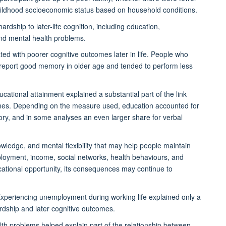
ildhood socioeconomic status based on household conditions.
rdship to later-life cognition, including education,
and mental health problems.
ed with poorer cognitive outcomes later in life. People who
o report good memory in older age and tended to perform less
ational attainment explained a substantial part of the link
omes. Depending on the measure used, education accounted for
ry, and in some analyses an even larger share for verbal
nowledge, and mental flexibility that may help people maintain
mployment, income, social networks, health behaviours, and
cational opportunity, its consequences may continue to
xperiencing unemployment during working life explained only a
dship and later cognitive outcomes.
th problems helped explain part of the relationship between