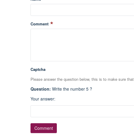
Comment
Captcha
Please answer the question below, this is to make sure tha
Question
:
Write the number 5 ?
Your answer
: