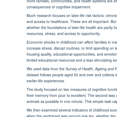
more families, communities, and health systems are a
consequences of cognitive impairment.
Much research focuses on later-life risk factors: chronic
and access to healthcare. These are all important. But a
whether the foundations of later-life health are partly b
resources, stress, and access to opportunity.
Economic shocks in childhood can affect families in 
increase stress, disrupt routines, or limit spending on 
housing quality, educational opportunities, and emoti
limited educational resources and a less stimulating l
We used data from the Survey of Health, Ageing and 
dataset follows people aged 50 and over and collects i
earlier-life experiences.
The study focused on two measures of cognitive functio
their memory from poor to excellent. The second was 
animals as possible in one minute. This simple task c
We then examined several indicators of childhood econo
when the participant was around age ten, whether the p