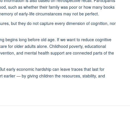
d information is also based on retrospective recall. Participants
ldhood, such as whether their family was poor or how many books
emory of early-life circumstances may not be perfect.
ures, but they do not capture every dimension of cognition, nor
ng begins long before old age. If we want to reduce cognitive
hcare for older adults alone. Childhood poverty, educational
revention, and mental health support are connected parts of the
 But early economic hardship can leave traces that last for
 earlier — by giving children the resources, stability, and