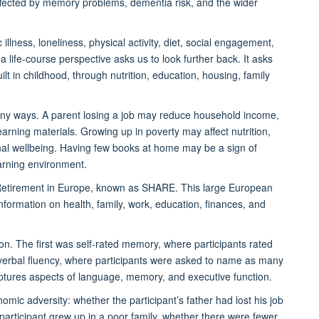
ffected by memory problems, dementia risk, and the wider
 illness, loneliness, physical activity, diet, social engagement,
 life-course perspective asks us to look further back. It asks
uilt in childhood, through nutrition, education, housing, family
many ways. A parent losing a job may reduce household income,
learning materials. Growing up in poverty may affect nutrition,
onal wellbeing. Having few books at home may be a sign of
earning environment.
Retirement in Europe, known as SHARE. This large European
nformation on health, family, work, education, finances, and
n. The first was self-rated memory, where participants rated
verbal fluency, where participants were asked to name as many
aptures aspects of language, memory, and executive function.
mic adversity: whether the participant’s father had lost his job
articipant grew up in a poor family, whether there were fewer