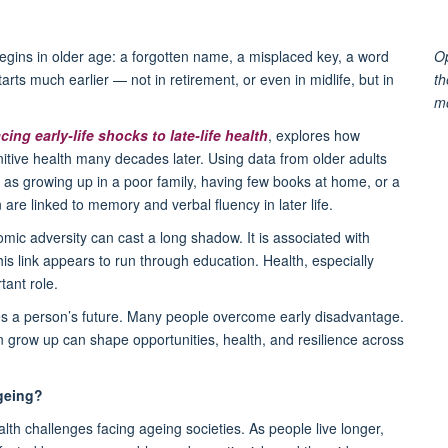
gins in older age: a forgotten name, a misplaced key, a word
Op
 starts much earlier — not in retirement, or even in midlife, but in
th
m
ing early-life shocks to late-life health
, explores how
itive health many decades later. Using data from older adults
s growing up in a poor family, having few books at home, or a
are linked to memory and verbal fluency in later life.
mic adversity can cast a long shadow. It is associated with
is link appears to run through education. Health, especially
tant role.
nes a person’s future. Many people overcome early disadvantage.
en grow up can shape opportunities, health, and resilience across
geing?
alth challenges facing ageing societies. As people live longer,