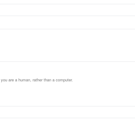
t you are a human, rather than a computer.