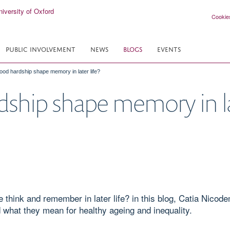
Cookie
PUBLIC INVOLVEMENT
NEWS
BLOGS
EVENTS
ood hardship shape memory in later life?
ship shape memory in lat
hink and remember in later life? in this blog, Catia Nicode
d what they mean for healthy ageing and inequality.