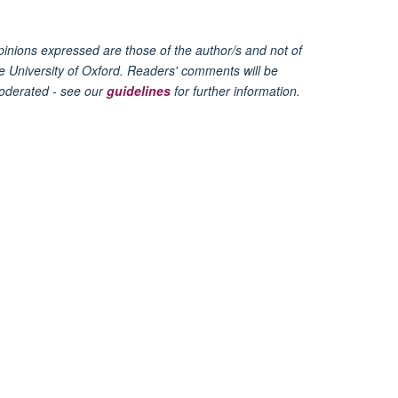
inions expressed are those of the author/s and not of
e University of Oxford. Readers' comments will be
oderated - see our
guidelines
for further information.