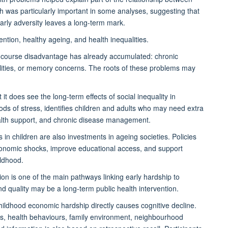
th was particularly important in some analyses, suggesting that
rly adversity leaves a long-term mark.
ention, healthy ageing, and health inequalities.
ife-course disadvantage has already accumulated: chronic
bilities, or memory concerns. The roots of these problems may
t does see the long-term effects of social inequality in
iods of stress, identifies children and adults who may need extra
health support, and chronic disease management.
in children are also investments in ageing societies. Policies
economic shocks, improve educational access, and support
ildhood.
ion is one of the main pathways linking early hardship to
d quality may be a long-term public health intervention.
childhood economic hardship directly causes cognitive decline.
cs, health behaviours, family environment, neighbourhood