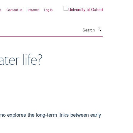
s
Contact us
Intranet
Log in
Search
er life?
mo explores the long-term links between early