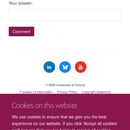
Your answer
:
© 2026 University of Oxford
Freedom of Information
Privacy Policy
Copyright Statement
Accessibility Statement
Cookies on this website
Cookies
Contact us
Intranet
Log in
We use cookies to ensure that we give you the best
experience on our website. If you click 'Accept all cookies'
we'll assume that you are happy to receive all cookies