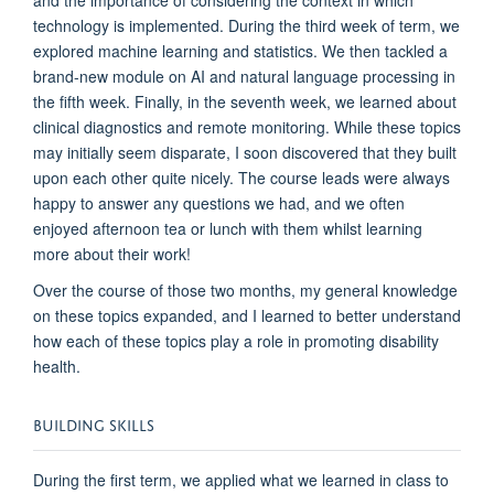
technology is implemented
.
During
the third week of term, we
explored
machine learning and statistics.
W
e
then
tackled a
brand-new module on AI and
n
atural
l
anguage
p
rocessing
in
the
fifth week.
Finally, i
n the
seventh
week, we learned about
clinical diagnostics and remote monitoring.
While these topics
may
initially
seem
disparate,
I soon discovered that
they
built
upon each other quite nicely.
The course leads were always
happy to answer any questions
we had,
and
we
often
enjoyed
afternoon
tea
or lunch with them
whilst
learn
ing
more about their work!
Over the course of those two months
, my general knowledge
on
these topics expanded, and I
learned to
better underst
an
d
how each of these topics play a role in p
romoting disability
health.
BUILDING SKILLS
During
the
first term
, we
applied
what we learned in
class
to