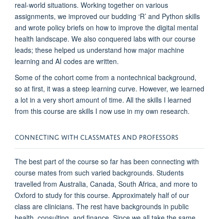
real-world
situations
. Working together
on various
assignments
, we improved our budding
‘
R
’
and Python skills
and wrote policy
briefs
on
how to improve the digital mental
health landscape. We also conquered labs with our course
leads
;
these
helpe
d us understand how
major machine
learning and AI codes are written.
Some of the cohort
c
o
me from a nontechnical background,
so
at first,
it was a steep learning curve
.
However
, we learned
a lot in
a very short
amount of time.
All the skills I
learned
from this course are skills I now use in my own research.
CONNECTING WITH CLASSMATES AND PROFESSORS
The best part of the course
so far has been
connecting with
course
mates from such varied backgrounds. Students
travelled
from Australia, Canada, South Africa, a
nd more to
Oxford to study for this course.
Approximately half
of our
class are
clinicians
.
T
he rest
have backgrounds in public
health, consulting, and finance. Since we all take the same