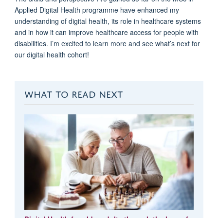
Applied Digital Health
programme
have enhanced my
understanding of digital health
,
its role in healthcare systems
and in
how it can
improv
e
healthcare access for people with
disabilities
.
I’m
excited to learn more and see
what’s
next for
our
d
igital
h
ealth cohort!
WHAT TO READ NEXT