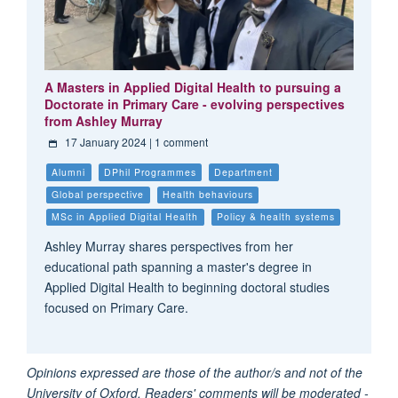
A Masters in Applied Digital Health to pursuing a
Doctorate in Primary Care - evolving perspectives
from Ashley Murray
17 January 2024
| 1 comment
Alumni
DPhil Programmes
Department
Global perspective
Health behaviours
MSc in Applied Digital Health
Policy & health systems
Ashley Murray shares perspectives from her
educational path spanning a master's degree in
Applied Digital Health to beginning doctoral studies
focused on Primary Care.
Opinions expressed are those of the author/s and not of the
University of Oxford. Readers' comments will be moderated -