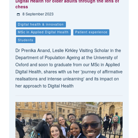
Digital Health for older adults through the lens of
chess
8 September 2023
Digital health & innovation
MSc in Applied Digital Health
Patient experience
Students
Dr Prenika Anand, Leslie Kirkley Visiting Scholar in the
Department of Population Ageing at the University of
Oxford and soon to graduate from our MSc in Applied
Digital Health, shares with us her 'journey of affirmative
realisations and intense unlearning' and its impact on
her approach to Digital Health