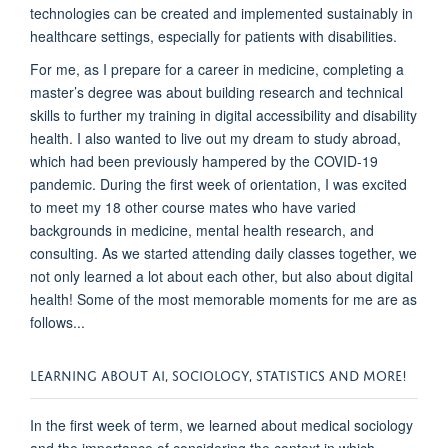
technologies can be created and implemented sustainably in
healthcare settings, especially for patients with disabilities
.
For
me,
as I prepare for a career in medicine
,
completing a
master’s degree was about building research and technical
skills to further my training in digital accessibility and disability
health
. I also wanted to live out my
dream to
study abroad
,
which had been previously
hampe
red by the COVID-19
pandemic.
During
the first week of orientation, I was excited
to meet
my 18 other
course
mates
who have varied
backgrounds in medicine, mental health research, and
consulting. As we started attending daily classes together, we
not only
learned a lot about each other
, but also
about digital
health!
Some of the most memorable moments for me are as
follows...
LEARNING ABOUT AI, SOCIOLOGY, STATISTICS AND MORE!
In the first week of term, we learned about medical sociology
and the importance of cons
idering the context
in which