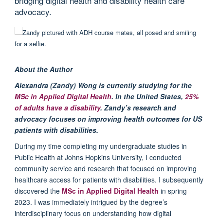
bridging digital health and disability health care
advocacy.
About the Author
Alexandra (Zandy) Wong is currently studying for the
MSc in Applied Digital Health
.
In the United States,
25%
of adults have a disability
. Zandy’s research and
advocacy focuses on improving health outcomes for
US
p
atients with disabilities.
During my time completing
my
undergraduate studies in
Public Health at Johns Hopkins
University
,
I conducted
community service and research that focused on improving
healthcare access for patients with disabilities. I
subsequently
discovered
the
MSc in Applied
Digital Health
in
s
pring
2023.
I
was
i
mmediately
intrigu
ed by the degree’s
interdisciplinary focus on understanding how digital