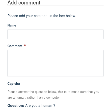
Add comment
Please add your comment in the box below.
Name
Comment
Captcha
Please answer the question below, this is to make sure that you
are a human, rather than a computer.
Question
:
Are you a human ?