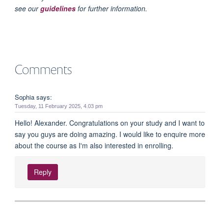
see our
guidelines
for further information.
Comments
Sophia says:
Tuesday, 11 February 2025, 4.03 pm
Hello! Alexander. Congratulations on your study and I want to
say you guys are doing amazing. I would like to enquire more
about the course as I'm also interested in enrolling.
Reply