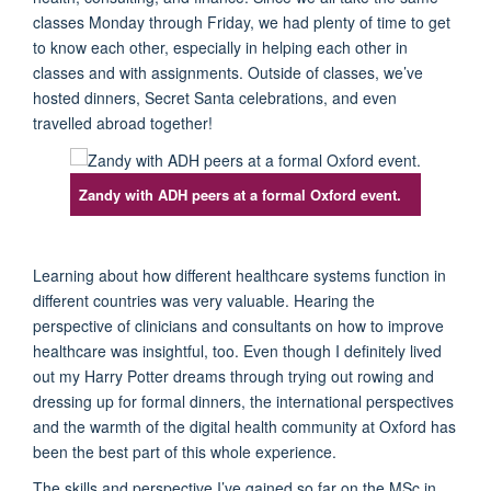
classes Monday through
Friday, we had plenty of time to get
to know each
other
, especially
in
help
ing
each
other
in
classes and with assignments.
Outside of classes,
w
e
’ve
hosted dinners
,
Secret Santa celebrations
,
and even
trave
l
led abroad together!
Zandy with ADH peers at a formal Oxford event.
L
earning
about
how different
healthcare systems function
in
different countries
was
very valuable
.
H
earing
the
pers
pective of clinicians and consultants on how to improve
healthcare was
insightful
, too
. Even though I
definitely live
d
out my Harry P
otter
dreams through trying out rowing and
dressing up for formal dinners, the international
perspectives
an
d the warmth
of
the
d
igital
h
ealth community at Oxford has
been the best part of this whole experience.
The
skills and perspective
I’ve
gained
so far
on
the MSc in