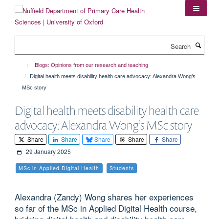
Skip
to
main
content
Search
Blogs: Opinions from our research and teaching
Digital health meets disability health care advocacy: Alexandra Wong’s
MSc story
Digital health meets disability health care
advocacy: Alexandra Wong’s MSc story
Share
Share
Share
Share
Share
29 January 2025
MSc in Applied Digital Health
Students
Alexandra (Zandy) Wong shares her experiences
so far of the MSc in Applied Digital Health course,