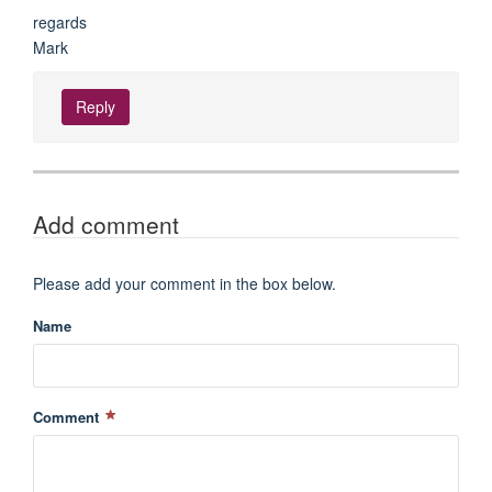
regards
Mark
Reply
Add comment
Please add your comment in the box below.
Name
Comment