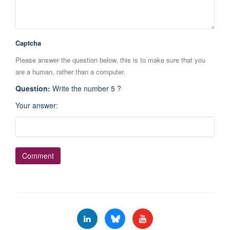
Captcha
Please answer the question below, this is to make sure that you
are a human, rather than a computer.
Question
:
Write the number 5 ?
Your answer
: