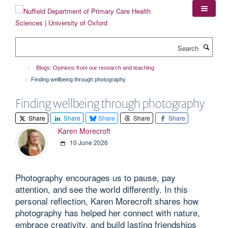
Skip
to
main
content
Search
Blogs: Opinions from our research and teaching
Finding wellbeing through photography
Finding wellbeing through photography
Share
Share
Share
Share
Share
Karen Morecroft
10 June 2026
Photography encourages us to pause, pay
attention, and see the world differently. In this
personal reflection, Karen Morecroft shares how
photography has helped her connect with nature,
embrace creativity, and build lasting friendships