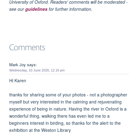
University of Oxford. Readers' comments will be moderated -
see our
guidelines
for further information.
Comments
Mark Joy says:
Wednesday, 10 June 2026, 12.16 pm
Hi Karen
thanks for sharing some of your photos - not a photographer
myself but very interested in the calming and rejuvenating
experience of being in nature. Having the river in Oxford is a
wonderful thing, walking there has even led me to a
beginners interest in birding, so thanks for the alert to the
exhibition at the Weston Library