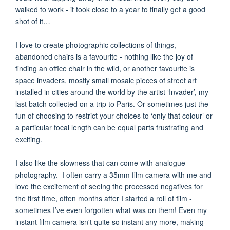
walked to work - it took close to a year to finally get a good
shot of it…
I love to create photographic collections of things,
abandoned chairs is a favourite - nothing like the joy of
finding an office chair in the wild, or another favourite is
space invaders, mostly small mosaic pieces of street art
installed in cities around the world by the artist ‘Invader’, my
last batch collected on a trip to Paris. Or sometimes just the
fun of choosing to restrict your choices to ‘only that colour’ or
a particular focal length can be equal parts frustrating and
exciting.
I also like the slowness that can come with analogue
photography. I often carry a 35mm film camera with me and
love the excitement of seeing the processed negatives for
the first time, often months after I started a roll of film -
sometimes I’ve even forgotten what was on them! Even my
instant film camera isn't quite so instant any more, making