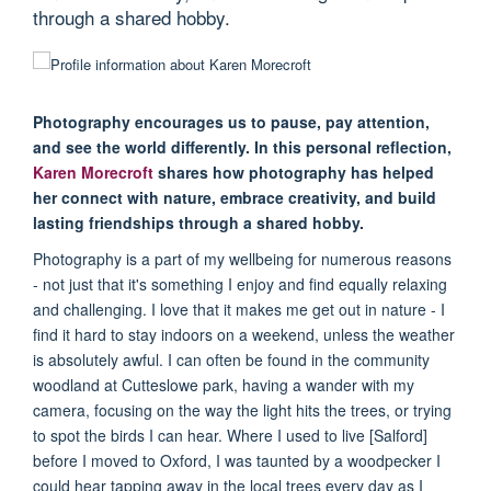
through a shared hobby.
Photography encourages us to pause, pay attention,
and see the world differently. In this personal reflection,
Karen Morecroft
shares how photography has helped
her connect with nature, embrace creativity, and build
lasting friendships through a shared hobby.
Photography is a part of my wellbeing for numerous reasons
- not just that it's something I enjoy and find equally relaxing
and challenging. I love that it makes me get out in nature - I
find it hard to stay indoors on a weekend, unless the weather
is absolutely awful. I can often be found in the community
woodland at Cutteslowe park, having a wander with my
camera, focusing on the way the light hits the trees, or trying
to spot the birds I can hear. Where I used to live [Salford]
before I moved to Oxford, I was taunted by a woodpecker I
could hear tapping away in the local trees every day as I