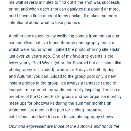
me wait several minutes to find out if the shot was successful
or not and when each shot can easily cost a pound or more,
and I have a finite amount in my pocket, it makes me more
intentional about what to take photos of.
Another key aspect to my wellbeing comes from the various
communities that I’ve found through photography, most of
which were found when I joined the photo-sharing site Flickr
just over 20 years ago. One of my favourite events is the
twice yearly ‘Roid Week' (short for Polaroid but all instant film
photography is included), where for 6 days in both Spring
and Autumn, you can upload to the group pool only 2 new
instant photos to the group, it's always a fantastic range of
images from around the world and really inspiring. I’m also a
member of the Oxford Flickr group, and we organise monthly
meet-ups for photowalks during the summer months (in
winter we just meet in the pub for a chat), organise
exhibitions, and take trips out to see photography shows.
Opinions expressed are those of the author/s and not of the