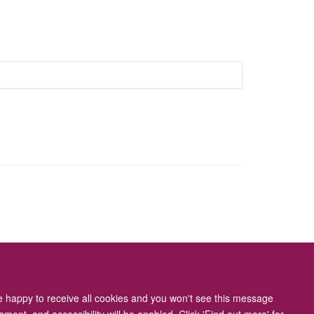
ity Statement
re happy to receive all cookies and you won't see this message
ment, and accessibility will be enabled. Click 'Find out more' for