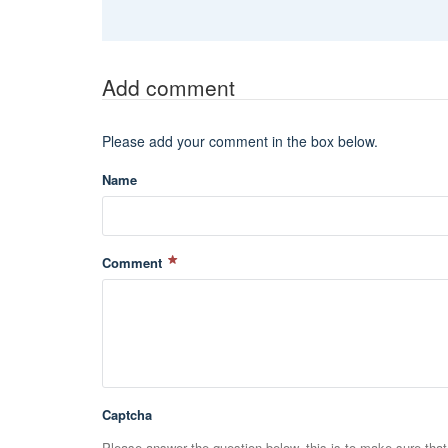
Add comment
Please add your comment in the box below.
Name
Comment
Captcha
Please answer the question below, this is to make sure tha