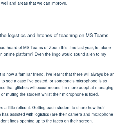
g well and areas that we can improve.
s the logistics and hitches of teaching on MS Teams
ad heard of MS Teams or Zoom this time last year, let alone
n online platform? Even the lingo would sound alien to my
is now a familiar friend. I've learnt that there will always be an
t" to see a case I've posted, or someone's microphone is so
ance that glitches will occur means I'm more adept at managing
 or muting the student whilst their microphone is fixed.
s a little reticent. Getting each student to share how their
n has assisted with logistics (are their camera and microphone
ent finds opening up to the faces on their screen.