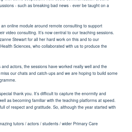
cussions - such as breaking bad news - ever be taught on a
an online module around remote consulting to support
eir video consulting. It’s now central to our teaching sessions.
anne Stewart for all her hard work on this and to our
 Health Sciences, who collaborated with us to produce the
 and actors, the sessions have worked really well and the
 miss our chats and catch-ups and we are hoping to build some
rogramme.
ial thank you. It’s difficult to capture the enormity and
well as becoming familiar with the teaching platforms at speed.
full of respect and gratitude. So, although the year started with
azing tutors / actors / students / wider Primary Care