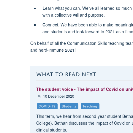
L
earn what you can. We’ve all learned so much 
with a collective will and purpose.
C
onnect. We have been able to make meaningful 
and students and look forward to 2021 as a time
On behalf of all the Communication Skills teaching tea
and herd-immune 2021!
WHAT TO READ NEXT
The student voice - The impact of Covid on univ
10 December 2020
COVID-19
Students
Teaching
This term, we hear from second-year student Beth
College). Bethan discusses the impact of Covid on uni
clinical students.