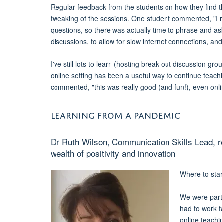
Regular feedback from the students on how they find th
tweaking of the sessions. One student commented, "I re
questions, so there was actually time to phrase and a
discussions, to allow for slow internet connections, and
I've still lots to learn (hosting break-out discussion 
online setting has been a useful way to continue teac
commented, "this was really good (and fun!), even onli
LEARNING FROM A PANDEMIC
Dr Ruth Wilson, Communication Skills Lead, r
wealth of positivity and innovation
Where to star
We were part
had to work f
online teach