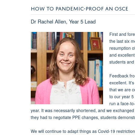
HOW TO PANDEMIC-PROOF AN OSCE
Dr Rachel Allen, Year 5 Lead
First and for
the last six 
resumption of
and excellent
students and 
Feedback fro
excellent. It
that we are c
to our year 5
run a face-to
year. It was necessarily shortened, and we exchanged t
they had to negotiate PPE changes, students demonstrat
We will continue to adapt things as Covid-19 restrict