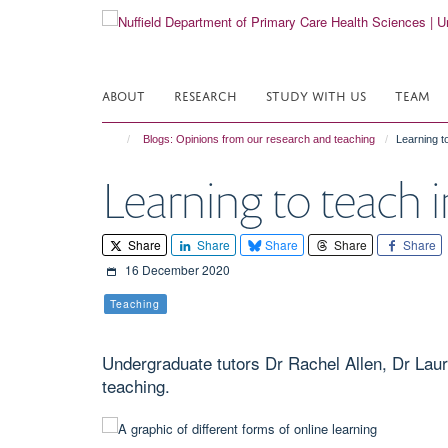
Skip
to
main
content
ABOUT
RESEARCH
STUDY WITH US
TEAM
Blogs: Opinions from our research and teaching
Learning to
Learning to teach i
Share
Share
Share
Share
Share
16 December 2020
Teaching
Undergraduate tutors Dr Rachel Allen, Dr Laur
teaching.