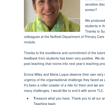
sensitive dis
screen?
We produced 
students in th
Thanks to Suz
colleagues at the Nuffield Department of Primary Care
module.
Thanks to the excellence and commitment of the tutors
feedback from students has been very positive. We do
post-teaching chat rooms into next year’s teaching p
Emma Wiley and Maria Luque deserve their own very spec
urgency of the organisational challenge they faced as 
It’s been a roller coaster of a ride for them and we are 
many challenges, I would like to end it with some TLC.
T
reasure what you have. Thank you to all our am
Teaching team.