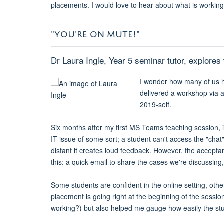
placements. I would love to hear about what is workin
"YOU'RE ON MUTE!"
Dr Laura Ingle, Year 5 seminar tutor, explore
I wonder how many of us h
delivered a workshop via a
2019-self.
Six months after my first MS Teams teaching session, it 
IT issue of some sort; a student can't access the "cha
distant it creates loud feedback. However, the accept
this: a quick email to share the cases we're discussing,
Some students are confident in the online setting, other
placement is going right at the beginning of the sessio
working?) but also helped me gauge how easily the stud