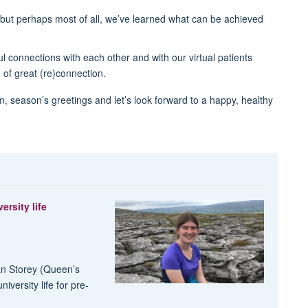
but perhaps most of all, we’ve learned what can be achieved
connections with each other and with our virtual patients
 of great (re)connection.
m, season’s greetings and let’s look forward to a happy, healthy
ersity life
an Storey (Queen’s
versity life for pre-