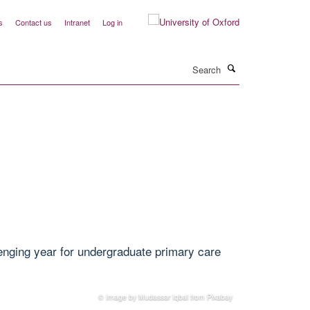
s
Contact us
Intranet
Log in
Search
enging year for undergraduate primary care
© Image by Mudassar Iqbal from Pixabay