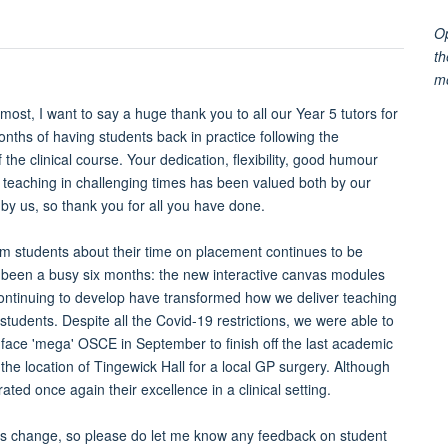
Op
th
m
emost, I want to say a huge thank you to all our Year 5 tutors for
months of having students back in practice following the
 the clinical course. Your dedication, flexibility, good humour
 teaching in challenging times has been valued both by our
by us, so thank you for all you have done.
m students about their time on placement continues to be
's been a busy six months: the new interactive canvas modules
ontinuing to develop have transformed how we deliver teaching
 students. Despite all the Covid-19 restrictions, we were able to
-face 'mega' OSCE in September to finish off the last academic
he location of Tingewick Hall for a local GP surgery. Although
ed once again their excellence in a clinical setting.
ions change, so please do let me know any feedback on student