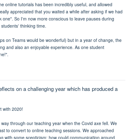
e online tutorials has been incredibly useful, and allowed
ally appreciated that you waited a while after asking if we had
sk one". So I'm now more conscious to leave pauses during
 students' thinking time.
groups on Teams would be wonderful) but in a year of change, the
hing and also an enjoyable experience. As one student
ne!".
eflects on a challenging year which has produced a
t with 2020!
 way through our teaching year when the Covid axe fell. We
ast to convert to online teaching sessions. We approached
ing with some scepticism: how could communication around