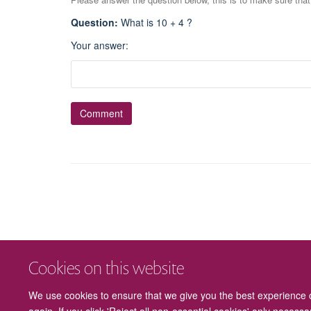
Question
:
What is 10 + 4 ?
Your answer
:
Cookies on this website
We use cookies to ensure that we give you the best experience on
again. If you click 'Reject all non-essential cookies' only necess