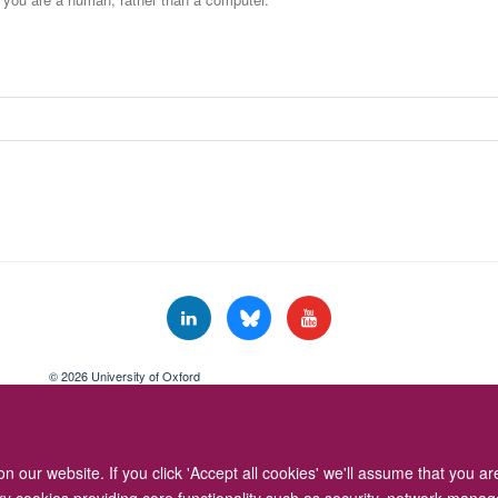
© 2026 University of Oxford
Freedom of Information
Privacy Policy
Copyright Statement
Accessibil
 our website. If you click 'Accept all cookies' we'll assume that you a
ary cookies providing core functionality such as security, network manage