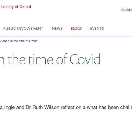
Cookie
PUBLIC INVOLVEMENT
NEWS
BLOGS
EVENTS
 teach in the time of Covid
n the time of Covid
a Ingle and Dr Ruth Wilson reflect on a what has been chall