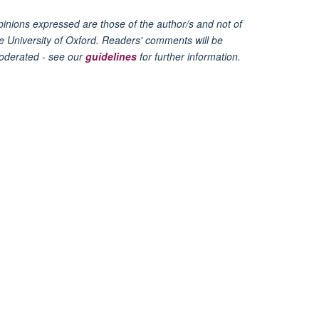
inions expressed are those of the author/s and not of
e University of Oxford. Readers' comments will be
oderated - see our
guidelines
for further information.