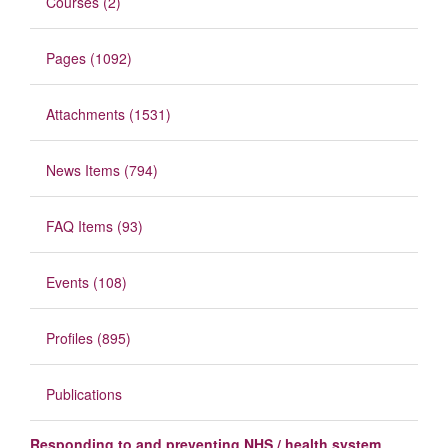
Courses (2)
Pages (1092)
Attachments (1531)
News Items (794)
FAQ Items (93)
Events (108)
Profiles (895)
Publications
Responding to and preventing NHS / health system