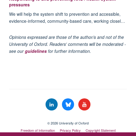
pressures
We will help the system shift to prevention and accessible,
evidence-informed, community-based care, working closel…
Opinions expressed are those of the author/s and not of the
University of Oxford. Readers' comments will be moderated -
see our
guidelines
for further information.
© 2026 University of Oxford
Freedom of Information
Privacy Policy
Copyright Statement