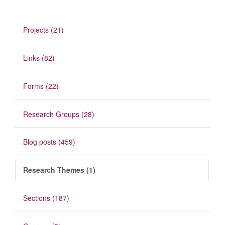
Projects (21)
Links (82)
Forms (22)
Research Groups (28)
Blog posts (459)
Research Themes (1)
Sections (187)