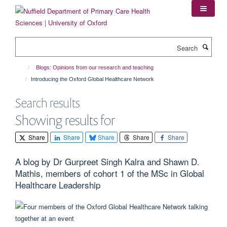
Skip
to
main
content
Search
Blogs: Opinions from our research and teaching
Introducing the Oxford Global Healthcare Network
Search results
Showing results for
Share
Share
Share
Share
Share
A blog by Dr Gurpreet Singh Kalra and Shawn D.
Mathis, members of cohort 1 of the MSc in Global
Healthcare Leadership