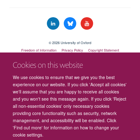
© 2026 University of Oxford
Freedom of Information
Privacy Policy
Copyright Statement
Accessibility Statement
Cookies on this website
Cookies
Contact us
Intranet
Log in
We use cookies to ensure that we give you the best
experience on our website. If you click 'Accept all cookies'
we'll assume that you are happy to receive all cookies
and you won't see this message again. If you click 'Reject
all non-essential cookies' only necessary cookies
providing core functionality such as security, network
management, and accessibility will be enabled. Click
'Find out more' for information on how to change your
cookie settings.