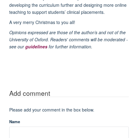
developing the curriculum further and designing more online
teaching to support students’ clinical placements.
A very merry Christmas to you all!
Opinions expressed are those of the author/s and not of the
University of Oxford. Readers' comments will be moderated -
see our
guidelines
for further information.
Add comment
Please add your comment in the box below.
Name