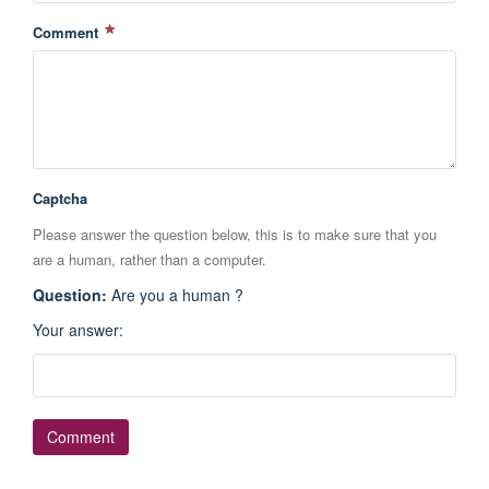
Comment
Captcha
Please answer the question below, this is to make sure that you
are a human, rather than a computer.
Question
:
Are you a human ?
Your answer
: