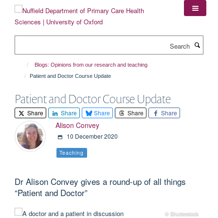
Skip
to
main
content
Search
Blogs: Opinions from our research and teaching
Patient and Doctor Course Update
Patient and Doctor Course Update
Share
Share
Share
Share
Share
Alison Convey
10 December 2020
Teaching
Dr Alison Convey gives a round-up of all things
“Patient and Doctor”
© Shutterstock