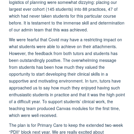
logistics of planning were somewhat dizzying: placing our
largest ever cohort (145 students) into 88 practices, 47 of
which had never taken students for this particular course
before. It is testament to the immense skill and determination
of our admin team that this was achieved.
We were fearful that Covid may have a restricting impact on
what students were able to achieve on their attachments.
However, the feedback from both tutors and students has
been outstandingly positive. The overwhelming message
from students has been how much they valued the
opportunity to start developing their clinical skills in a
supportive and motivating environment. In turn, tutors have
approached us to say how much they enjoyed having such
enthusiastic students in practice and that it was the high point
of a difficult year. To support students’ clinical work, the
teaching team produced Canvas modules for the first time,
which were well-received.
The plan is for Primary Care to keep the extended two-week
“PDII” block next year. We are really excited about