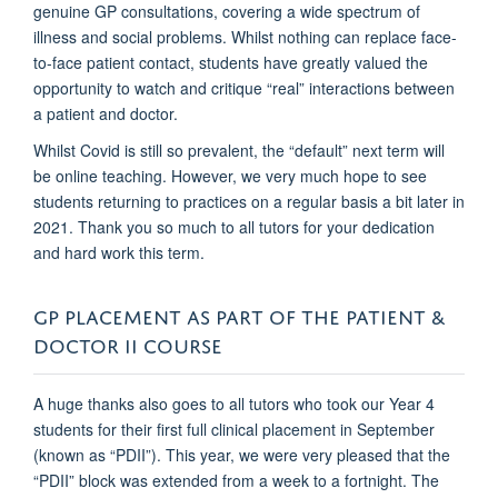
genuine GP consultations, covering a wide spectrum of
illness and social problems. Whilst nothing can replace face-
to-face patient contact, students have greatly valued the
opportunity to watch and critique “real” interactions between
a patient and doctor.
Whilst Covid is still so prevalent, the “default” next term will
be online teaching. However, we very much hope to see
students returning to practices on a regular basis a bit later in
2021. Thank you so much to all tutors for your dedication
and hard work this term.
GP PLACEMENT AS PART OF THE PATIENT &
DOCTOR II COURSE
A huge thanks also goes to all tutors who took our Year 4
students for their first full clinical placement in September
(known as “PDII”). This year, we were very pleased that the
“PDII” block was extended from a week to a fortnight. The