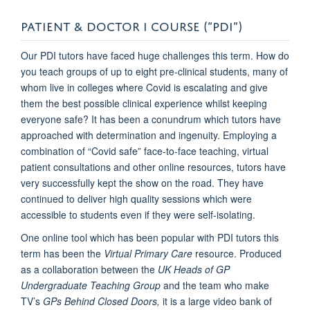
PATIENT & DOCTOR I COURSE (“PDI”)
Our PDI tutors have faced huge challenges this term. How do
you teach groups of up to eight pre-clinical students, many of
whom live in colleges where Covid is escalating and give
them the best possible clinical experience whilst keeping
everyone safe? It has been a conundrum which tutors have
approached with determination and ingenuity. Employing a
combination of “Covid safe” face-to-face teaching, virtual
patient consultations and other online resources, tutors have
very successfully kept the show on the road. They have
continued to deliver high quality sessions which were
accessible to students even if they were self-isolating.
One online tool which has been popular with PDI tutors this
term has been the
Virtual Primary Care
resource. Produced
as a collaboration between the
UK Heads of GP
Undergraduate Teaching Group
and the team who make
TV’s
GPs Behind Closed Doors,
it is a large video bank of