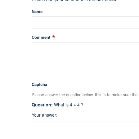
Name
Comment
Captcha
Please answer the question below, this is to make sure tha
Question
:
What is 4 + 4 ?
Your answer
: