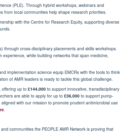
perience (PLE). Through hybrid workshops, webinars and
s from local communities help shape research priorities.
nership with the Centre for Research Equity, supporting diverse
ounds.
 through cross-disciplinary placements and skills workshops.
n experience, while building networks that span medicine,
and implementation science equip EMCRs with the tools to think
ion of AMR leaders is ready to tackle this global challenge.
, offering up to
£144,000
to support innovative, transdisciplinary
archers are able to apply for up to
£36,000
to support pump-
s aligned with our mission to promote prudent antimicrobial use
re
.
rs and communities the PEOPLE AMR Network is proving that