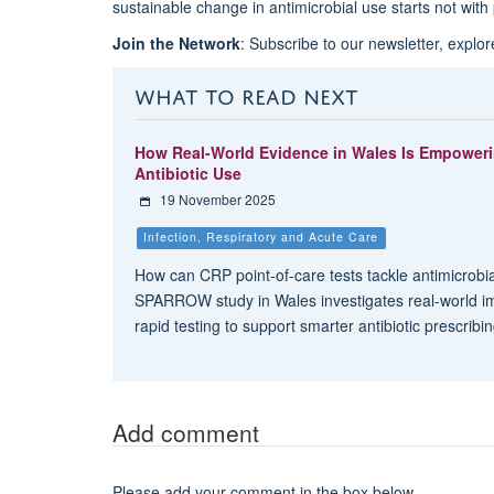
sustainable change in antimicrobial use starts not with 
Join the Network
: Subscribe to our newsletter, explo
WHAT TO READ NEXT
How Real-World Evidence in Wales Is Empower
Antibiotic Use
19 November 2025
Infection, Respiratory and Acute Care
How can CRP point-of-care tests tackle antimicrobi
SPARROW study in Wales investigates real-world i
rapid testing to support smarter antibiotic prescribi
Add comment
Please add your comment in the box below.