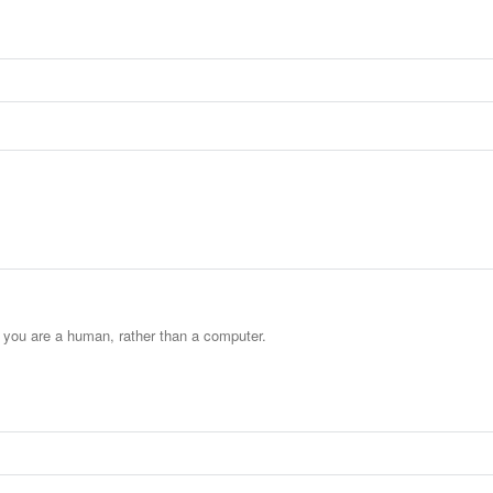
t you are a human, rather than a computer.