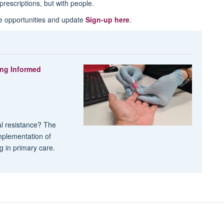
prescriptions, but with people.
re opportunities and update
Sign-up here
.
ing Informed
al resistance? The
mplementation of
ng in primary care.