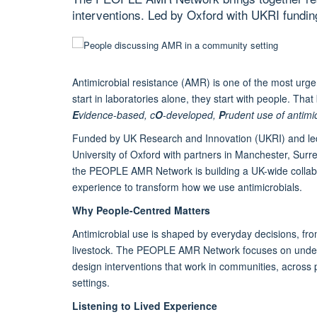
interventions. Led by Oxford with UKRI funding
Antimicrobial resistance (AMR) is one of the most urgen
start in laboratories alone, they start with people. Tha
E
vidence-based, c
O
-developed,
P
rudent use of antimi
Funded by UK Research and Innovation (UKRI) and le
University of Oxford with partners in Manchester, Sur
the PEOPLE AMR Network is building a UK-wide collabora
experience to transform how we use antimicrobials.
Why People-Centred Matters
Antimicrobial use is shaped by everyday decisions, fro
livestock. The PEOPLE AMR Network focuses on underst
design interventions that work in communities, across 
settings.
Listening to Lived Experience