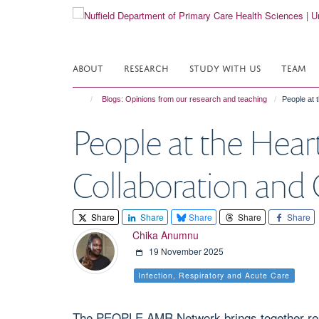
Skip
to
main
content
ABOUT
RESEARCH
STUDY WITH US
TEAM
Blogs: Opinions from our research and teaching
People at 
People at the Hea
Collaboration an
Share
Share
Share
Share
Share
Chika Anumnu
19 November 2025
Infection, Respiratory and Acute Care
The PEOPLE AMR Network brings together resea