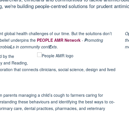
, we're building people-centred solutions for prudent antimic
t global health challenges of our time. But the solutions don’t
Op
t belief underpins the
PEOPLE AMR Network
-
P
romoting
th
crobia
L
s in community cont
E
xts
.
m
d by the
rey and Reading,
tion that connects clinicians, social science, design and lived
m parents managing a child’s cough to farmers caring for
anding these behaviours and identifying the best ways to co-
primary care, dental practices, pharmacies, and veterinary