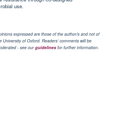
robial use.
inions expressed are those of the author/s and not of
e University of Oxford. Readers' comments will be
oderated - see our
guidelines
for further information.