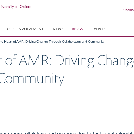
Cookie
PUBLIC INVOLVEMENT
NEWS
BLOGS
EVENTS
the Heart of AMR: Driving Change Through Collaboration and Community
rt of AMR: Driving Chan
d Community
rchers, clinicians and communities to tackle antimicrobia