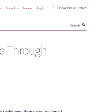
s
Contact us
Intranet
Log in
Search
ge Through
l resistance through co-designed