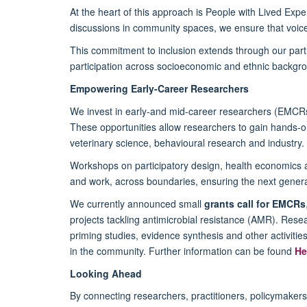
At the heart of this approach is People with Lived Ex
discussions in community spaces, we ensure that voice
This commitment to inclusion extends through our part
participation across socioeconomic and ethnic backgr
Empowering Early-Career Researchers
We invest in early-and mid-career researchers (EMCRs)
These opportunities allow researchers to gain hands-o
veterinary science, behavioural research and industry.
Workshops on participatory design, health economics 
and work, across boundaries, ensuring the next generat
We currently announced small
grants call for EMCRs
projects tackling antimicrobial resistance (AMR). Rese
priming studies, evidence synthesis and other activitie
in the community. Further information can be found
He
Looking Ahead
By connecting researchers, practitioners, policymake