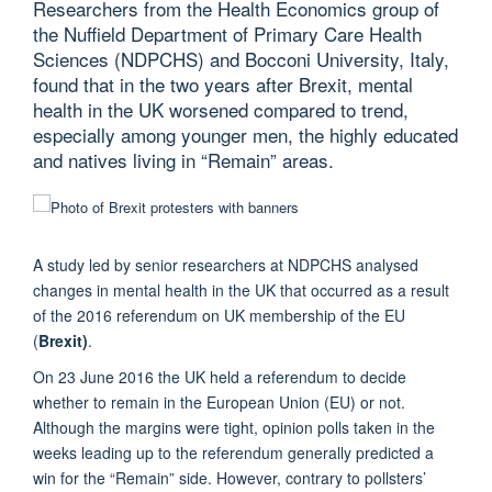
Researchers from the Health Economics group of
the Nuffield Department of Primary Care Health
Sciences (NDPCHS) and Bocconi University, Italy,
found that in the two years after Brexit, mental
health in the UK worsened compared to trend,
especially among younger men, the highly educated
and natives living in “Remain” areas.
A study led by senior researchers at NDPCHS analysed
changes in mental health in the UK that occurred as a result
of the 2016 referendum on UK membership of the EU
(
Brexit)
.
On 23 June 2016 the UK held a referendum to decide
whether to remain in the European Union (EU) or not.
Although the margins were tight, opinion polls taken in the
weeks leading up to the referendum generally predicted a
win for the “Remain” side. However, contrary to pollsters’