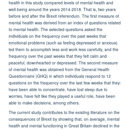
health in this study compared levels of mental health and
well-being around the years 2014-2018. That is, two years
before and after the Brexit referendum. The first measure of
mental health was derived from an index of questions related
to mental health. The selected questions asked the
individuals on the frequency over the past weeks that
emotional problems (such as feeling depressed or anxious)
led them to accomplish less and work less carefully, and the
frequency over the past weeks that they felt calm and
peaceful, downhearted or depressed. The second measure
of mental health was obtained from the General Health
Questionnaire (GHQ) in which individuals respond to 12
questions on the frequency over the last few weeks that they:
have been able to concentrate, have lost sleep due to
worries, have felt like they played a useful role, have been
able to make decisions, among others.
The current study contributes to the existing literature on the
consequences of Brexit by showing that, on average, mental
health and mental functioning in Great Britain declined in the