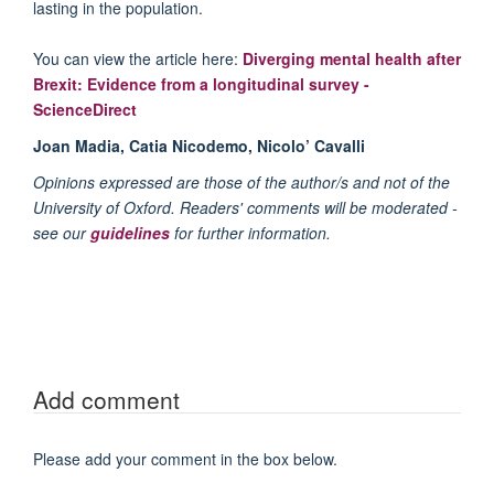
lasting in the population.
You can view the article here:
Diverging mental health after
Brexit: Evidence from a longitudinal survey -
ScienceDirect
Joan Madia, Catia Nicodemo, Nicolo’ Cavalli
Opinions expressed are those of the author/s and not of the
University of Oxford. Readers' comments will be moderated -
see our
guidelines
for further information.
Add comment
Please add your comment in the box below.