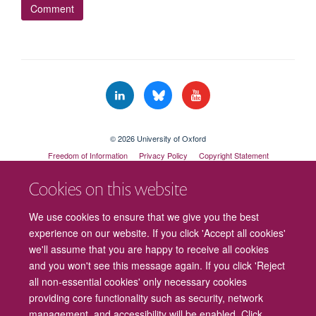
© 2026 University of Oxford
Freedom of Information
Privacy Policy
Copyright Statement
Accessibility Statement
Cookies on this website
Cookies
Contact us
Intranet
Log in
We use cookies to ensure that we give you the best
experience on our website. If you click 'Accept all cookies'
we'll assume that you are happy to receive all cookies
and you won't see this message again. If you click 'Reject
all non-essential cookies' only necessary cookies
providing core functionality such as security, network
management, and accessibility will be enabled. Click