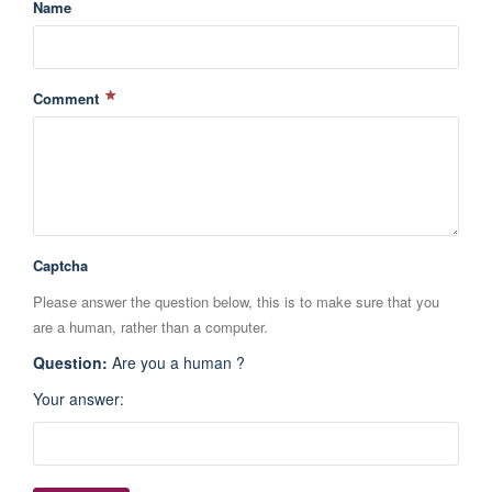
Name
Comment
Captcha
Please answer the question below, this is to make sure that you
are a human, rather than a computer.
Question
:
Are you a human ?
Your answer
: