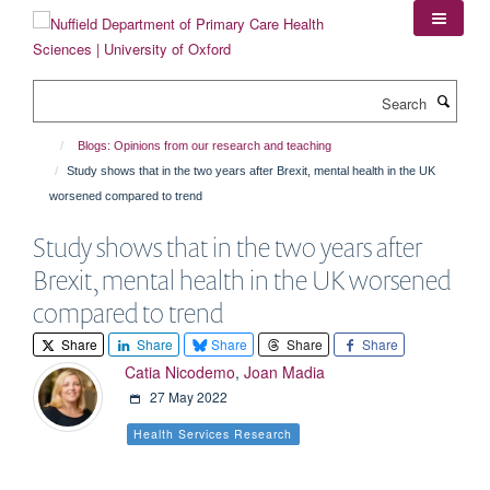
Skip
to
main
content
Search
Blogs: Opinions from our research and teaching
Study shows that in the two years after Brexit, mental health in the UK
worsened compared to trend
Study shows that in the two years after
Brexit, mental health in the UK worsened
compared to trend
Share
Share
Share
Share
Share
Catia Nicodemo
,
Joan Madia
27 May 2022
Health Services Research