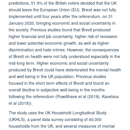
predictions, 51.9% of the British voters decided that the UK
should leave the European Union (EU). Brexit was not fully
implemented until four years after the referendum, on 31
January 2020, bringing economic and social uncertainty in
the society. Previous studies found that Brexit produced
higher financial and job uncertainty, higher risk of recession
and lower potential economic growth, as well as higher
discrimination and hate crimes. However, the consequences
of Brexit on health were not fully understood especially in the
mid-long term. Higher economic and social uncertainty
produced by Brexit could have deteriorated the mental health
and well-being in the UK population. Previous studies
focused in the short term effects of Brexit and found an
overall decline in subjective well-being in the months
following the referendum (Powdthave et al (2019), Kavetsos
et al (2018)).
The study uses the UK Household Longitudinal Study
(UKHLS), a panel data survey consisting of 40,000
households from the UK, and several measures of mental