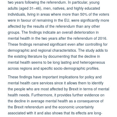
two years following the referendum. In particular, young
adults (aged 31–46), men, natives, and highly educated
individuals, living in areas where more than 50% of the voters
were in favour of remaining in the EU, were significantly more
affected by the results of the referendum than any other
groups. The findings indicate an overall deterioration in
mental health in the two years after the referendum of 2016.
These findings remained significant even after controlling for
demographic and regional characteristics. The study adds to
the existing literature by documenting that the decline in
mental health seems to be long lasting and heterogeneous
across regions and specific socio-demographic profiles.
These findings have important implications for policy and
mental health care services since it allows them to identify
the people who are most affected by Brexit in terms of mental
health needs. Furthermore, it provides further evidence on
the decline in average mental health as a consequence of
the Brexit referendum and the economic uncertainty
associated with it and also shows that its effects are long-