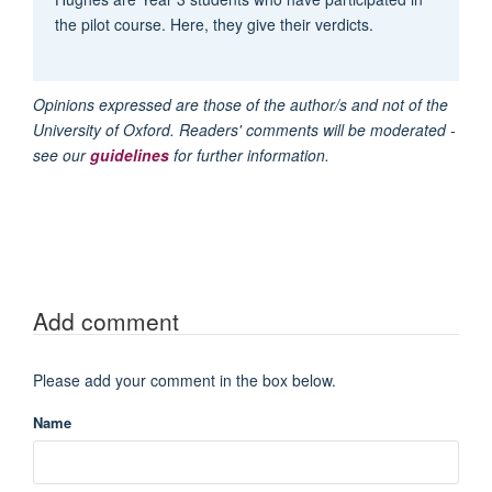
the pilot course. Here, they give their verdicts.
Opinions expressed are those of the author/s and not of the
University of Oxford. Readers' comments will be moderated -
see our
guidelines
for further information.
Add comment
Please add your comment in the box below.
Name