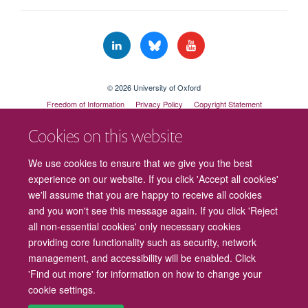
© 2026 University of Oxford
Freedom of Information
Privacy Policy
Copyright Statement
Accessibility Statement
Cookies on this website
Cookies
Contact us
Intranet
Log in
We use cookies to ensure that we give you the best
experience on our website. If you click 'Accept all cookies'
we'll assume that you are happy to receive all cookies
and you won't see this message again. If you click 'Reject
all non-essential cookies' only necessary cookies
providing core functionality such as security, network
management, and accessibility will be enabled. Click
'Find out more' for information on how to change your
cookie settings.