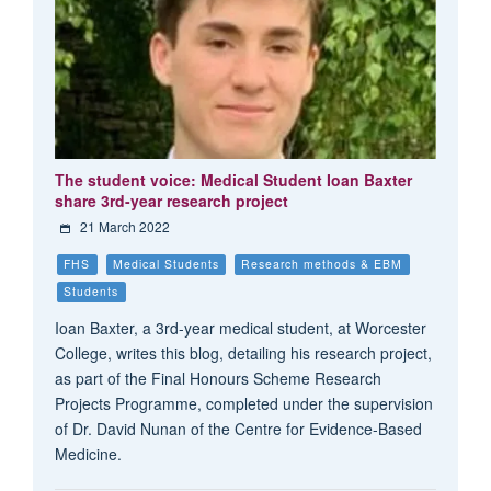
The student voice: Medical Student Ioan Baxter
share 3rd-year research project
21 March 2022
FHS
Medical Students
Research methods & EBM
Students
Ioan Baxter, a 3rd-year medical student, at Worcester
College, writes this blog, detailing his research project,
as part of the Final Honours Scheme Research
Projects Programme, completed under the supervision
of Dr. David Nunan of the Centre for Evidence-Based
Medicine.