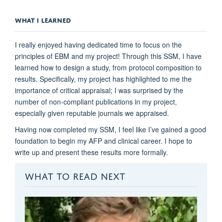
WHAT I LEARNED
I really enjoyed having dedicated time to focus on the
principles of EBM and my project! Through this SSM, I have
learned how to design a study, from protocol composition to
results. Specifically, my project has highlighted to me the
importance of critical appraisal; I was surprised by the
number of non-compliant publications in my project,
especially given reputable journals we appraised.
Having now completed my SSM, I feel like I’ve gained a good
foundation to begin my AFP and clinical career. I hope to
write up and present these results more formally.
WHAT TO READ NEXT