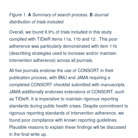
Figure 1.
A
Summary of search process.
B
Journal
distribution of trials included
Overall, we found 9.9% of trials included in this study
complied with TIDieR items 11a, 11b and 12 . This poor
adherence was particularly demonstrated with item 11b
(describing strategies used to increase and/or maintain
intervention adherence) across all journals.
All five journals endorse the use of CONSORT in their
publication process, with BMJ and JAMA requiring a
completed CONSORT checklist submitted with manuscripts.
JAMA additionally endorses extensions of CONSORT, such
as TIDieR. It is imperative to maintain rigorous reporting
standards during public health crises. Despite commitment to
rigorous reporting standards of intervention adherence, we
found poor compliance with known reporting guidelines.
Plausible reasons to explain these findings will be discussed
in the final write up.