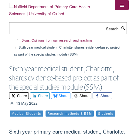
Skip
to
main
content
Search
Blogs: Opinions from our research and teaching
Sixth year medical student, Charlotte, shares evidence-based project
as part of the special studies module (SSM)
Sixth year medical student, Charlotte,
shares evidence-based project as part of
the special studies module (SSM)
Share
Share
Share
Share
Share
13 May 2022
Medical Students
Research methods & EBM
Students
Sixth year primary care medical student, Charlotte,