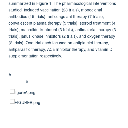
summarized in Figure 1. The pharmacological interventions
studied included vaccination (28 trials), monoclonal
antibodies (15 trials), anticoagulant therapy (7 trials),
convalescent plasma therapy (5 trials), steroid treatment (4
trials), macrolide treatment (3 trials), antimalarial therapy (3
trials), janus kinase inhibitors (2 trials), and oxygen therapy
(2 trials). One trial each focused on antiplatelet therapy,
antiparasitic therapy, ACE inhibitor therapy, and vitamin D
supplementation respectively.
A
B