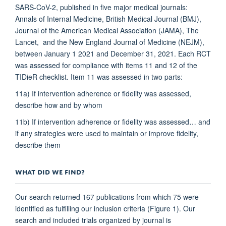
SARS-CoV-2, published in five major medical journals:
Annals of Internal Medicine, British Medical Journal (BMJ),
Journal of the American Medical Association (JAMA), The
Lancet, and the New England Journal of Medicine (NEJM),
between January 1 2021 and December 31, 2021. Each RCT
was assessed for compliance with items 11 and 12 of the
TIDieR checklist. Item 11 was assessed in two parts:
11a) If intervention adherence or fidelity was assessed,
describe how and by whom
11b) If intervention adherence or fidelity was assessed… and
if any strategies were used to maintain or improve fidelity,
describe them
WHAT DID WE FIND?
Our search returned 167 publications from which 75 were
identified as fulfilling our inclusion criteria (Figure 1). Our
search and included trials organized by journal is