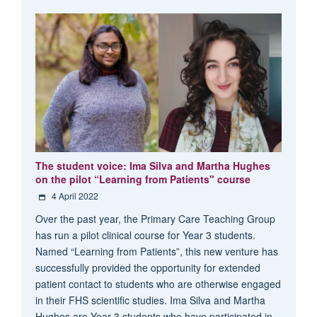
The student voice: Ima Silva and Martha Hughes
on the pilot “Learning from Patients" course
4 April 2022
Over the past year, the Primary Care Teaching Group
has run a pilot clinical course for Year 3 students.
Named “Learning from Patients”, this new venture has
successfully provided the opportunity for extended
patient contact to students who are otherwise engaged
in their FHS scientific studies. Ima Silva and Martha
Hughes are Year 3 students who have participated in