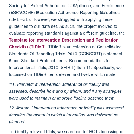
Society for Patient Adherence, COMpliance, and Persistence
(
E
SPACOMP)
M
edication Adh
e
rence
R
eporting
G
uid
e
lines
(EMERGE). However, we struggled with applying these
guidelines to our data set. As such, the project evolved to
evaluate reporting standards against a different guideline, the
Template for Intervention Description and Replication
Checklist (TIDieR)
. TIDieR is an extension of Consolidated
Standards Of Reporting Trials, 2010 (CONSORT) statement
5 and Standard Protocol Items: Recommendations for
Interventional Trials, 2013 (SPIRIT) item 11. Specifically, we
focussed on TIDieR items eleven and twelve which state:
‘11. Planned: If intervention adherence or fidelity was
assessed, describe how and by whom, and if any strategies
were used to maintain or improve fidelity, describe them.
12. Actual: If intervention adherence or fidelity was assessed,
describe the extent to which intervention was delivered as
planned’
To identify relevant trials, we searched for RCTs focussing on