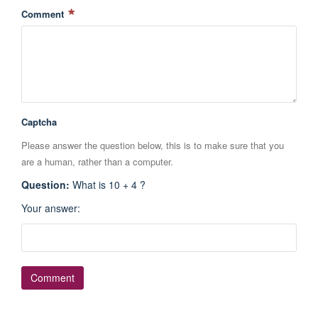
Comment
Captcha
Please answer the question below, this is to make sure that you
are a human, rather than a computer.
Question
:
What is 10 + 4 ?
Your answer
: