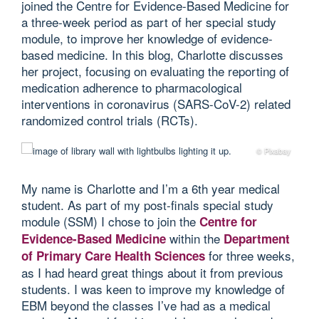
joined the Centre for Evidence-Based Medicine for
a three-week period as part of her special study
module, to improve her knowledge of evidence-
based medicine. In this blog, Charlotte discusses
her project, focusing on evaluating the reporting of
medication adherence to pharmacological
interventions in coronavirus (SARS-CoV-2) related
randomized control trials (RCTs).
© Pixabay
My name is Charlotte and I’m a 6th year medical
student. As part of my post-finals special study
module (SSM) I chose to join the
Centre for
within the
Evidence-Based Medicine
Department
for three weeks,
of Primary Care Health Sciences
as I had heard great things about it from previous
students. I was keen to improve my knowledge of
EBM beyond the classes I’ve had as a medical