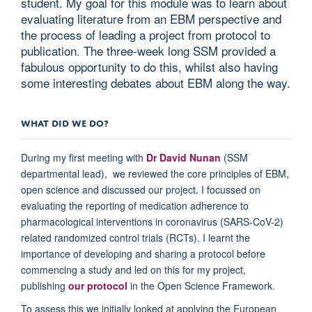
student. My goal for this module was to learn about
evaluating literature from an EBM perspective and
the process of leading a project from protocol to
publication. The three-week long SSM provided a
fabulous opportunity to do this, whilst also having
some interesting debates about EBM along the way.
WHAT DID WE DO?
During my first meeting with
Dr David Nunan
(SSM
departmental lead), we reviewed the core principles of EBM,
open science and discussed our project. I focussed on
evaluating the reporting of medication adherence to
pharmacological interventions in coronavirus (SARS-CoV-2)
related randomized control trials (RCTs). I learnt the
importance of developing and sharing a protocol before
commencing a study and led on this for my project,
publishing
our protocol
in the Open Science Framework.
To assess this we initially looked at applying the European