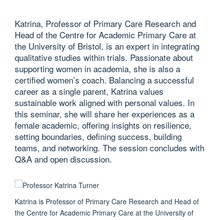
Katrina, Professor of Primary Care Research and
Head of the Centre for Academic Primary Care at
the University of Bristol, is an expert in integrating
qualitative studies within trials. Passionate about
supporting women in academia, she is also a
certified women’s coach. Balancing a successful
career as a single parent, Katrina values
sustainable work aligned with personal values. In
this seminar, she will share her experiences as a
female academic, offering insights on resilience,
setting boundaries, defining success, building
teams, and networking. The session concludes with
Q&A and open discussion.
Katrina is Professor of Primary Care Research and Head of
the Centre for Academic Primary Care at the University of