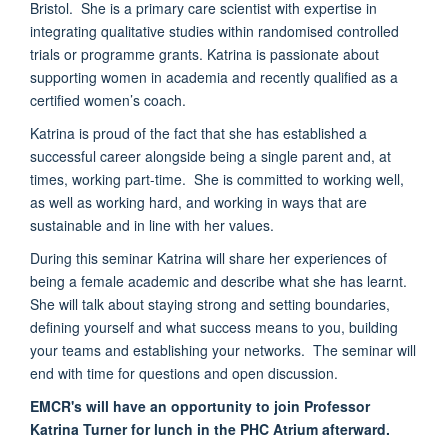
Bristol. She is a primary care scientist with expertise in
integrating qualitative studies within randomised controlled
trials or programme grants. Katrina is passionate about
supporting women in academia and recently qualified as a
certified women’s coach.
Katrina is proud of the fact that she has established a
successful career alongside being a single parent and, at
times, working part-time. She is committed to working well,
as well as working hard, and working in ways that are
sustainable and in line with her values.
During this seminar Katrina will share her experiences of
being a female academic and describe what she has learnt.
She will talk about staying strong and setting boundaries,
defining yourself and what success means to you, building
your teams and establishing your networks. The seminar will
end with time for questions and open discussion.
EMCR's will have an opportunity to join Professor
Katrina Turner for lunch in the PHC Atrium afterward.