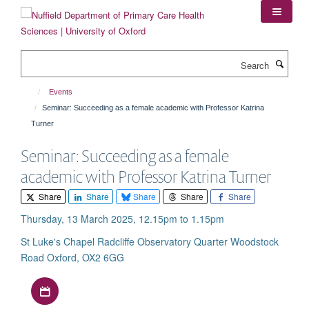
Skip
to
main
content
Search
Events
Seminar: Succeeding as a female academic with Professor Katrina
Turner
Seminar: Succeeding as a female
academic with Professor Katrina Turner
Share
Share
Share
Share
Share
Thursday, 13 March 2025, 12.15pm to 1.15pm
St Luke's Chapel Radcliffe Observatory Quarter Woodstock
Road Oxford, OX2 6GG
Download iCal file