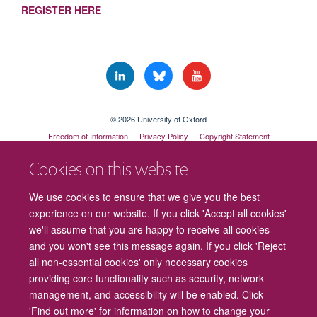
REGISTER HERE
© 2026 University of Oxford
Freedom of Information
Privacy Policy
Copyright Statement
Accessibility Statement
Cookies on this website
Cookies
Contact us
Intranet
Log in
We use cookies to ensure that we give you the best
experience on our website. If you click 'Accept all cookies'
we'll assume that you are happy to receive all cookies
and you won't see this message again. If you click 'Reject
all non-essential cookies' only necessary cookies
providing core functionality such as security, network
management, and accessibility will be enabled. Click
'Find out more' for information on how to change your