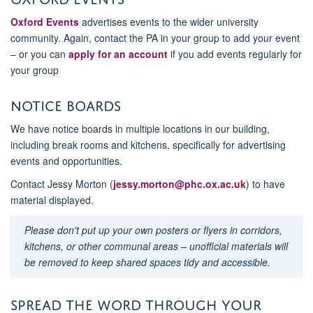
Oxford Events
advertises events to the wider university
community. Again, contact the PA in your group to add your event
– or you can
apply for an account
if you add events regularly for
your group
Notice boards
We have notice boards in multiple locations in our building,
including break rooms and kitchens, specifically for advertising
events and opportunities.
Contact Jessy Morton (
jessy.morton@phc.ox.ac.uk
) to have
material displayed.
Please don't put up your own posters or flyers in corridors,
kitchens, or other communal areas – unofficial materials will
be removed to keep shared spaces tidy and accessible.
Spread the word through your