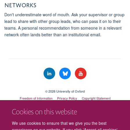
networks
Don't underestimate word of mouth. Ask your supervisor or group
lead to share with other group leads, who can pass it on to their
teams. A personal recommendation from someone in a relevant
network often lands better than an institutional email.
© 2026 University of Oxford
Freedom of Information
Privacy Policy
Copyright Statement
Accessibility Statement
Cookies on this website
Cookies
Contact us
Intranet
Log in
We use cookies to ensure that we give you the best
experience on our website. If you click 'Accept all cookies'