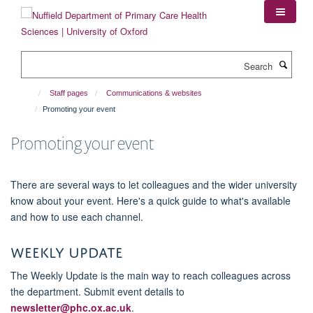
Skip
to
main
content
Search
Staff pages
Communications & websites
Promoting your event
Promoting your event
There are several ways to let colleagues and the wider university
know about your event. Here's a quick guide to what's available
and how to use each channel.
Weekly Update
The Weekly Update is the main way to reach colleagues across
the department. Submit event details to
newsletter@phc.ox.ac.uk
.