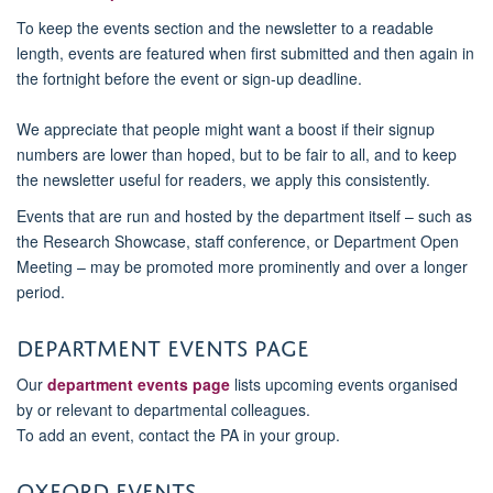
To keep the events section and the newsletter to a readable
length, events are featured when first submitted and then again in
the fortnight before the event or sign-up deadline.
We appreciate that people might want a boost if their signup
numbers are lower than hoped, but to be fair to all, and to keep
the newsletter useful for readers, we apply this consistently.
Events that are run and hosted by the department itself – such as
the Research Showcase, staff conference, or Department Open
Meeting – may be promoted more prominently and over a longer
period.
Department events page
Our
department events page
lists upcoming events organised
by or relevant to departmental colleagues.
To add an event, contact the PA in your group.
Oxford Events