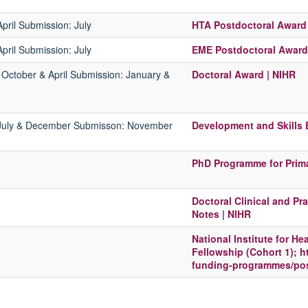
April
Submission:
July
HTA Postdoctoral Award 
pril
Submission:
July
EME Postdoctoral Award
:
October & April
Submission:
January &
Doctoral Award | NIHR
July & December
Submisson:
November
Development and Skills
PhD Programme for Prima
Doctoral Clinical and P
Notes | NIHR
National Institute for H
Fellowship (Cohort 1); h
funding-programmes/post