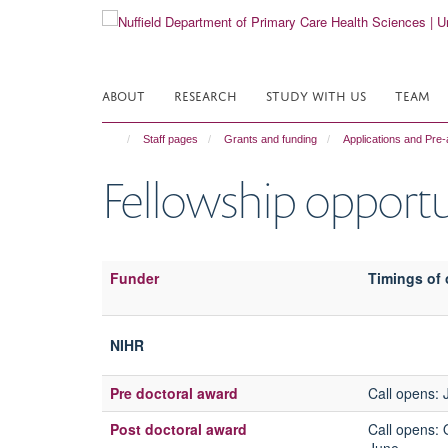
Skip
to
main
content
ABOUT
RESEARCH
STUDY WITH US
TEAM
Staff pages
Grants and funding
Applications and Pre-
Fellowship opportu
Funder
Timings of 
NIHR
Pre doctoral award
Call opens
:
Post doctoral award
Call opens
: 