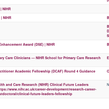
J
| NIHR
 | NIHR
B
B
D
S
 Enhancement Award (DSE) | NIHR
B
ry Care Clinicians — NIHR School for Primary Care Research
E
ractitioner Academic Fellowship (DCAF) Round 4 Guidance
O
ealth and Care Research (NIHR) Clinical Future Leaders
N
ttps://www.nihr.ac.uk/career-development/research-career-
doctoral/clinical-future-leaders-fellowship