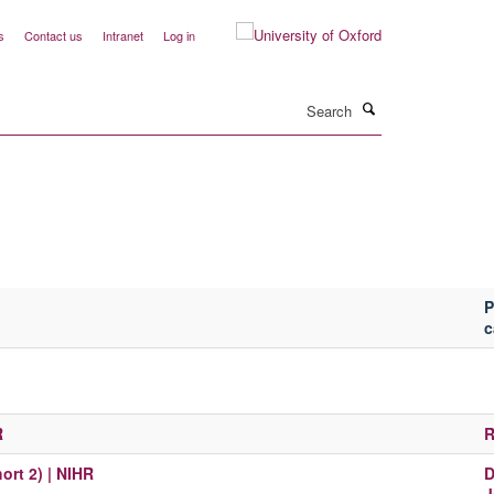
s
Contact us
Intranet
Log in
Search
P
c
R
R
ort 2) | NIHR
D