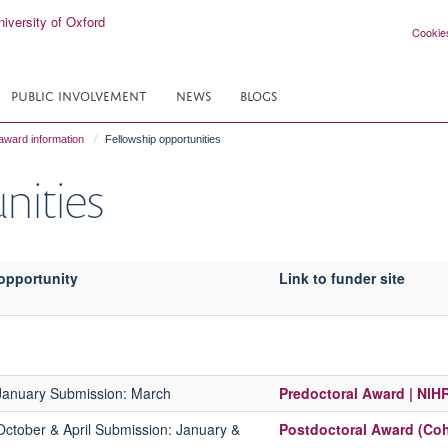
Cookie
PUBLIC INVOLVEMENT
NEWS
BLOGS
award information
Fellowship opportunities
nities
opportunity
Link to funder site
 January
Submission:
March
Predoctoral Award | NIH
October & April
Submission:
January &
Postdoctoral Award (Coh