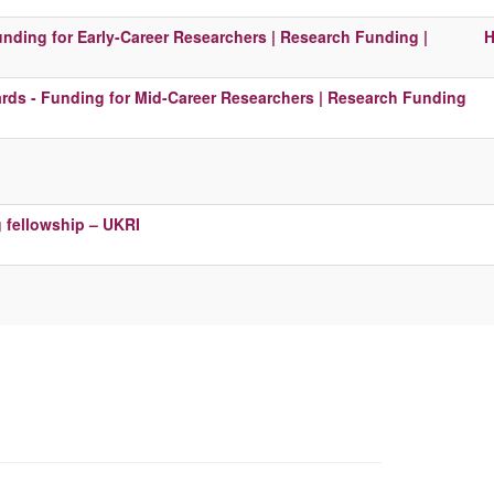
unding for Early-Career Researchers | Research Funding |
H
ds - Funding for Mid-Career Researchers | Research Funding
g fellowship – UKRI