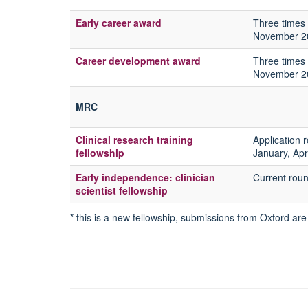
Early career award
Three times 
November 2
Career development award
Three times 
November 2
MRC
Clinical research training
Application 
fellowship
January, Ap
Early independence: clinician
Current rou
scientist fellowship
* this is a new fellowship, submissions from Oxford are 