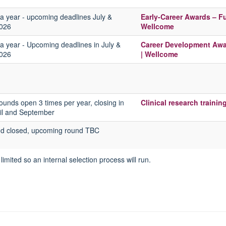
a year - upcoming deadlines July &
Early-Career Awards – F
026
Wellcome
a year - Upcoming deadlines in
July &
Career Development Awar
026
| Wellcome
rounds open 3 times per year, closing in
Clinical research trainin
ril and September
nd closed, upcoming round TBC
limited so an internal selection process will run.