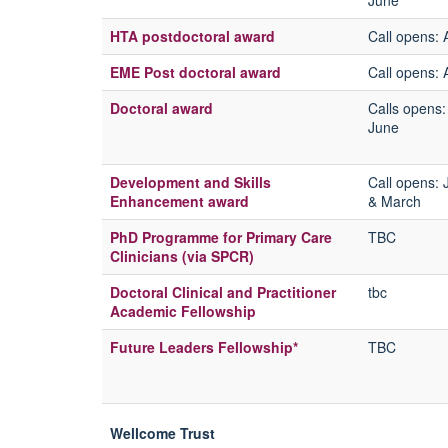
June
HTA postdoctoral award
Call opens
: 
EME Post doctoral award
Call opens:
A
Doctoral award
Calls opens
June
Development and Skills
Call opens:
Enhancement award
& March
PhD Programme for Primary Care
TBC
Clinicians (via SPCR)
Doctoral Clinical and Practitioner
tbc
Academic Fellowship
Future Leaders Fellowship*
TBC
Wellcome Trust