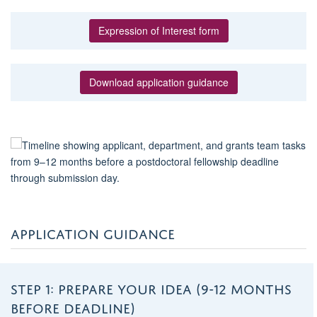
Expression of Interest form
Download application guidance
APPLICATION GUIDANCE
STEP 1: PREPARE YOUR IDEA (9-12 MONTHS
BEFORE DEADLINE)