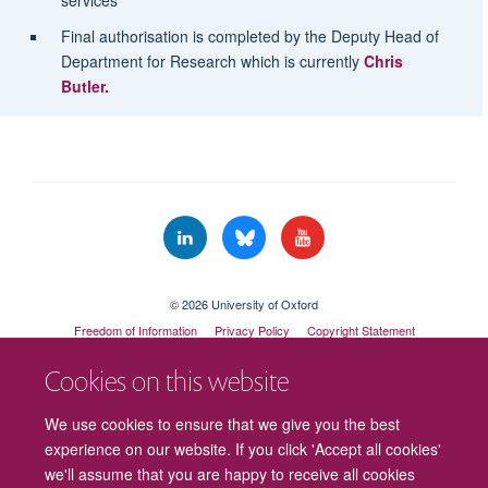
services
Final authorisation is completed by the Deputy Head of
Department for Research which is currently
Chris
Butler.
© 2026 University of Oxford
Freedom of Information
Privacy Policy
Copyright Statement
Accessibility Statement
Cookies on this website
Cookies
Contact us
Intranet
Log in
We use cookies to ensure that we give you the best
experience on our website. If you click 'Accept all cookies'
we'll assume that you are happy to receive all cookies