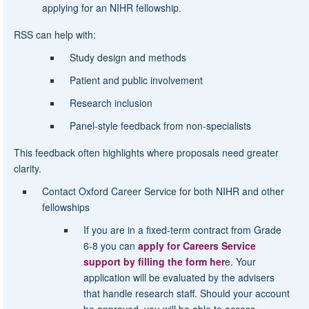
applying for an NIHR fellowship.
RSS can help with:
Study design and methods
Patient and public involvement
Research inclusion
Panel-style feedback from non-specialists
This feedback often highlights where proposals need greater
clarity.
Contact Oxford Career Service for both NIHR and other
fellowships
If you are in a fixed-term contract from Grade
6-8 you can
apply for Careers Service
support by filling the form her
e. Your
application will be evaluated by the advisers
that handle research staff. Should your account
be approved, you will be able to access