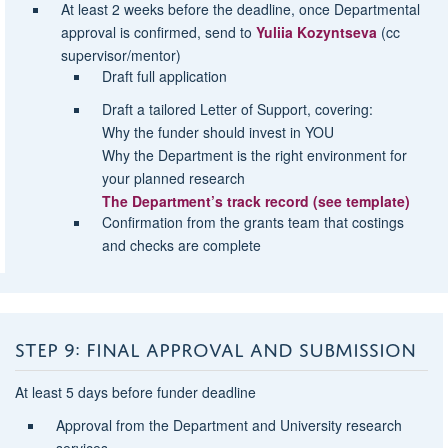
At least
2 weeks before the deadline
, once Departmental
approval is confirmed, send to
Yuliia Kozyntseva
(cc
supervisor/mentor)
Draft full application
Draft a tailored
Letter of Support
, covering:
Why the funder should invest in YOU
Why the Department is the right environment
for
your planned research
The Department’s
track record
(see template)
Confirmation from the grants team that costings
and checks are complete
STEP 9: FINAL APPROVAL AND SUBMISSION
At least 5 days before funder deadline
Approval from the Department and University research