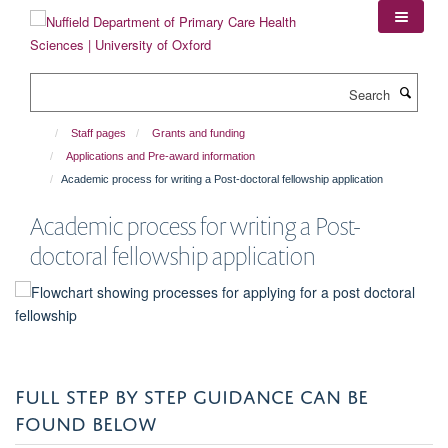
Skip
to
main
content
Search
Staff pages
Grants and funding
Applications and Pre-award information
Academic process for writing a Post-doctoral fellowship application
Academic process for writing a Post-
doctoral fellowship application
FULL STEP BY STEP GUIDANCE CAN BE
FOUND BELOW