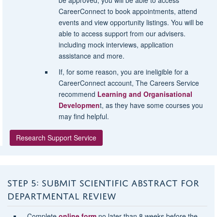
CareerConnect to book appointments, attend
events and view opportunity listings. You will be
able to access support from our advisers.
including mock interviews, application
assistance and more.
If, for some reason, you are ineligible for a
CareerConnect account, The Careers Service
recommend
Learning and Organisational
Developmen
t, as they have some courses you
may find helpful.
Research Support Service
STEP 5: SUBMIT SCIENTIFIC ABSTRACT FOR
DEPARTMENTAL REVIEW
Complete
online form
no later than 8 weeks before the