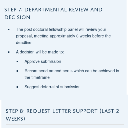
STEP 7: DEPARTMENTAL REVIEW AND
DECISION
The post doctoral fellowship panel will review your
proposal, meeting approximately 6 weeks before the
deadline
A decision will be made to:
Approve submission
Recommend amendments which can be achieved in
the timeframe
Suggest deferral of submission
STEP 8: REQUEST LETTER SUPPORT (LAST 2
WEEKS)