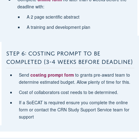
deadline with:
A 2 page scientific abstract
A training and development plan
STEP 6: COSTING PROMPT TO BE
COMPLETED (3-4 WEEKS BEFORE DEADLINE)
Send
costing prompt form
to grants pre-award team to
determine estimated budget. Allow plenty of time for this.
Cost of collaborators cost needs to be determined.
If a SoECAT is required ensure you complete the online
form or contact the CRN Study Support Service team for
support