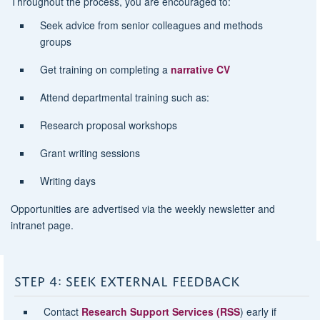
Throughout the process, you are encouraged to:
Seek advice from senior colleagues and methods
groups
Get training on completing a
narrative CV
Attend departmental training such as:
Research proposal workshops
Grant writing sessions
Writing days
Opportunities are advertised via the weekly newsletter and
intranet page.
STEP 4: SEEK EXTERNAL FEEDBACK
Contact
Research Support Services (RSS
) early if