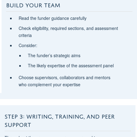
BUILD YOUR TEAM
Read the
funder guidance carefully
Check eligibility, required sections, and assessment
criteria
Consider:
The funder’s strategic aims
The likely expertise of the assessment panel
Choose supervisors, collaborators and mentors
who
complement your expertise
STEP 3: WRITING, TRAINING, AND PEER
SUPPORT