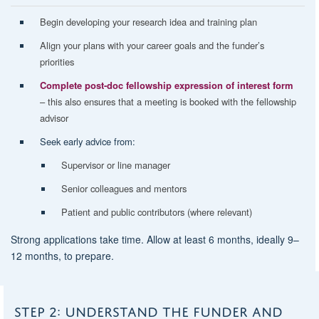
Begin developing your
research idea
and
training plan
Align your plans with your
career goals
and the
funder’s
priorities
Complete post-doc fellowship expression of interest form
– this also ensures that a meeting is booked with the fellowship
advisor
Seek early advice from:
Supervisor or line manager
Senior colleagues and mentors
Patient and public contributors (where relevant)
Strong applications take time. Allow
at least 6 months
, ideally
9–
12 months
, to prepare.
STEP 2: UNDERSTAND THE FUNDER AND