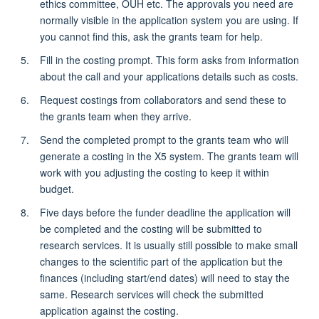
ethics committee, OUH etc. The approvals you need are
normally visible in the application system you are using. If
you cannot find this, ask the grants team for help.
Fill in the costing prompt. This form asks from information
about the call and your applications details such as costs.
Request costings from collaborators and send these to
the grants team when they arrive.
Send the completed prompt to the grants team who will
generate a costing in the X5 system. The grants team will
work with you adjusting the costing to keep it within
budget.
Five days before the funder deadline the application will
be completed and the costing will be submitted to
research services. It is usually still possible to make small
changes to the scientific part of the application but the
finances (including start/end dates) will need to stay the
same. Research services will check the submitted
application against the costing.