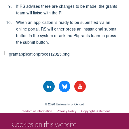
If RS advises there are changes to be made, the grants
team will liaise with the PI.
When an application is ready to be submitted via an
online portal, RS will either press an institutional submit
button in the system or ask the PI/grants team to press
the submit button.
© 2026 University of Oxford
Freedom of Information
Privacy Policy
Copyright Statement
Accessibility Statement
Cookies on this website