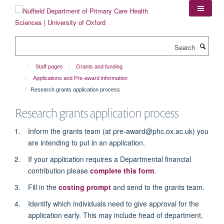
Skip
to
main
content
Search
Staff pages
Grants and funding
Applications and Pre-award information
Research grants application process
Research grants application process
Inform the grants team (at pre-award@phc.ox.ac.uk) you
are intending to put in an application.
If your application requires a Departmental financial
contribution please
complete this form
.
Fill in the
costing prompt
and send to the grants team.
Identify which individuals need to give approval for the
application early. This may include head of department,