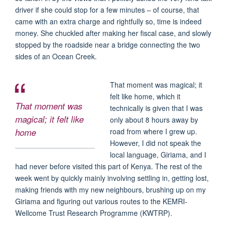
driver if she could stop for a few minutes – of course, that
came with an extra charge and rightfully so, time is indeed
money. She chuckled after making her fiscal case, and slowly
stopped by the roadside near a bridge connecting the two
sides of an Ocean Creek.
That moment was magical; it
felt like home, which it
That moment was
technically is given that I was
magical; it felt like
only about 8 hours away by
home
road from where I grew up.
However, I did not speak the
local language, Giriama, and I
had never before visited this part of Kenya. The rest of the
week went by quickly mainly involving settling in, getting lost,
making friends with my new neighbours, brushing up on my
Giriama and figuring out various routes to the KEMRI-
Wellcome Trust Research Programme (KWTRP).