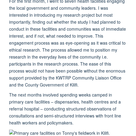
For the first month, I went to seven health facilities engaging
the local government and community leaders. I was
interested in introducing my research project but most
importantly, finding out whether the study I had planned to
conduct in these facilities and communities was of immediate
interest, and if not, what needed to improve. This
engagement process was as eye-opening as it was critical to
ethical research. The process allowed me to position my
research in the everyday lives of the community i.e.
participants in the research process. The ease of this
process would not have been possible without the enormous
support provided by the KWTRP Community Liaison Office
and the County Government of Kilifi.
The next months involved spending weeks camped in
primary care facilities – dispensaries, health centres and a
referral hospital – conducting structured observations of
consultations and semi-structured interviews with front line
health workers and policymakers.