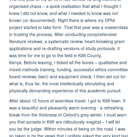
organised chaos – a quick realisation that what I thought I
knew I did not know, and what I needed to know was not
known (or documented). Right there is where my DPhil
project started to take form. That first year was a masterclass
in trusting the process. After conducting comprehensive
literature reviews, a systematic review, heart-breaking grant
applications and re-drafting versions of study protocols, it
was time for me to go to the field in Kilifi County,
Kenya. Before leaving, I ticked all the boxes – qualitative and
mixed methods training, funding, successful ethics committee
board reviews (two!) and equipment check. I then set out for
what is, thus far, the most intellectually stimulating and
physically demanding experience of this academic pursuit.
After about 12 hours of seamless travel, I got to Kilifi town. It
was a beautiful and pleasantly warm evening - a refreshing
break from the thickness of Oxford’s grey winter. I must warn
you that sunsets in Kilifi are ridiculously magical – I will let
you be the judge. Within minutes of being on the road, I was
so taken in by the views that I politely asked the very kind taxi