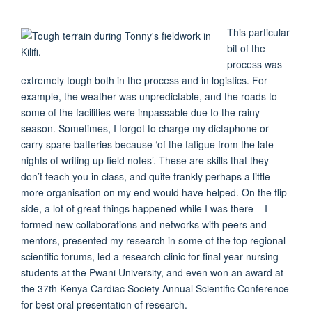
This particular
bit of the
process was
extremely tough both in the process and in logistics. For
example, the weather was unpredictable, and the roads to
some of the facilities were impassable due to the rainy
season. Sometimes, I forgot to charge my dictaphone or
carry spare batteries because ‘of the fatigue from the late
nights of writing up field notes’. These are skills that they
don’t teach you in class, and quite frankly perhaps a little
more organisation on my end would have helped. On the flip
side, a lot of great things happened while I was there – I
formed new collaborations and networks with peers and
mentors, presented my research in some of the top regional
scientific forums, led a research clinic for final year nursing
students at the Pwani University, and even won an award at
the 37th Kenya Cardiac Society Annual Scientific Conference
for best oral presentation of research.