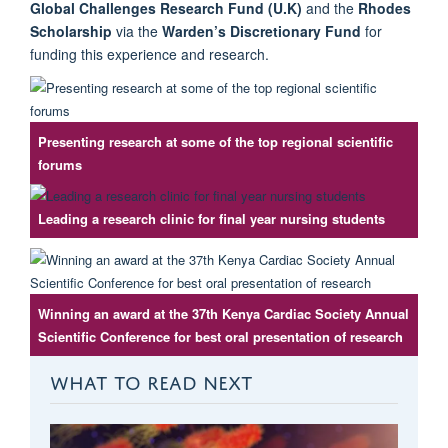
Global Challenges Research Fund (U.K)
and the
Rhodes
Scholarship
via the
Warden’s Discretionary Fund
for
funding this experience and research.
Presenting research at some of the top regional scientific
forums
Leading a research clinic for final year nursing students
Winning an award at the 37th Kenya Cardiac Society Annual
Scientific Conference for best oral presentation of research
WHAT TO READ NEXT