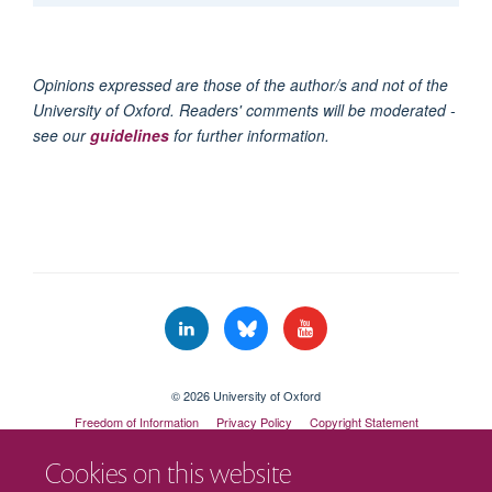
Opinions expressed are those of the author/s and not of the
University of Oxford. Readers' comments will be moderated -
see our
guidelines
for further information.
© 2026 University of Oxford
Freedom of Information
Privacy Policy
Copyright Statement
Accessibility Statement
Cookies on this website