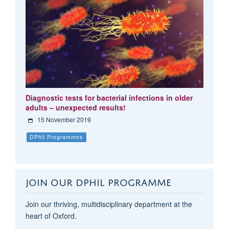
Diagnostic tests for bacterial infections in older
adults – unexpected results!
15 November 2019
DPhil Programmes
JOIN OUR DPHIL PROGRAMME
Join our thriving, multidisciplinary department at the
heart of Oxford.