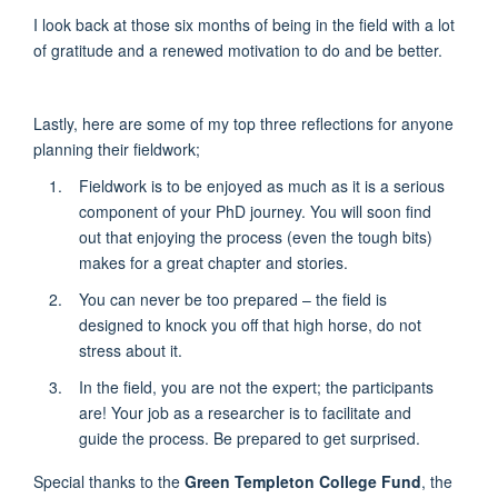
I look back at those six months of being in the field with a lot
of gratitude and a renewed motivation to do and be better.
Lastly, here are some of my top three reflections for anyone
planning their fieldwork;
Fieldwork is to be enjoyed as much as it is a serious
component of your PhD journey. You will soon find
out that enjoying the process (even the tough bits)
makes for a great chapter and stories.
You can never be too prepared – the field is
designed to knock you off that high horse, do not
stress about it.
In the field, you are not the expert; the participants
are! Your job as a researcher is to facilitate and
guide the process. Be prepared to get surprised.
Special thanks to the
Green Templeton College Fund
, the