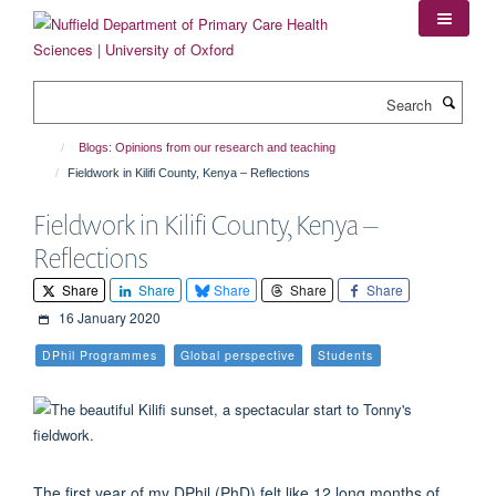
Skip
to
main
content
Search
Blogs: Opinions from our research and teaching
Fieldwork in Kilifi County, Kenya – Reflections
Fieldwork in Kilifi County, Kenya –
Reflections
Share
Share
Share
Share
Share
16 January 2020
DPhil Programmes
Global perspective
Students
The first year of my DPhil (PhD) felt like 12 long months of