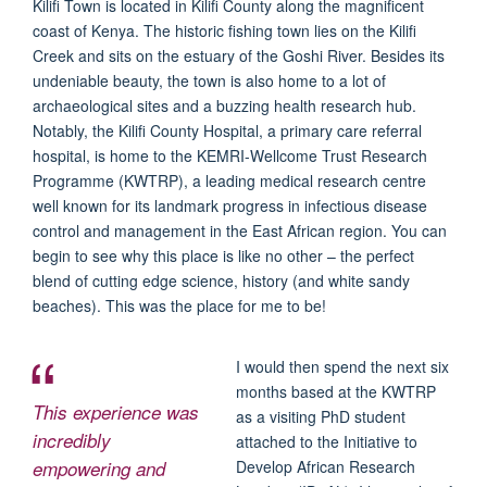
Kilifi Town is located in Kilifi County along the magnificent
coast of Kenya. The historic fishing town lies on the Kilifi
Creek and sits on the estuary of the Goshi River. Besides its
undeniable beauty, the town is also home to a lot of
archaeological sites and a buzzing health research hub.
Notably, the Kilifi County Hospital, a primary care referral
hospital, is home to the KEMRI-Wellcome Trust Research
Programme (KWTRP), a leading medical research centre
well known for its landmark progress in infectious disease
control and management in the East African region. You can
begin to see why this place is like no other – the perfect
blend of cutting edge science, history (and white sandy
beaches). This was the place for me to be!
I would then spend the next six
months based at the KWTRP
This experience was
as a visiting PhD student
incredibly
attached to the Initiative to
empowering and
Develop African Research