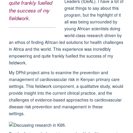
Leaders (IDeAL). I have a lot of
quite frankly fuelled
great things to say about this
the success of my
program, but the highlight of it
fieldwork.
all was being surrounded by
young African scientists doing
world-class research driven by
an ethos of finding African-led solutions for health challenges
in Africa and the world. This experience was incredibly
empowering and quite frankly fuelled the success of my
fieldwork.
My DPhil project aims to examine the prevention and
management of cardiovascular risk in Kenyan primary care
settings. This fieldwork component, a qualitative study, would
provide insight into the current clinical practice, and the
challenges of evidence-based approaches to cardiovascular
disease risk prevention and management in these
settings.