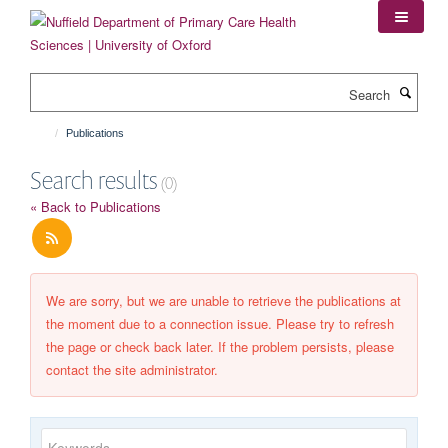
Skip
to
main
content
Search
Publications
Search results
(0)
« Back to Publications
We are sorry, but we are unable to retrieve the publications at
the moment due to a connection issue. Please try to refresh
the page or check back later. If the problem persists, please
contact the site administrator.
Keywords