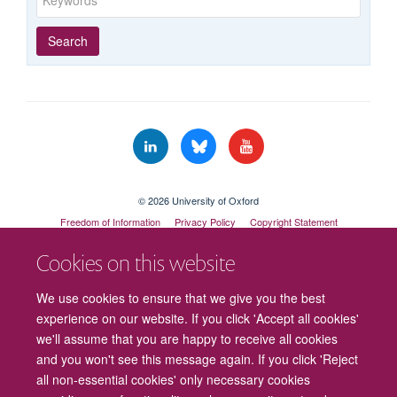
Year
Publishing
Author
By
Search
published
group
type
© 2026 University of Oxford
Freedom of Information
Privacy Policy
Copyright Statement
Accessibility Statement
Cookies on this website
Cookies
Contact us
Intranet
Log in
We use cookies to ensure that we give you the best
experience on our website. If you click 'Accept all cookies'
we'll assume that you are happy to receive all cookies
and you won't see this message again. If you click 'Reject
all non-essential cookies' only necessary cookies