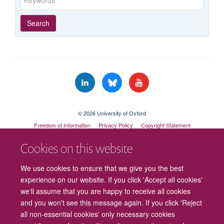
Year
Publishing
Author
By
Search
published
group
type
© 2026 University of Oxford
Freedom of Information
Privacy Policy
Copyright Statement
Accessibility Statement
Cookies on this website
Cookies
Contact us
Intranet
Log in
We use cookies to ensure that we give you the best
experience on our website. If you click 'Accept all cookies'
we'll assume that you are happy to receive all cookies
and you won't see this message again. If you click 'Reject
all non-essential cookies' only necessary cookies