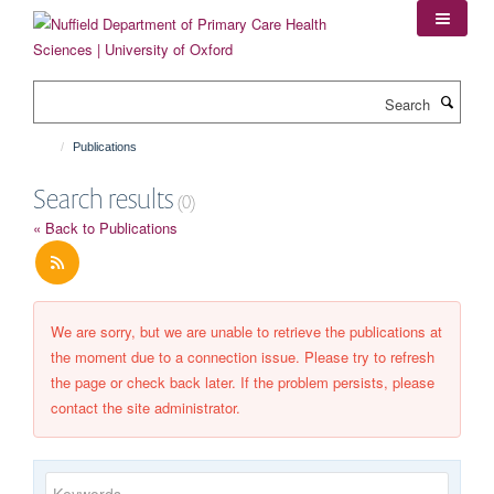
Skip
to
main
content
Search
Publications
Search results
(0)
« Back to Publications
We are sorry, but we are unable to retrieve the publications at
the moment due to a connection issue. Please try to refresh
the page or check back later. If the problem persists, please
contact the site administrator.
Keywords