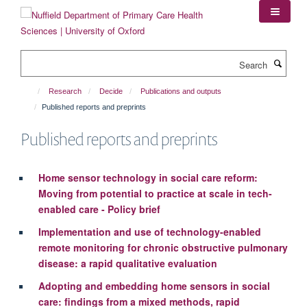
Skip
to
main
content
Search
Research
Decide
Publications and outputs
Published reports and preprints
Published reports and preprints
Home sensor technology in social care reform:
Moving from potential to practice at scale in tech-
enabled care - Policy brief
Implementation and use of technology-enabled
remote monitoring for chronic obstructive pulmonary
disease: a rapid qualitative evaluation
Adopting and embedding home sensors in social
care: findings from a mixed methods, rapid