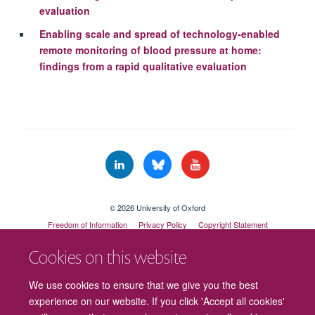
evaluation
Enabling scale and spread of technology-enabled
remote monitoring of blood pressure at home:
findings from a rapid qualitative evaluation
© 2026 University of Oxford
Freedom of Information
Privacy Policy
Copyright Statement
Accessibility Statement
Cookies on this website
Cookies
Contact us
Intranet
Log in
We use cookies to ensure that we give you the best
experience on our website. If you click 'Accept all cookies'