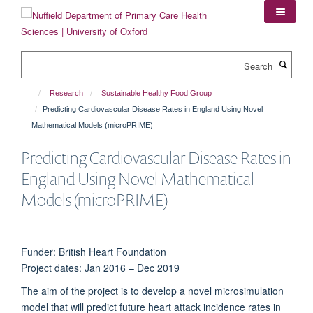
Skip
to
main
content
Search
Research
Sustainable Healthy Food Group
Predicting Cardiovascular Disease Rates in England Using Novel
Mathematical Models (microPRIME)
Predicting Cardiovascular Disease Rates in
England Using Novel Mathematical
Models (microPRIME)
Funder: British Heart Foundation
Project dates: Jan 2016 – Dec 2019
The aim of the project is to develop a novel microsimulation
model that will predict future heart attack incidence rates in