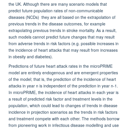
the UK. Although there are many scenario models that
predict future population rates of non-communicable
diseases (NCDs) they are all based on the extrapolation of
previous trends in the disease outcomes, for example
extrapolating previous trends in stroke mortality. As a result,
such models cannot predict future changes that may result
from adverse trends in risk factors (e.g. possible increases in
the incidence of heart attacks that may result from increases
in obesity and diabetes).
Predictions of future heart attack rates in the microPRIME
model are entirely endogenous and are emergent properties
of the model; that is, the prediction of the incidence of heart
attacks in year n is independent of the prediction in year n-1.
In microPRIME, the incidence of heart attacks in each year is
a result of predicted risk factor and treatment levels in the
population, which could lead to changes of trends in disease
incidence in projection scenarios as the trends in risk factors
and treatment compete with each other. The methods borrow
from pioneering work in infectious disease modelling and use