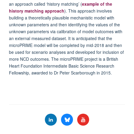
an approach called ‘history matching’ (
example of the
history matching approach
). This approach involves
building a theoretically plausible mechanistic model with
unknown parameters and then identifying the values of the
unknown parameters via calibration of model outcomes with
an external measured dataset. It is anticipated that the
microPRIME model will be completed by mid-2018 and then
be used for scenario analyses and developed for inclusion of
more NCD outcomes. The microPRIME project is a British
Heart Foundation Intermediate Basic Science Research
Fellowship, awarded to Dr Peter Scarborough in 2015.