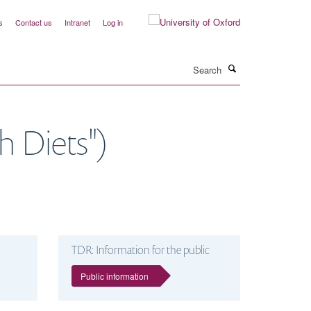
s
Contact us
Intranet
Log in
Search
 Diets")
TDR: Information for the public
Public information