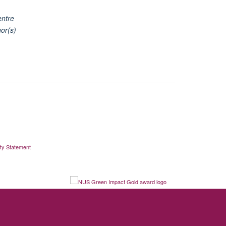
entre
or(s)
ity Statement