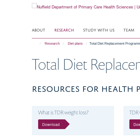
Skip
to
main
content
ABOUT
RESEARCH
STUDY WITH US
TEAM
Research
Diet plans
Total Diet Replacement Programm
Total Diet Replac
RESOURCES FOR HEALTH 
What is TDR weight loss?
TDR 
Download
Do