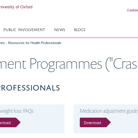
Cookie
PUBLIC INVOLVEMENT
NEWS
BLOGS
es - Resources for Health Professionals
ement Programmes ("Crash
PROFESSIONALS
weight loss: FAQs
Medication adjustment guide
wnload
Download