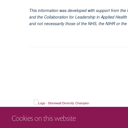
This information was developed with support from the 
and the Collaboration for Leadership in Applied Healt
and not necessarily those of the NHS, the NIHR or the
Cookies on this website