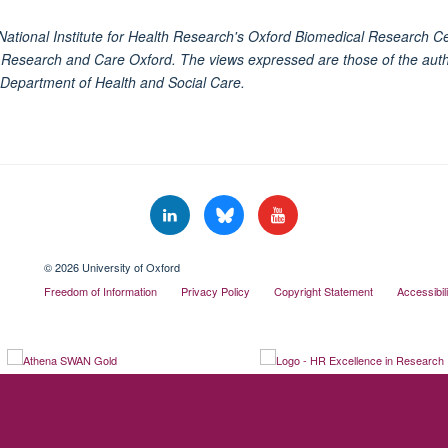
National Institute for Health Research's Oxford Biomedical Research C
h Research and Care Oxford. The views expressed are those of the auth
 Department of Health and Social Care.
© 2026 University of Oxford
Freedom of Information
Privacy Policy
Copyright Statement
Accessibil