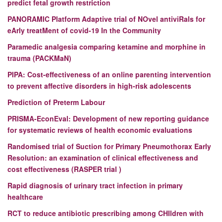
predict fetal growth restriction
PANORAMIC
Platform Adaptive trial of NOvel antiviRals for
eArly treatMent of covid-19 In the Community
Paramedic analgesia comparing ketamine and morphine in
trauma (PACKMaN)
PIPA:
Cost-effectiveness of an online parenting intervention
to prevent affective disorders in high-risk adolescents
Prediction of Preterm Labour
PRISMA-EconEval: Development of new reporting guidance
for systematic reviews of health economic evaluations
Randomised trial of Suction for Primary Pneumothorax Early
Resolution: an examination of clinical effectiveness and
cost effectiveness (RASPER trial )
Rapid diagnosis of urinary tract infection in primary
healthcare
RCT to reduce antibiotic prescribing among CHIldren with