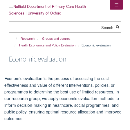
Skip
to
main
content
Search
Research
Groups and centres
Health Economics and Policy Evaluation
Economic evaluation
Economic evaluation
Economic evaluation is the process of assessing the cost-
effectiveness and value of different interventions, policies, or
programmes to determine the best use of limited resources. In
our research group, we apply economic evaluation methods to
inform decision-making in healthcare, social programmes, and
public policy, ensuring optimal resource allocation and improved
outcomes.