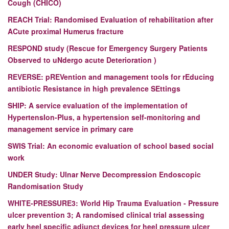
Cough (CHICO)
REACH Trial: Randomised Evaluation of rehabilitation after
ACute proximal Humerus fracture
RESPOND study (Rescue for Emergency Surgery Patients
Observed to uNdergo acute Deterioration )
REVERSE:
pREVention and management tools for rEducing
antibiotic Resistance in high prevalence SEttings
SHIP: A service evaluation of the implementation of
HypertensIon-Plus, a hypertension self-monitoring and
management service in primary care
SWIS Trial: An economic evaluation of school based social
work
UNDER Study: Ulnar Nerve Decompression Endoscopic
Randomisation Study
WHITE-PRESSURE3: World Hip Trauma Evaluation - Pressure
ulcer prevention 3; A randomised clinical trial assessing
early heel specific adjunct devices for heel pressure ulcer