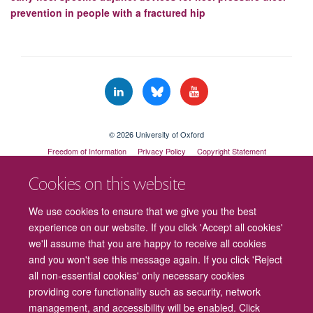
prevention in people with a fractured hip
© 2026 University of Oxford
Freedom of Information
Privacy Policy
Copyright Statement
Accessibility Statement
Cookies on this website
Cookies
Contact us
Intranet
Log in
We use cookies to ensure that we give you the best
experience on our website. If you click 'Accept all cookies'
we'll assume that you are happy to receive all cookies
and you won't see this message again. If you click 'Reject
all non-essential cookies' only necessary cookies
providing core functionality such as security, network
management, and accessibility will be enabled. Click