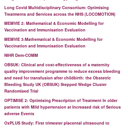
Long Covid Multidisciplinary Consortium: Optimising
Treatments and Services across the NHS (LOCOMOTION)
MEMVIE 2: Mathematical & Economic Modelling for
Vaccination and Immunisation Evaluation
MEMVIE 3:
Mathematical & Economic Modelling for
Vaccination and Immunisation Evaluation
NIHR Dem-COMM
OBSUK: Clinical and cost-effectiveness of a maternity
quality improvement programme to reduce excess bleeding
and need for transfusion after childbirth: the Obstetric
Bleeding Study UK (OBSUK) Stepped Wedge Cluster
Randomised Trial
OPTIMISE 2: Optimising Prescription of Treatment In older
patients with Mild hypertension at Increased risk of Serious
adverse Events
OxPLUS Study: First trimester placental ultrasound to