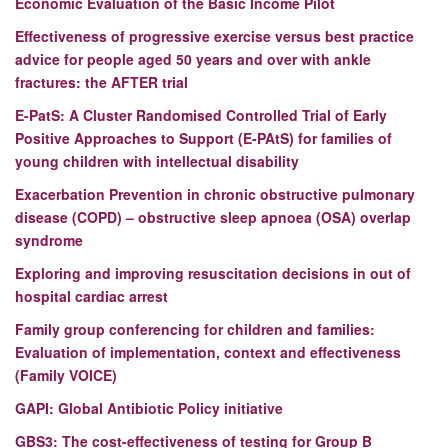
Economic Evaluation of the Basic Income Pilot
Effectiveness of progressive exercise versus best practice
advice for people aged 50 years and over with ankle
fractures: the AFTER trial
E-PatS: A Cluster Randomised Controlled Trial of Early
Positive Approaches to Support (E-PAtS) for families of
young children with intellectual disability
Exacerbation Prevention in chronic obstructive pulmonary
disease (COPD) – obstructive sleep apnoea (OSA) overlap
syndrome
Exploring and improving resuscitation decisions in out of
hospital cardiac arrest
Family group conferencing for children and families:
Evaluation of implementation, context and effectiveness
(Family VOICE)
GAPI:
Global Antibiotic Policy initiative
GBS3:
The cost-effectiveness of testing for Group B