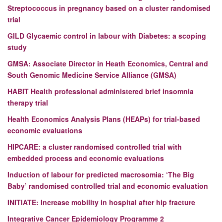
Streptococcus in pregnancy based on a cluster randomised
trial
GILD
Glycaemic control in labour with Diabetes: a scoping
study
GMSA: Associate Director in Heath Economics, Central and
South Genomic Medicine Service Alliance (GMSA)
HABIT
Health professional administered brief insomnia
therapy trial
Health Economics Analysis Plans (HEAPs) for trial-based
economic evaluations
HIPCARE: a cluster randomised controlled trial with
embedded process and economic evaluations
Induction of labour for predicted macrosomia: ‘The Big
Baby’ randomised controlled trial and economic evaluation
INITIATE: Increase mobility in hospital after hip fracture
Integrative Cancer Epidemiology Programme 2