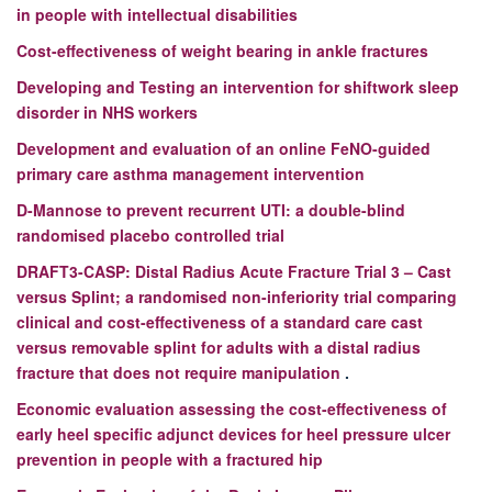
in people with intellectual disabilities
Cost-effectiveness of weight bearing in ankle fractures
Developing and Testing an intervention for shiftwork sleep
disorder in NHS workers
Development and evaluation of an online FeNO-guided
primary care asthma management intervention
D-Mannose to prevent recurrent UTI: a double-blind
randomised placebo controlled trial
DRAFT3-CASP: Distal Radius Acute Fracture Trial 3 – Cast
versus Splint; a randomised non-inferiority trial comparing
clinical and cost-effectiveness of a standard care cast
versus removable splint for adults with a distal radius
fracture that does not require manipulation
.
Economic evaluation assessing the cost-effectiveness of
early heel specific adjunct devices for heel pressure ulcer
prevention in people with a fractured hip