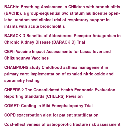
BACHb: Breathing Assistance in CHildren with bronchiolitis
(BACHb): a group-sequential two stratum multicentre open-
label randomised clinical trial of respiratory support in
infants with acute bronchiolitis
BARACK D
Benefits of Aldosterone Receptor Antagonism in
Chronic Kidney Disease (BARACK D) Trial
CEPI:
Vaccine Impact Assessments for Lassa fever and
Chikungunya Vaccines
CHAMPIONS study
Childhood asthma management in
primary care: Implementation of exhaled nitric oxide and
spirometry testing
CHEERS 2
The Consolidated Health Economic Evaluation
Reporting Standards (CHEERS) Revision
COMET: Cooling in Mild Encephalopathy Trial
COPD exacerbation alert for patient stratification
Cost-effectiveness of osteoporotic fracture risk assessment