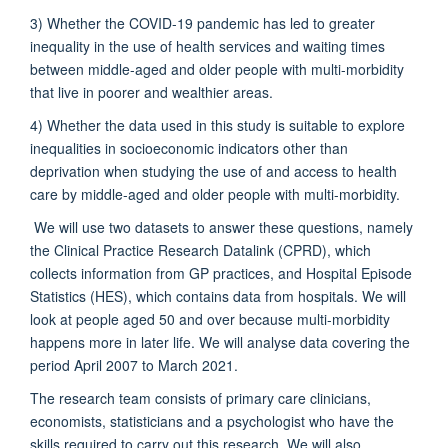
3) Whether the COVID-19 pandemic has led to greater
inequality in the use of health services and waiting times
between middle-aged and older people with multi-morbidity
that live in poorer and wealthier areas.
4) Whether the data used in this study is suitable to explore
inequalities in socioeconomic indicators other than
deprivation when studying the use of and access to health
care by middle-aged and older people with multi-morbidity.
We will use two datasets to answer these questions, namely
the Clinical Practice Research Datalink (CPRD), which
collects information from GP practices, and Hospital Episode
Statistics (HES), which contains data from hospitals. We will
look at people aged 50 and over because multi-morbidity
happens more in later life. We will analyse data covering the
period April 2007 to March 2021.
The research team consists of primary care clinicians,
economists, statisticians and a psychologist who have the
skills required to carry out this research. We will also