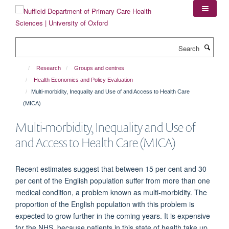
Skip
to
main
content
Search
Research
Groups and centres
Health Economics and Policy Evaluation
Multi-morbidity, Inequality and Use of and Access to Health Care
(MICA)
Multi-morbidity, Inequality and Use of
and Access to Health Care (MICA)
Recent estimates suggest that between 15 per cent and 30
per cent of the English population suffer from more than one
medical condition, a problem known as multi-morbidity. The
proportion of the English population with this problem is
expected to grow further in the coming years. It is expensive
for the NHS, because patients in this state of health take up