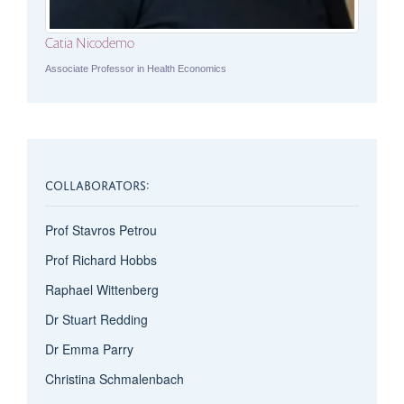
Catia Nicodemo
Associate Professor in Health Economics
COLLABORATORS:
Prof Stavros Petrou
Prof Richard Hobbs
Raphael Wittenberg
Dr Stuart Redding
Dr Emma Parry
Christina Schmalenbach