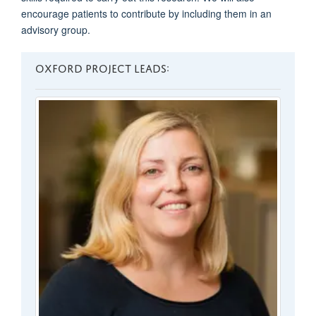
encourage patients to contribute by including them in an
advisory group.
OXFORD PROJECT LEADS: