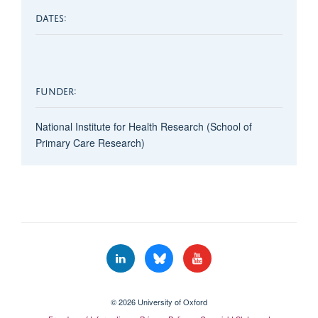
DATES:
FUNDER:
National Institute for Health Research (School of
Primary Care Research)
© 2026 University of Oxford