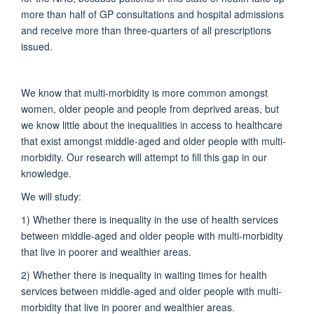
more than half of GP consultations and hospital admissions
and receive more than three-quarters of all prescriptions
issued.
We know that multi-morbidity is more common amongst
women, older people and people from deprived areas, but
we know little about the inequalities in access to healthcare
that exist amongst middle-aged and older people with multi-
morbidity. Our research will attempt to fill this gap in our
knowledge.
We will study:
1) Whether there is inequality in the use of health services
between middle-aged and older people with multi-morbidity
that live in poorer and wealthier areas.
2) Whether there is inequality in waiting times for health
services between middle-aged and older people with multi-
morbidity that live in poorer and wealthier areas.