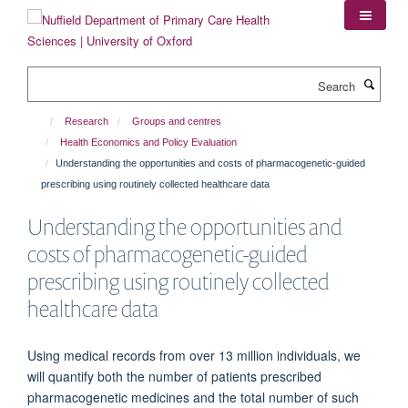
Skip
to
main
content
Search
Research
Groups and centres
Health Economics and Policy Evaluation
Understanding the opportunities and costs of pharmacogenetic-guided
prescribing using routinely collected healthcare data
Understanding the opportunities and
costs of pharmacogenetic-guided
prescribing using routinely collected
healthcare data
Using medical records from over 13 million individuals, we
will quantify both the number of patients prescribed
pharmacogenetic medicines and the total number of such