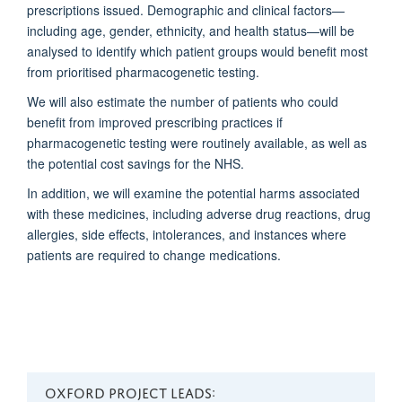
prescriptions issued. Demographic and clinical factors—
including age, gender, ethnicity, and health status—will be
analysed to identify which patient groups would benefit most
from prioritised pharmacogenetic testing.
We will also estimate the number of patients who could
benefit from improved prescribing practices if
pharmacogenetic testing were routinely available, as well as
the potential cost savings for the NHS.
In addition, we will examine the potential harms associated
with these medicines, including adverse drug reactions, drug
allergies, side effects, intolerances, and instances where
patients are required to change medications.
OXFORD PROJECT LEADS: