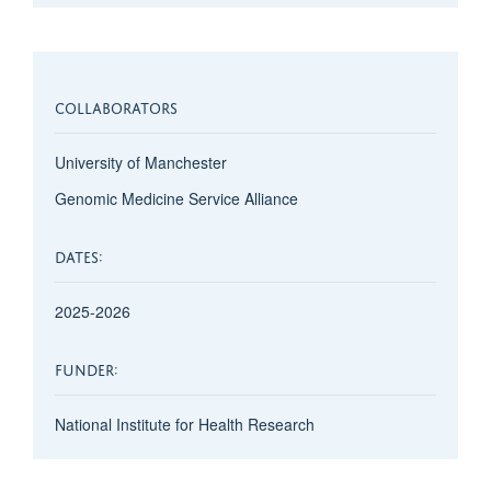
COLLABORATORS
University of Manchester
Genomic Medicine Service Alliance
DATES:
2025-2026
FUNDER:
National Institute for Health Research