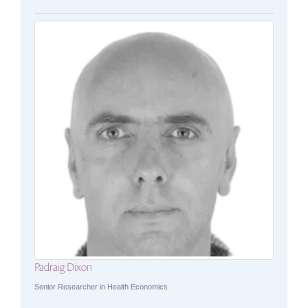
Padraig Dixon
Senior Researcher in Health Economics