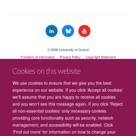
© 2026 University of Oxford
Freedom of Information
Privacy Policy
Copyright Statement
Accessibility Statement
Cookies on this website
Cookies
Contact us
Intranet
Log in
We use cookies to ensure that we give you the best
experience on our website. If you click 'Accept all cookies'
we'll assume that you are happy to receive all cookies
and you won't see this message again. If you click 'Reject
all non-essential cookies' only necessary cookies
providing core functionality such as security, network
management, and accessibility will be enabled. Click
'Find out more' for information on how to change your