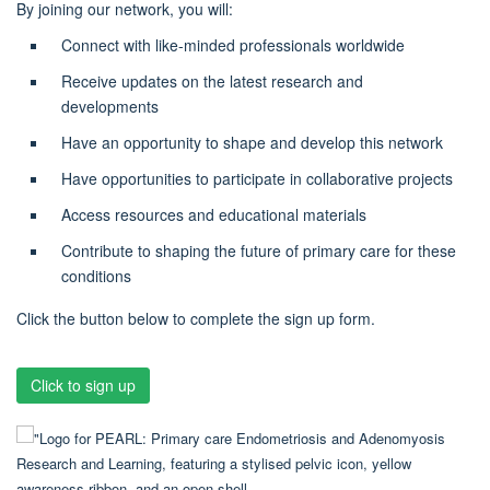
By joining our network, you will:
Connect with like-minded professionals worldwide
Receive updates on the latest research and
developments
Have an opportunity to shape and develop this network
Have opportunities to participate in collaborative projects
Access resources and educational materials
Contribute to shaping the future of primary care for these
conditions
Click the button below to complete the sign up form.
Click to sign up