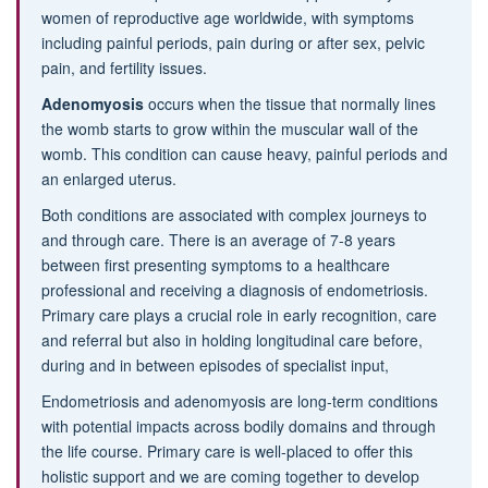
women of reproductive age worldwide, with symptoms
including painful periods, pain during or after sex, pelvic
pain, and fertility issues.
Adenomyosis
occurs when the tissue that normally lines
the womb starts to grow within the muscular wall of the
womb. This condition can cause heavy, painful periods and
an enlarged uterus.
Both conditions are associated with complex journeys to
and through care. There is an average of 7-8 years
between first presenting symptoms to a healthcare
professional and receiving a diagnosis of endometriosis.
Primary care plays a crucial role in early recognition, care
and referral but also in holding longitudinal care before,
during and in between episodes of specialist input,
Endometriosis and adenomyosis are long-term conditions
with potential impacts across bodily domains and through
the life course. Primary care is well-placed to offer this
holistic support and we are coming together to develop