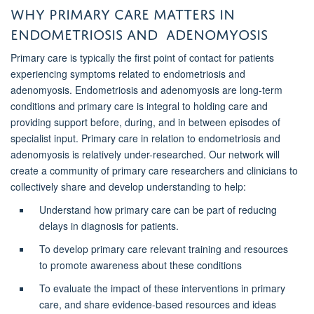
Why Primary Care Matters in
endometriosis and adenomyosis
Primary care is typically the first point of contact for patients
experiencing symptoms related to endometriosis and
adenomyosis. Endometriosis and adenomyosis are long-term
conditions and primary care is integral to holding care and
providing support before, during, and in between episodes of
specialist input. Primary care in relation to endometriosis and
adenomyosis is relatively under-researched. Our network will
create a community of primary care researchers and clinicians to
collectively share and develop understanding to help:
Understand how primary care can be part of reducing
delays in diagnosis for patients.
To develop primary care relevant training and resources
to promote awareness about these conditions
To evaluate the impact of these interventions in primary
care, and share evidence-based resources and ideas