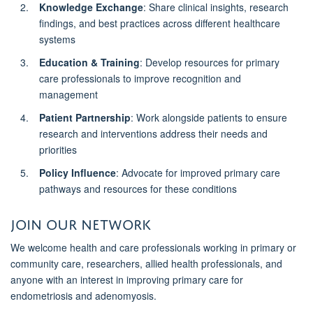
Knowledge Exchange
: Share clinical insights, research
findings, and best practices across different healthcare
systems
Education & Training
: Develop resources for primary
care professionals to improve recognition and
management
Patient Partnership
: Work alongside patients to ensure
research and interventions address their needs and
priorities
Policy Influence
: Advocate for improved primary care
pathways and resources for these conditions
Join Our Network
We welcome health and care professionals working in primary or
community care, researchers, allied health professionals, and
anyone with an interest in improving primary care for
endometriosis and adenomyosis.