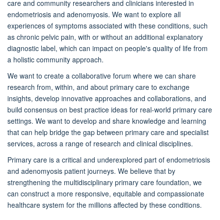
care and community researchers and clinicians interested in
endometriosis and adenomyosis. We want to explore all
experiences of symptoms associated with these conditions, such
as chronic pelvic pain, with or without an additional explanatory
diagnostic label, which can impact on people's quality of life from
a holistic community approach.
We want to create a collaborative forum where we can share
research from, within, and about primary care to exchange
insights, develop innovative approaches and collaborations, and
build consensus on best practice ideas for real-world primary care
settings. We want to develop and share knowledge and learning
that can help bridge the gap between primary care and specialist
services, across a range of research and clinical disciplines.
Primary care is a critical and underexplored part of endometriosis
and adenomyosis patient journeys. We believe that by
strengthening the multidisciplinary primary care foundation, we
can construct a more responsive, equitable and compassionate
healthcare system for the millions affected by these conditions.