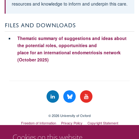
resources and knowledge to inform and underpin this care.
FILES AND DOWNLOADS
Thematic summary of suggestions and ideas about
the potential roles, opportunities and
place for an international endometriosis network
(October 2025)
© 2026 University of Oxford
Freedom of Information
Privacy Policy
Copyright Statement
Accessibility Statement
Cookies on this website