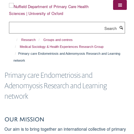
Skip
to
main
content
Search
Research
Groups and centres
Medical Sociology & Health Experiences Research Group
Primary care Endometriosis and Adenomyosis Research and Learning
network
Primary care Endometriosis and
Adenomyosis Research and Learning
network
Our Mission
Our aim is to bring together an international collective of primary