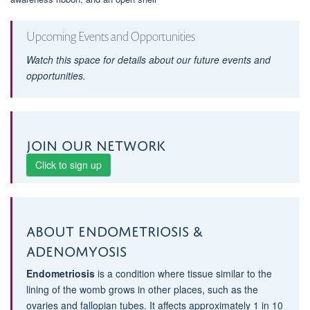
Upcoming Events and Opportunities
Watch this space for details about our future events and
opportunities.
Join our network
Click to sign up
About Endometriosis &
Adenomyosis
Endometriosis
is a condition where tissue similar to the
lining of the womb grows in other places, such as the
ovaries and fallopian tubes. It affects approximately 1 in 10