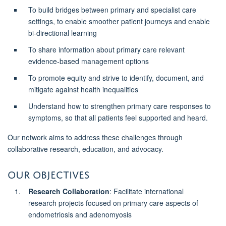
To build bridges between primary and specialist care
settings, to enable smoother patient journeys and enable
bi-directional learning
To share information about primary care relevant
evidence-based management options
To promote equity and strive to identify, document, and
mitigate against health inequalities
Understand how to strengthen primary care responses to
symptoms, so that all patients feel supported and heard.
Our network aims to address these challenges through
collaborative research, education, and advocacy.
Our Objectives
Research Collaboration
: Facilitate international
research projects focused on primary care aspects of
endometriosis and adenomyosis