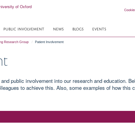
Cookie
PUBLIC INVOLVEMENT
NEWS
BLOGS
EVENTS
ing Research Group
Patient Involvement
nt
 and public involvement into our research and education. B
leagues to achieve this. Also, some examples of how this c