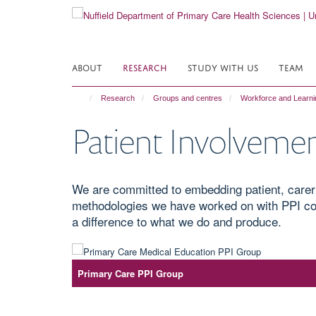
Skip
to
main
content
ABOUT
RESEARCH
STUDY WITH US
TEAM
Research
Groups and centres
Workforce and Learn
Patient Involveme
We are committed to embedding patient, carer
methodologies we have worked on with PPI col
a difference to what we do and produce.
Primary Care PPI Group