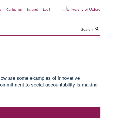
s
Contact us
Intranet
Log in
Search
elow are some examples of innovative
ommitment to social accountability is making