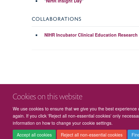
"
NIHR Insight Day
"
COLLABORATIONS
NIHR Incubator Clinical Education Research
Cookies on this website
We use cookies to ensure that we give you the best experience on
again. If you click 'Reject all non-essential cookies' only necess
information on how to change your cookie settings.
Accept all cookies
Reject all non-essential cookies
Fin