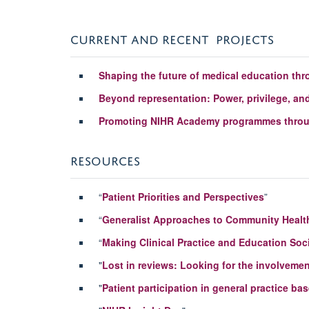
CURRENT AND RECENT PROJECTS
Shaping the future of medical education thr
Beyond representation: Power, privilege, and 
Promoting NIHR Academy programmes through
RESOURCES
“
Patient Priorities and Perspectives
”
“
Generalist Approaches to Community Healt
“
Making Clinical Practice and Education Soc
"
Lost in reviews: Looking for the involvement
"
Patient participation in general practice b