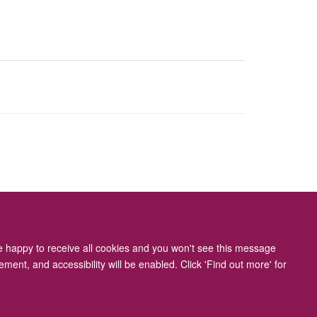
ity Statement
re happy to receive all cookies and you won't see this message
ment, and accessibility will be enabled. Click 'Find out more' for