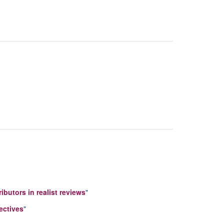
ibutors in realist reviews
"
ectives
"