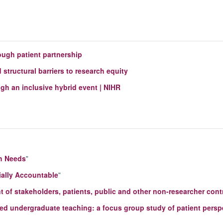
ough patient partnership
structural barriers to research equity
 an inclusive hybrid event | NIHR
h Needs
”
ially Accountable
”
 of stakeholders, patients, public and other non-researcher contr
ased undergraduate teaching: a focus group study of patient persp