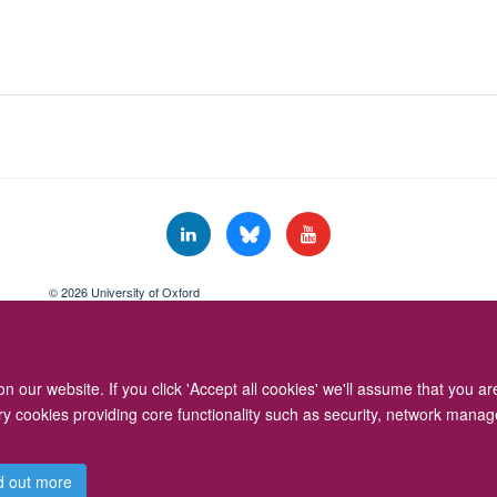
© 2026 University of Oxford
Freedom of Information
Privacy Policy
Copyright Statement
Accessibil
 our website. If you click 'Accept all cookies' we'll assume that you a
ary cookies providing core functionality such as security, network manage
d out more