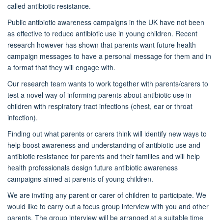
called antibiotic resistance.
Public antibiotic awareness campaigns in the UK have not been
as effective to reduce antibiotic use in young children. Recent
research however has shown that parents want future health
campaign messages to have a personal message for them and in
a format that they will engage with.
Our research team wants to work together with parents/carers to
test a novel way of informing parents about antibiotic use in
children with respiratory tract infections (chest, ear or throat
infection).
Finding out what parents or carers think will identify new ways to
help boost awareness and understanding of antibiotic use and
antibiotic resistance for parents and their families and will help
health professionals design future antibiotic awareness
campaigns aimed at parents of young children.
We are inviting any parent or carer of children to participate. We
would like to carry out a focus group interview with you and other
parents. The group interview will be arranged at a suitable time