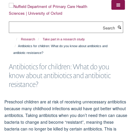
Skip
to
main
content
Search
Research
Take part in a research study
Antibiotics for children: What do you know about antibiotics and
antibiotic resistance?
Antibiotics for children: What do you
know about antibiotics and antibiotic
resistance?
Preschool children are at risk of receiving unnecessary antibiotics
because many childhood infections would have got better without
antibiotics. Taking antibiotics when you don’t need then can cause
bacteria to change and become “resistant”, meaning these
bacteria can no longer be killed by certain antibiotics. This is