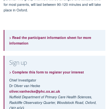
for most parents, will last between 90-120 minutes and will take
place in Oxford.
> Read the participant information sheet for more
information
Sign up
> Complete this form to register your interest
Chief Investigator
Dr Oliver van Hecke
oliver.vanhecke@phc.ox.ac.uk
Nuffield Department of Primary Care Health Sciences,
Radcliffe Observatory Quarter,
Woodstock Road, Oxford,
OX2 6GG.