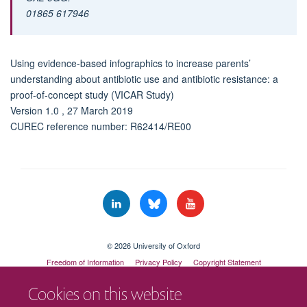
01865 617946
Using evidence-based infographics to increase parents’
understanding about antibiotic use and antibiotic resistance: a
proof-of-concept study (VICAR Study)
Version 1.0 , 27 March 2019
CUREC reference number: R62414/RE00
© 2026 University of Oxford
Freedom of Information
Privacy Policy
Copyright Statement
Accessibility Statement
Cookies on this website