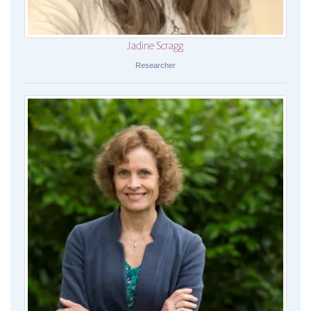
Jadine Scragg
Researcher