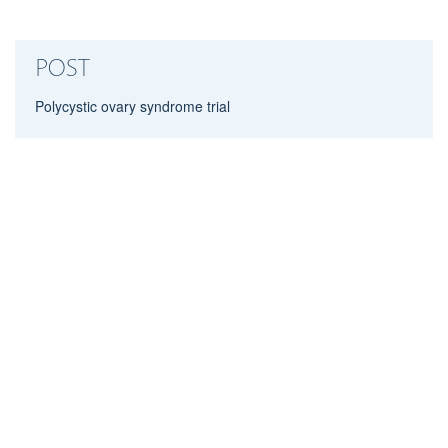
POST
Polycystic ovary syndrome trial