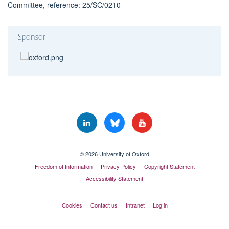
Committee, reference: 25/SC/0210
Sponsor
© 2026 University of Oxford
Freedom of Information
Privacy Policy
Copyright Statement
Accessibility Statement
Cookies
Contact us
Intranet
Log in