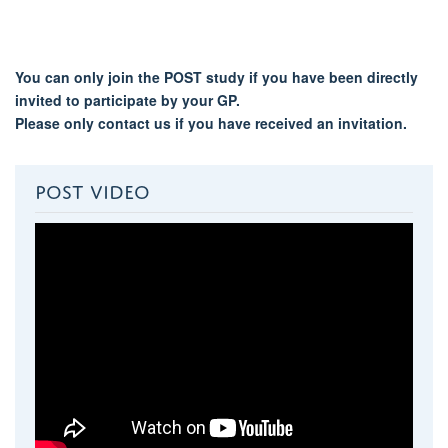
You can only join the POST study if you have been directly
invited to participate by your GP.
Please only contact us if you have received an invitation.
POST VIDEO