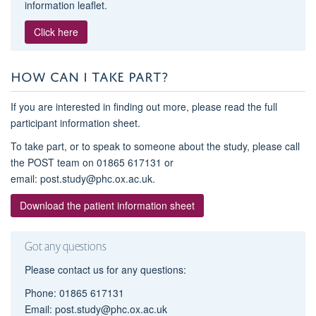
information leaflet.
Click here
HOW CAN I TAKE PART?
If you are interested in finding out more, please read the full
participant information sheet.
To take part, or to speak to someone about the study, please call
the POST team on 01865 617131 or
email: post.study@phc.ox.ac.uk.
Download the patient information sheet
Got any questions
Please contact us for any questions:
Phone: 01865 617131
Email: post.study@phc.ox.ac.uk