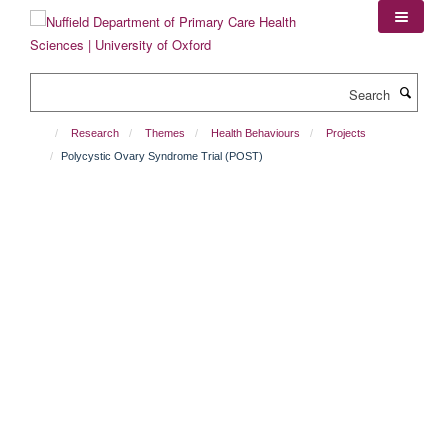
Skip
to
main
content
Search
Research
Themes
Health Behaviours
Projects
Polycystic Ovary Syndrome Trial (POST)