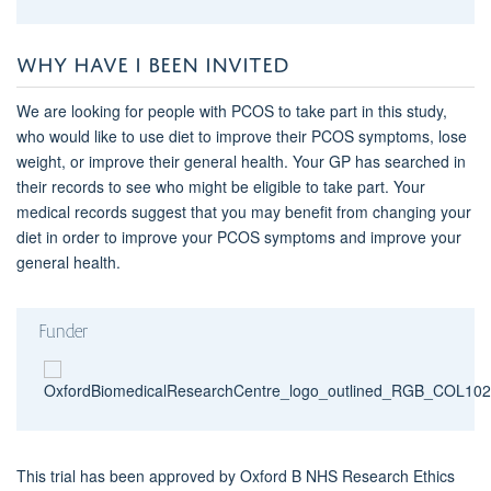
WHY HAVE I BEEN INVITED
We are looking for people with PCOS to take part in this study,
who would like to use diet to improve their PCOS symptoms, lose
weight, or improve their general health. Your GP has searched in
their records to see who might be eligible to take part. Your
medical records suggest that you may benefit from changing your
diet in order to improve your PCOS symptoms and improve your
general health.
Funder
This trial has been approved by Oxford B NHS Research Ethics