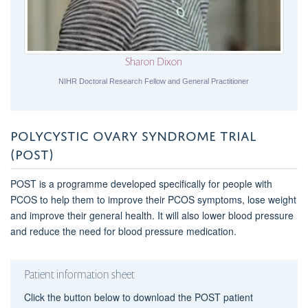
Sharon Dixon
NIHR Doctoral Research Fellow and General Practitioner
POLYCYSTIC OVARY SYNDROME TRIAL
(POST)
POST is a programme developed specifically for people with
PCOS to help them to improve their PCOS symptoms, lose weight
and improve their general health. It will also lower blood pressure
and reduce the need for blood pressure medication.
Patient information sheet
Click the button below to download the POST patient