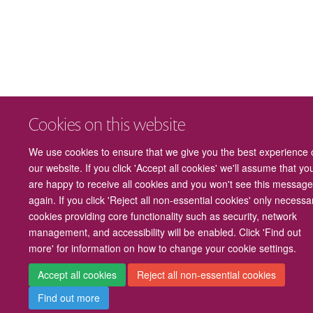
Cookies on this website
We use cookies to ensure that we give you the best experience 
our website. If you click 'Accept all cookies' we'll assume that yo
are happy to receive all cookies and you won't see this messag
again. If you click 'Reject all non-essential cookies' only necessa
cookies providing core functionality such as security, network
management, and accessibility will be enabled. Click 'Find out
more' for information on how to change your cookie settings.
Accept all cookies
Reject all non-essential cookies
Find out more