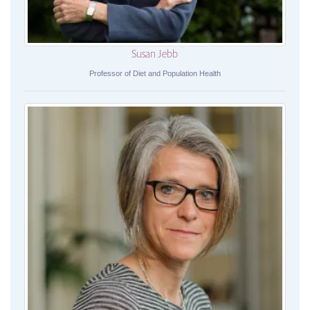
Susan Jebb
Professor of Diet and Population Health