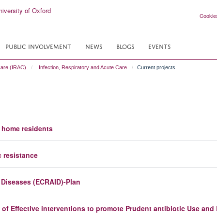
Cookie
PUBLIC INVOLVEMENT
NEWS
BLOGS
EVENTS
Care (IRAC)
Infection, Respiratory and Acute Care
Current projects
e home residents
c resistance
s Diseases (ECRAID)-Plan
of Effective interventions to promote Prudent antibiotic Use and 