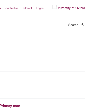
s
Contact us
Intranet
Log in
Search
Primary care