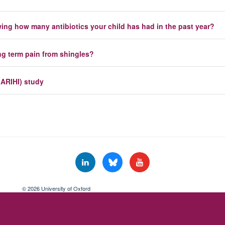
owing how many antibiotics your child has had in the past year?
ong term pain from shingles?
(ARIHI) study
© 2026 University of Oxford
Freedom of Information
Privacy Policy
Copyright Statement
Accessibil