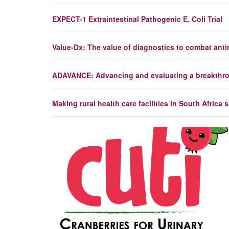
EXPECT-1 Extraintestinal Pathogenic E. Coli Trial
Value-Dx: The value of diagnostics to combat antim
ADAVANCE: Advancing and evaluating a breakthroug
Making rural health care facilities in South Africa 