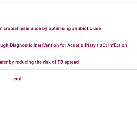
icrobial resistance by optimising antibiotic use
h Diagnostic interVention for Acute uriNary traCt infEction
safer by reducing the risk of TB spread
cuti