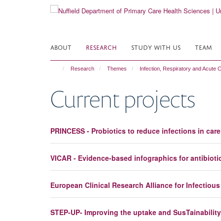
Skip
to
main
content
ABOUT
RESEARCH
STUDY WITH US
TEAM
Research
Themes
Infection, Respiratory and Acute 
Current projects
PRINCESS - Probiotics to reduce infections in car
VICAR - Evidence-based infographics for antibioti
European Clinical Research Alliance for Infectiou
STEP-UP- Improving the uptake and SusTainability 