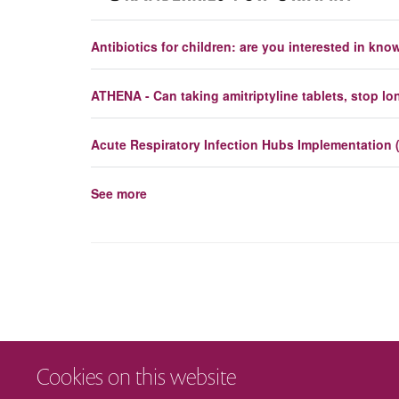
Antibiotics for children: are you interested in kn
ATHENA - Can taking amitriptyline tablets, stop l
Acute Respiratory Infection Hubs Implementation 
See more
Cookies on this website