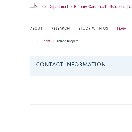
Skip
to
main
content
ABOUT
RESEARCH
STUDY WITH US
TEAM
Team
Ahmad Krayem
CONTACT INFORMATION