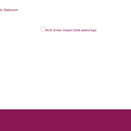
ity Statement