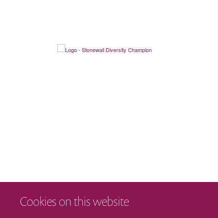
Cookies on this website