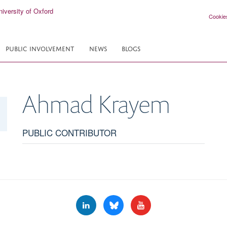
Cookie
PUBLIC INVOLVEMENT
NEWS
BLOGS
Ahmad
Krayem
PUBLIC CONTRIBUTOR