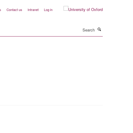
s
Contact us
Intranet
Log in
Search