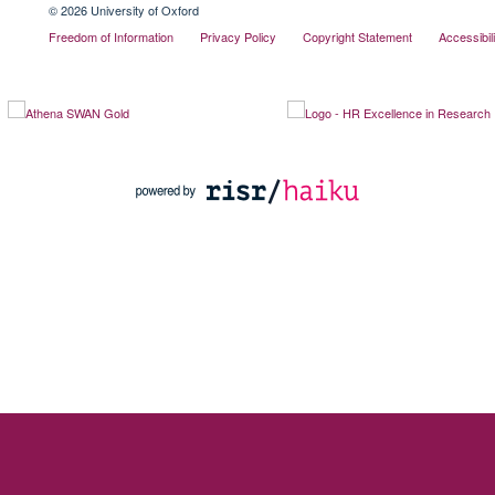
© 2026 University of Oxford
Freedom of Information
Privacy Policy
Copyright Statement
Accessibil