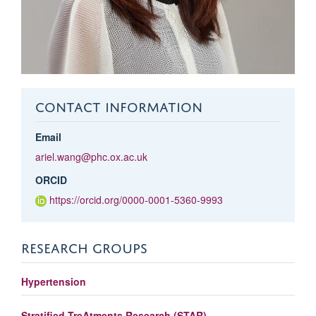
CONTACT INFORMATION
Email
ariel.wang@phc.ox.ac.uk
ORCID
https://orcid.org/0000-0001-5360-9993
RESEARCH GROUPS
Hypertension
Stratified TreAtments Research (STAR)