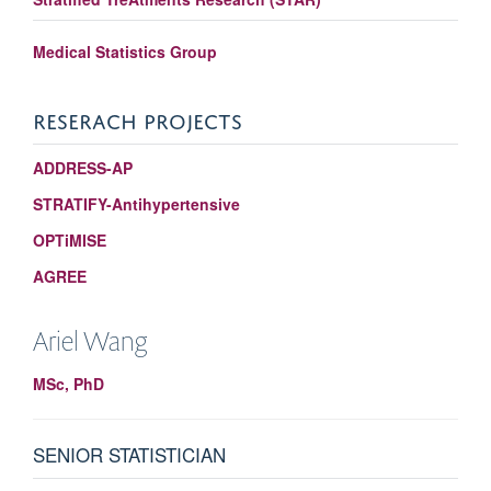
Medical Statistics Group
RESERACH PROJECTS
ADDRESS-AP
STRATIFY-Antihypertensive
OPTiMISE
AGREE
Ariel
Wang
MSc, PhD
SENIOR STATISTICIAN