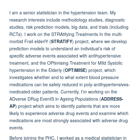
I am a senior statistician in the hypertension team. My
research interests include methodology studies, diagnostic
studies, risk prediction models, big data, and trials (including
RCTs). I work on the STRAtifying Treatments In the multi-
morbid Frail elderlY (
STRATIFY
) project
, where we develop
prediction models to
understand an individual’s risk of
specific
adverse events associated with antihypertensive
treatment
, and the
OPtimising Treatment for MIld Systolic
hypertension in the Elderly (
OPTiMISE
)
project
, which
investigates whether and to what extent blood pressure
medications can be safely reduced in poly-antihypertensives-
medicated older patients.
Currently,
I'm working on the
ADverse DRug EventS in Ageing Populations (
ADDRESS-
AP
) project
which aims to identify patients that are more
likely to experience adverse drug events and examine which
medications are most strongly associated with adverse drug
events.
Before joining the PHC,
I worked as a medical statistician in