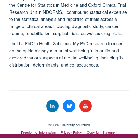
the Centre for Statistics in Medicine and Oxford Clinical Trial
Research Unit in NDORMS. I contributed statistical expertise
to the statistical analysis and reporting of trials across a
range of clinical areas including diagnostic study, cancer,
trauma, rehabilitation, surgical trials, as well as drug trials.
I hold a PhD in Health Sciences. My PhD research
focused
on the epidemiology of mental well-being in later life and
explored various aspects of mental well-being, including its
distribution, determinants, and consequences.
© 2026 University of Oxford
Freedom of Information
Privacy Policy
Copyright Statement