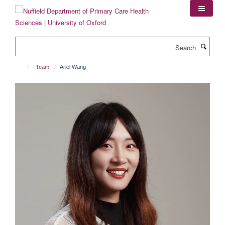
Skip
to
main
content
Search
Team
Ariel Wang