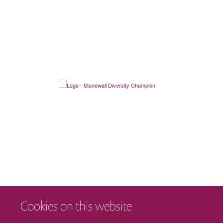
Cookies on this website