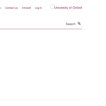
s
Contact us
Intranet
Log in
Search