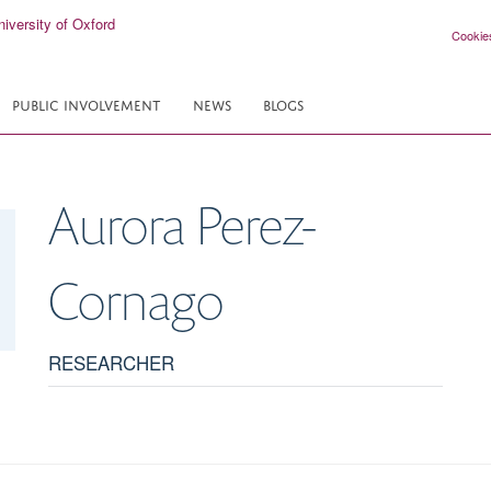
Cookie
PUBLIC INVOLVEMENT
NEWS
BLOGS
Aurora
Perez-
Cornago
RESEARCHER