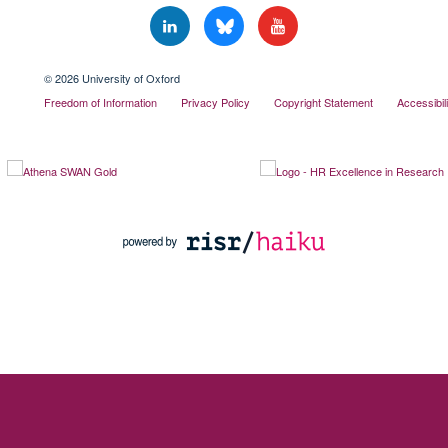
© 2026 University of Oxford
Freedom of Information
Privacy Policy
Copyright Statement
Accessibil