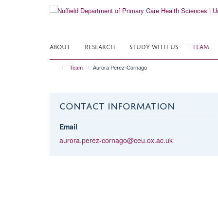
Skip
to
main
content
ABOUT
RESEARCH
STUDY WITH US
TEAM
Team
Aurora Perez-Cornago
CONTACT INFORMATION
Email
aurora.perez-cornago@ceu.ox.ac.uk