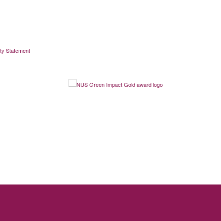
ity Statement