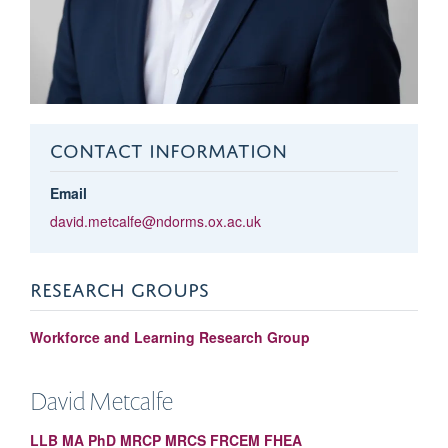
CONTACT INFORMATION
Email
david.metcalfe@ndorms.ox.ac.uk
RESEARCH GROUPS
Workforce and Learning Research Group
David
Metcalfe
LLB MA PhD MRCP MRCS FRCEM FHEA