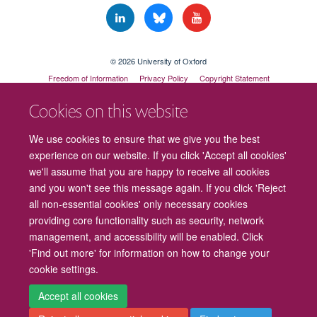
© 2026 University of Oxford
Freedom of Information
Privacy Policy
Copyright Statement
Accessibility Statement
Cookies on this website
Cookies
Contact us
Intranet
Log in
We use cookies to ensure that we give you the best
experience on our website. If you click 'Accept all cookies'
we'll assume that you are happy to receive all cookies
and you won't see this message again. If you click 'Reject
all non-essential cookies' only necessary cookies
providing core functionality such as security, network
management, and accessibility will be enabled. Click
'Find out more' for information on how to change your
cookie settings.
Accept all cookies