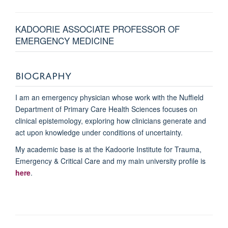
KADOORIE ASSOCIATE PROFESSOR OF
EMERGENCY MEDICINE
BIOGRAPHY
I am an emergency physician whose work with the Nuffield
Department of Primary Care Health Sciences focuses on
clinical epistemology, exploring how clinicians generate and
act upon knowledge under conditions of uncertainty.
My academic base is at the Kadoorie Institute for Trauma,
Emergency & Critical Care and my main university profile is
here
.