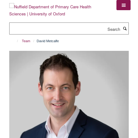
Skip
to
main
content
Search
Team
David Metcalfe